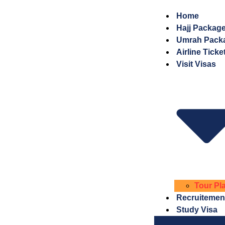
Home
Hajj Packag
Umrah Pack
Airline Ticke
Visit Visas
Tour Pl
Recruitemen
Study Visa