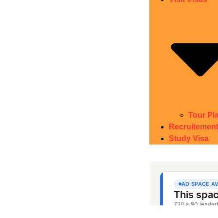
Tour Pl
Recruitemen
Study Visa