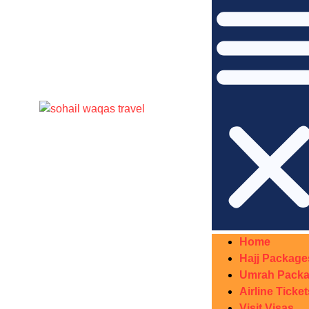
Home
Hajj Package
Umrah Pack
Airline Ticket
Visit Visas