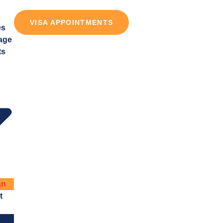
VISA APPOINTMENTS
es
age
ts
an
t