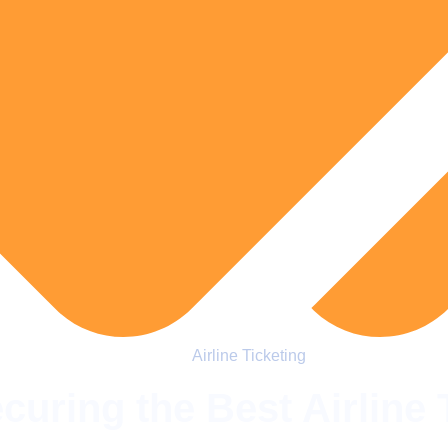
Airline Ticketing
curing the Best Airline 