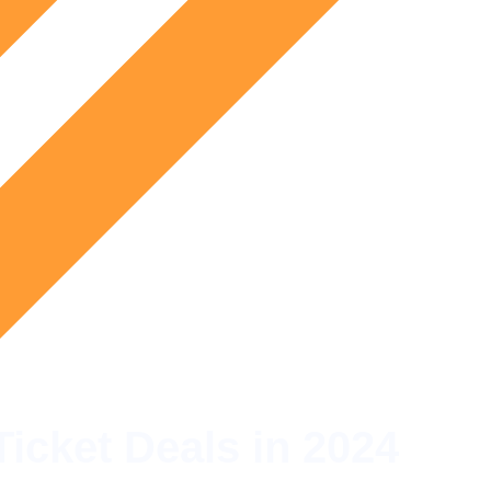
Ticket Deals in 2024