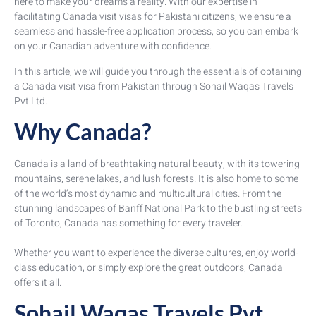
here to make your dreams a reality. With our expertise in
facilitating Canada visit visas for Pakistani citizens, we ensure a
seamless and hassle-free application process, so you can embark
on your Canadian adventure with confidence.
In this article, we will guide you through the essentials of obtaining
a Canada visit visa from Pakistan through Sohail Waqas Travels
Pvt Ltd.
Why Canada?
Canada is a land of breathtaking natural beauty, with its towering
mountains, serene lakes, and lush forests. It is also home to some
of the world’s most dynamic and multicultural cities. From the
stunning landscapes of Banff National Park to the bustling streets
of Toronto, Canada has something for every traveler.
Whether you want to experience the diverse cultures, enjoy world-
class education, or simply explore the great outdoors, Canada
offers it all.
Sohail Waqas Travels Pvt