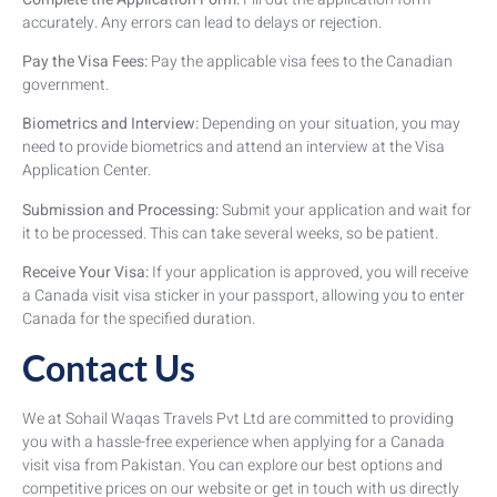
accurately. Any errors can lead to delays or rejection.
Pay the Visa Fees:
Pay the applicable visa fees to the Canadian
government.
Biometrics and Interview:
Depending on your situation, you may
need to provide biometrics and attend an interview at the Visa
Application Center.
Submission and Processing:
Submit your application and wait for
it to be processed. This can take several weeks, so be patient.
Receive Your Visa:
If your application is approved, you will receive
a Canada visit visa sticker in your passport, allowing you to enter
Canada for the specified duration.
Contact Us
We at Sohail Waqas Travels Pvt Ltd are committed to providing
you with a hassle-free experience when applying for a Canada
visit visa from Pakistan. You can explore our best options and
competitive prices on our website or get in touch with us directly