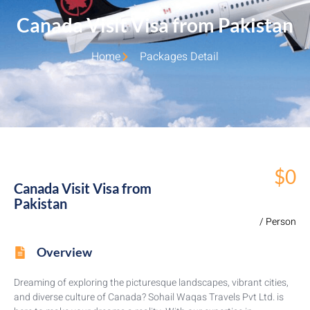
Canada Visit Visa from Pakistan
Home
Packages Detail
$0
Canada Visit Visa from
Pakistan
/ Person
Overview
Dreaming of exploring the picturesque landscapes, vibrant cities,
and diverse culture of Canada? Sohail Waqas Travels Pvt Ltd. is