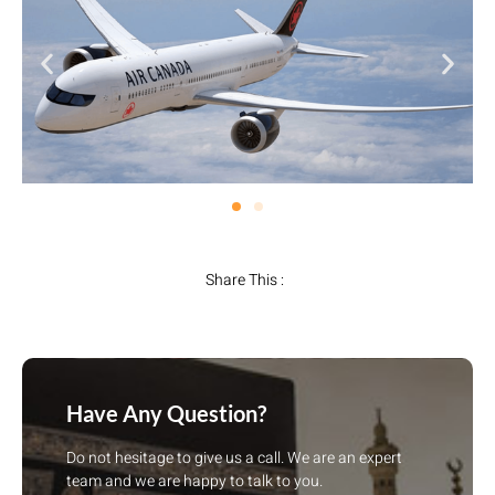
Share This :
Have Any Question?
Do not hesitage to give us a call. We are an expert
team and we are happy to talk to you.