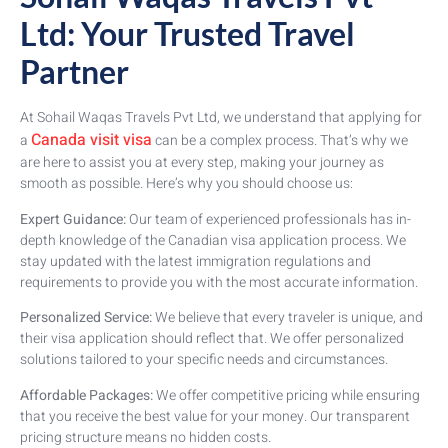
Ltd: Your Trusted Travel
Partner
At Sohail Waqas Travels Pvt Ltd, we understand that applying for
Canada visit visa
a
can be a complex process. That’s why we
are here to assist you at every step, making your journey as
smooth as possible. Here’s why you should choose us:
Expert Guidance:
Our team of experienced professionals has in-
depth knowledge of the Canadian visa application process. We
stay updated with the latest immigration regulations and
requirements to provide you with the most accurate information.
Personalized Service:
We believe that every traveler is unique, and
their visa application should reflect that. We offer personalized
solutions tailored to your specific needs and circumstances.
Affordable Packages:
We offer competitive pricing while ensuring
that you receive the best value for your money. Our transparent
pricing structure means no hidden costs.