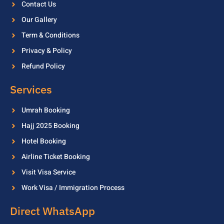
Contact Us
Our Gallery
Term & Conditions
Privacy & Policy
Refund Policy
Services
Umrah Booking
Hajj 2025 Booking
Hotel Booking
Airline Ticket Booking
Visit Visa Service
Work Visa / Immigration Process
Direct WhatsApp