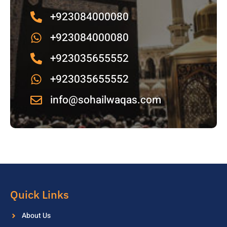
+923084000080
+923084000080
+923035655552
+923035655552
info@sohailwaqas.com
Quick Links
About Us