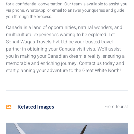
for a confidential conversation. Our team is available to assist you
via phone, WhatsApp, or email to answer your queries and guide
you through the process.
Canada is a land of opportunities, natural wonders, and
multicultural experiences waiting to be explored. Let
Sohail Waqas Travels Pvt Ltd be your trusted travel
partner in obtaining your Canada visit visa. We’ll assist
you in making your Canadian dream a reality, ensuring a
memorable and enriching journey. Contact us today and
start planning your adventure to the Great White North!
Related Images
From Tourist