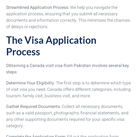
Streamlined Application Process:
We help you navigate the
application process, ensuring that you submit all necessary
documents and information correctly. This minimizes the chances
of delays or rejections.
The Visa Application
Process
Obtaining a Canada visit visa from Pakistan involves several key
steps:
Determine Your Eligibility:
The first step is to determine which type
of visit visa you need. Canada offers different categories, including
tourism, family visit, business visit, and more.
Gather Required Documents:
Collect all necessary documents,
such as a valid passport, photographs, financial statements, and
any other supporting documents required for your specific visa
category.
Complete the Application Form:
Fill out the application form