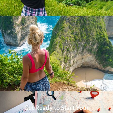
Get Ready to Start Your