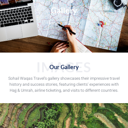
Gallery
Home
Gallery
IMAGES
Our Gallery
Sohail Waqas Travel’s gallery showcases their impressive travel
history and success stories, featuring clients’ experiences with
Hajj & Umrah, airline ticketing, and visits to different countries.