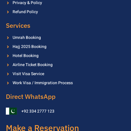
Privacy & Policy
Refund Policy
Services
Umrah Booking
Hajj 2025 Booking
Hotel Booking
Airline Ticket Booking
Visit Visa Service
Work Visa / Immigration Process
Direct WhatsApp
+92 334 2777 123
Make a Reservation