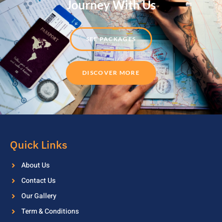
Journey With Us
SEE PACKAGES
DISCOVER MORE
Quick Links
About Us
Contact Us
Our Gallery
Term & Conditions