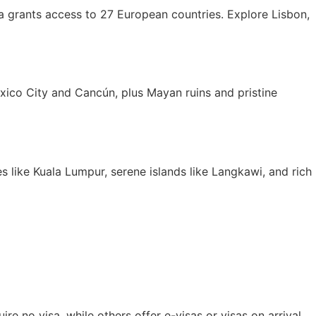
isa grants access to 27 European countries. Explore Lisbon,
Mexico City and Cancún, plus Mayan ruins and pristine
es like Kuala Lumpur, serene islands like Langkawi, and rich
re no visa, while others offer e-visas or visas on arrival.