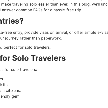
make traveling solo easier than ever. In this blog, we’ll unc
d answer common FAQs for a hassle-free trip.
tries?
a-free entry, provide visas on arrival, or offer simple e-visa
our journey rather than paperwork.
nd perfect for solo travelers.
for Solo Travelers
es for solo travelers:
es.
sits.
in citizens.
iendly gem.