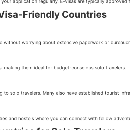
your application regularly. E-visas are typically approved f
 Visa-Friendly Countries
ace without worrying about extensive paperwork or bureaucr
s, making them ideal for budget-conscious solo travelers.
o solo travelers. Many also have established tourist infras
ties and hostels where you can connect with fellow adventu