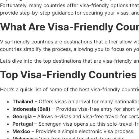
Fortunately, many countries offer visa-friendly options that 
provide step-by-step guidance for securing your visas, an
What Are Visa-Friendly Coun
Visa-friendly countries are destinations that either allow vis
countries simplify the process, allowing you to focus on y
Let’s dive into the top destinations that are visa-friendly a
Top Visa-Friendly Countries 
Here’s a quick list of some of the best visa-friendly countri
Thailand
– Offers visas on arrival for many nationaliti
Indonesia (Bali)
– Provides visa-free entry for short vi
Georgia
– Allows e-visas and visa-free travel for certa
Portugal
– Schengen visa opens up this solo-travel-fr
Mexico
– Provides a simple electronic visa process.
Malaysia
– Visa-free travel for short-term visits.