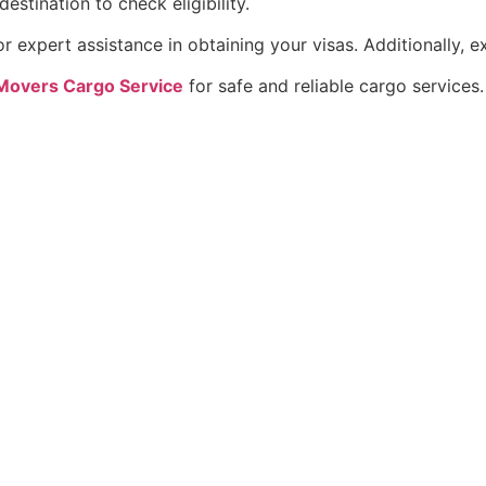
estination to check eligibility.
r expert assistance in obtaining your visas. Additionally, 
Movers Cargo Service
for safe and reliable cargo services.