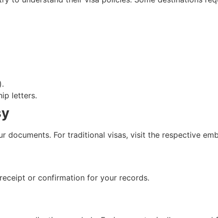
).
ip letters.
sy
r documents. For traditional visas, visit the respective em
receipt or confirmation for your records.