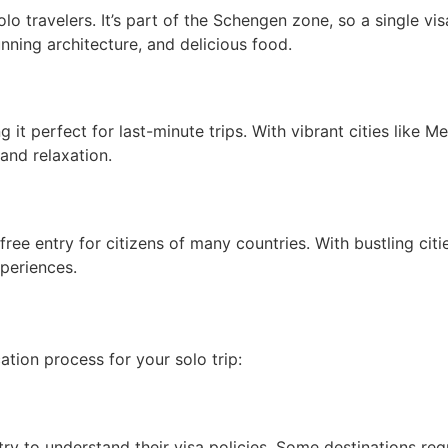
lo travelers. It’s part of the Schengen zone, so a single v
unning architecture, and delicious food.
 it perfect for last-minute trips. With vibrant cities like 
and relaxation.
free entry for citizens of many countries. With bustling citi
xperiences.
tion process for your solo trip:
ry to understand their visa policies. Some destinations requi