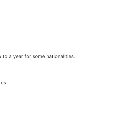
p to a year for some nationalities.
res.