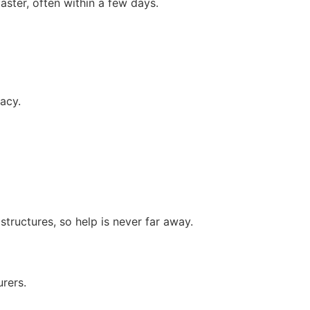
aster, often within a few days.
acy.
tructures, so help is never far away.
rers.