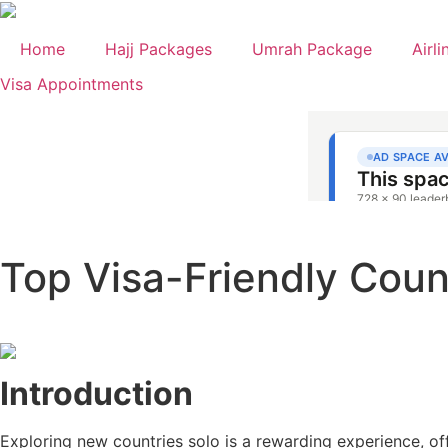
Skip
to
Home
Hajj Packages
Umrah Package
Airli
content
Visa Appointments
Top Visa-Friendly Count
Introduction
Exploring new countries solo is a rewarding experience, off