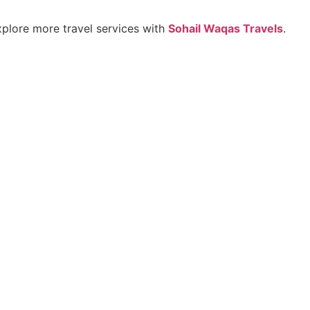
explore more travel services with
Sohail Waqas Travels
.