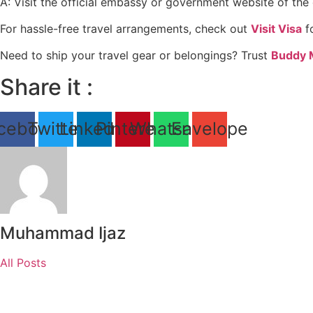
A: Visit the official embassy or government website of the d
For hassle-free travel arrangements, check out
Visit Visa
fo
Need to ship your travel gear or belongings? Trust
Buddy 
Share it :
cebook
Twitter
Linkedin
Pinterest
Whatsapp
Envelope
Muhammad Ijaz
All Posts