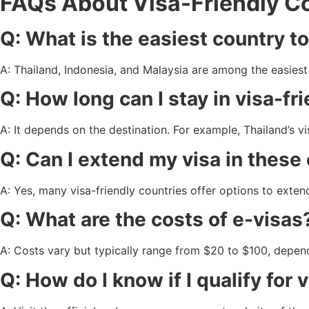
FAQs About Visa-Friendly Cou
Q: What is the easiest country to
A: Thailand, Indonesia, and Malaysia are among the easiest f
Q: How long can I stay in visa-fr
A: It depends on the destination. For example, Thailand’s vi
Q: Can I extend my visa in these
A: Yes, many visa-friendly countries offer options to exten
Q: What are the costs of e-visas
A: Costs vary but typically range from $20 to $100, depen
Q: How do I know if I qualify for 