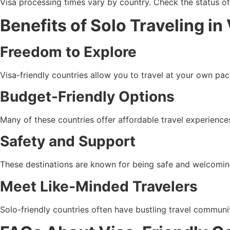
Visa processing times vary by country. Check the status of 
Benefits of Solo Traveling in
Freedom to Explore
Visa-friendly countries allow you to travel at your own p
Budget-Friendly Options
Many of these countries offer affordable travel experience
Safety and Support
These destinations are known for being safe and welcoming t
Meet Like-Minded Travelers
Solo-friendly countries often have bustling travel communi