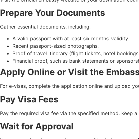
Prepare Your Documents
Gather essential documents, including:
A valid passport with at least six months’ validity.
Recent passport-sized photographs.
Proof of travel itinerary (flight tickets, hotel bookings
Financial proof, such as bank statements or sponsorsh
Apply Online or Visit the Embas
For e-visas, complete the application online and upload you
Pay Visa Fees
Pay the required visa fee via the specified method. Keep a 
Wait for Approval