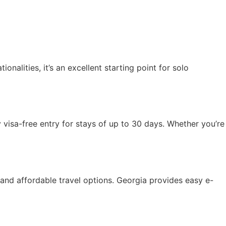
onalities, it’s an excellent starting point for solo
oy visa-free entry for stays of up to 30 days. Whether you’re
, and affordable travel options. Georgia provides easy e-