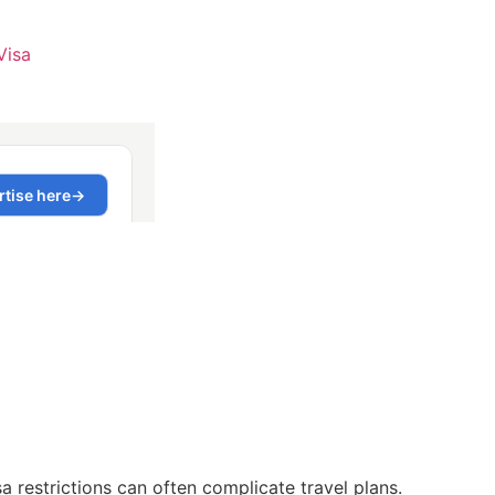
Visa
 restrictions can often complicate travel plans.