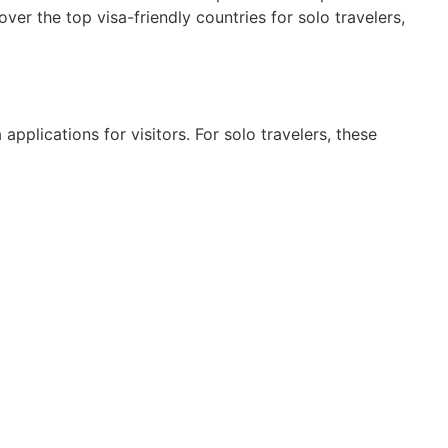
over the top visa-friendly countries for solo travelers,
 applications for visitors. For solo travelers, these