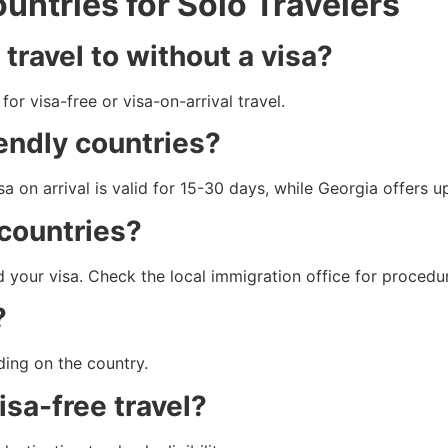
ntries for Solo Travelers
 travel to without a visa?
or visa-free or visa-on-arrival travel.
iendly countries?
sa on arrival is valid for 15-30 days, while Georgia offers u
 countries?
d your visa. Check the local immigration office for procedu
?
ding on the country.
visa-free travel?