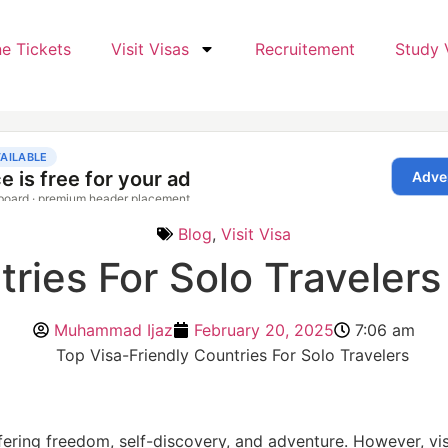
ne Tickets
Visit Visas
Recruitement
Study 
Blog
,
Visit Visa
ries For Solo Travelers
Muhammad Ijaz
February 20, 2025
7:06 am
ering freedom, self-discovery, and adventure. However, visa