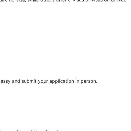
bassy and submit your application in person.