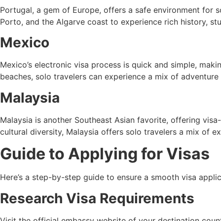
Portugal, a gem of Europe, offers a safe environment for so
Porto, and the Algarve coast to experience rich history, st
Mexico
Mexico’s electronic visa process is quick and simple, making
beaches, solo travelers can experience a mix of adventure 
Malaysia
Malaysia is another Southeast Asian favorite, offering visa-
cultural diversity, Malaysia offers solo travelers a mix of e
Guide to Applying for Visas
Here’s a step-by-step guide to ensure a smooth visa applica
Research Visa Requirements
Visit the official embassy website of your destination count