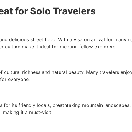
at for Solo Travelers
nd delicious street food. With a visa on arrival for many nati
r culture make it ideal for meeting fellow explorers.
 of cultural richness and natural beauty. Many travelers enj
 for everyone.
s for its friendly locals, breathtaking mountain landscapes
, making it a must-visit.