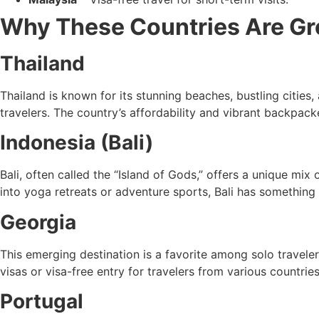
Why These Countries Are Gre
Thailand
Thailand is known for its stunning beaches, bustling cities, a
travelers. The country’s affordability and vibrant backpacke
Indonesia (Bali)
Bali, often called the “Island of Gods,” offers a unique mix
into yoga retreats or adventure sports, Bali has something
Georgia
This emerging destination is a favorite among solo traveler
visas or visa-free entry for travelers from various countries
Portugal