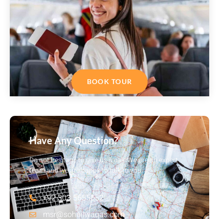
BOOK TOUR
Have Any Question?
Do not hesitage to give us a call. We are an expert
team and we are happy to talk to you.
+92 303 5655552
msr@sohailwaqas.com