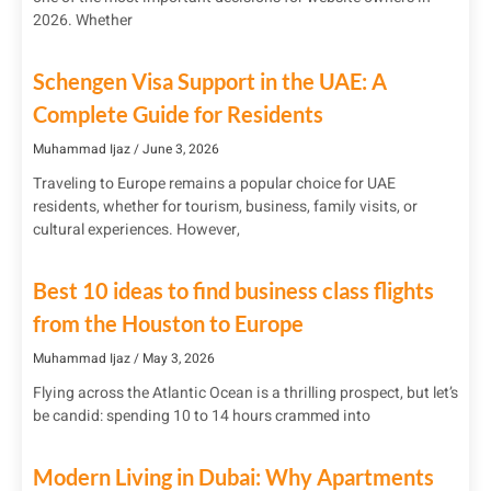
2026. Whether
Schengen Visa Support in the UAE: A
Complete Guide for Residents
Muhammad Ijaz
June 3, 2026
Traveling to Europe remains a popular choice for UAE
residents, whether for tourism, business, family visits, or
cultural experiences. However,
Best 10 ideas to find business class flights
from the Houston to Europe
Muhammad Ijaz
May 3, 2026
Flying across the Atlantic Ocean is a thrilling prospect, but let’s
be candid: spending 10 to 14 hours crammed into
Modern Living in Dubai: Why Apartments