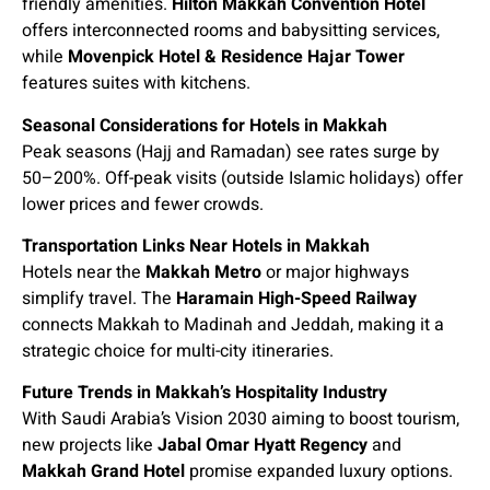
friendly amenities.
Hilton Makkah Convention Hotel
offers interconnected rooms and babysitting services,
while
Movenpick Hotel & Residence Hajar Tower
features suites with kitchens.
Seasonal Considerations for Hotels in Makkah
Peak seasons (Hajj and Ramadan) see rates surge by
50–200%. Off-peak visits (outside Islamic holidays) offer
lower prices and fewer crowds.
Transportation Links Near Hotels in Makkah
Hotels near the
Makkah Metro
or major highways
simplify travel. The
Haramain High-Speed Railway
connects Makkah to Madinah and Jeddah, making it a
strategic choice for multi-city itineraries.
Future Trends in Makkah’s Hospitality Industry
With Saudi Arabia’s Vision 2030 aiming to boost tourism,
new projects like
Jabal Omar Hyatt Regency
and
Makkah Grand Hotel
promise expanded luxury options.