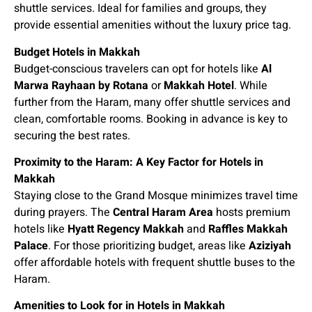
shuttle services. Ideal for families and groups, they
provide essential amenities without the luxury price tag.
Budget Hotels in Makkah
Budget-conscious travelers can opt for hotels like
Al
Marwa Rayhaan by Rotana
or
Makkah Hotel
. While
further from the Haram, many offer shuttle services and
clean, comfortable rooms. Booking in advance is key to
securing the best rates.
Proximity to the Haram: A Key Factor for Hotels in
Makkah
Staying close to the Grand Mosque minimizes travel time
during prayers. The
Central Haram Area
hosts premium
hotels like
Hyatt Regency Makkah
and
Raffles Makkah
Palace
. For those prioritizing budget, areas like
Aziziyah
offer affordable hotels with frequent shuttle buses to the
Haram.
Amenities to Look for in Hotels in Makkah