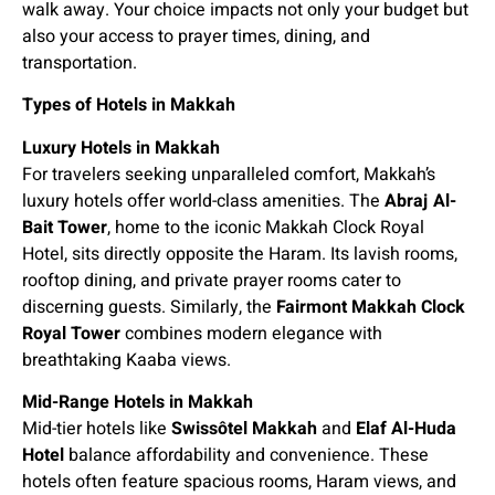
walk away. Your choice impacts not only your budget but
also your access to prayer times, dining, and
transportation.
Types of Hotels in Makkah
Luxury Hotels in Makkah
For travelers seeking unparalleled comfort, Makkah’s
luxury hotels offer world-class amenities. The
Abraj Al-
Bait Tower
, home to the iconic Makkah Clock Royal
Hotel, sits directly opposite the Haram. Its lavish rooms,
rooftop dining, and private prayer rooms cater to
discerning guests. Similarly, the
Fairmont Makkah Clock
Royal Tower
combines modern elegance with
breathtaking Kaaba views.
Mid-Range Hotels in Makkah
Mid-tier hotels like
Swissôtel Makkah
and
Elaf Al-Huda
Hotel
balance affordability and convenience. These
hotels often feature spacious rooms, Haram views, and