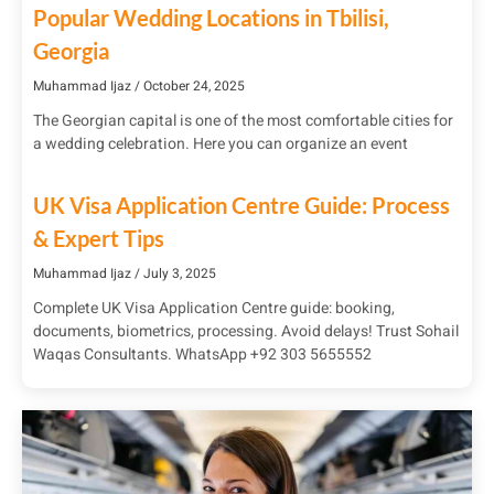
Popular Wedding Locations in Tbilisi,
Georgia
Muhammad Ijaz
October 24, 2025
The Georgian capital is one of the most comfortable cities for
a wedding celebration. Here you can organize an event
UK Visa Application Centre Guide: Process
& Expert Tips
Muhammad Ijaz
July 3, 2025
Complete UK Visa Application Centre guide: booking,
documents, biometrics, processing. Avoid delays! Trust Sohail
Waqas Consultants. WhatsApp +92 303 5655552