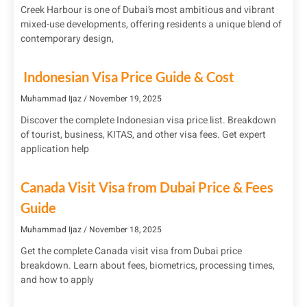
Creek Harbour is one of Dubai’s most ambitious and vibrant
mixed-use developments, offering residents a unique blend of
contemporary design,
Indonesian Visa Price Guide & Cost
Muhammad Ijaz
November 19, 2025
Discover the complete Indonesian visa price list. Breakdown
of tourist, business, KITAS, and other visa fees. Get expert
application help
Canada Visit Visa from Dubai Price & Fees
Guide
Muhammad Ijaz
November 18, 2025
Get the complete Canada visit visa from Dubai price
breakdown. Learn about fees, biometrics, processing times,
and how to apply