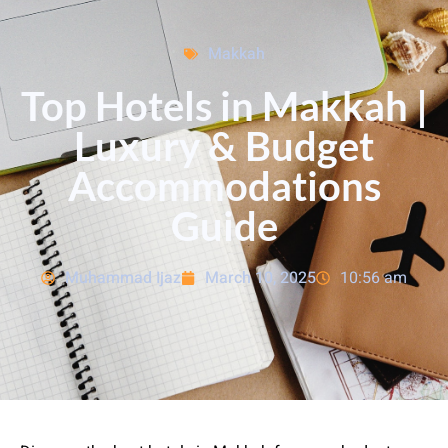
Makkah
Top Hotels in Makkah |
Luxury & Budget
Accommodations
Guide
Muhammad Ijaz
March 10, 2025
10:56 am