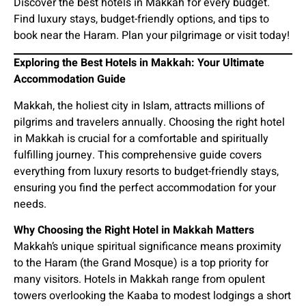
Discover the best hotels in Makkah for every budget.
Find luxury stays, budget-friendly options, and tips to
book near the Haram. Plan your pilgrimage or visit today!
Exploring the Best Hotels in Makkah: Your Ultimate
Accommodation Guide
Makkah, the holiest city in Islam, attracts millions of
pilgrims and travelers annually. Choosing the right hotel
in Makkah is crucial for a comfortable and spiritually
fulfilling journey. This comprehensive guide covers
everything from luxury resorts to budget-friendly stays,
ensuring you find the perfect accommodation for your
needs.
Why Choosing the Right Hotel in Makkah Matters
Makkah’s unique spiritual significance means proximity
to the Haram (the Grand Mosque) is a top priority for
many visitors. Hotels in Makkah range from opulent
towers overlooking the Kaaba to modest lodgings a short