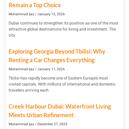
Remain a Top Choice
Muhammad Ijaz
January 13, 2026
Dubai continues to strengthen its position as one of the most
attractive global destinations for living and investment. The
city
Exploring Georgia Beyond Tbilisi: Why
Renting a Car Changes Everything
Muhammad Ijaz
January 11, 2026
Tbilisi has rapidly become one of Eastern Europe’s most
visited capitals. With millions of international and domestic
travelers arriving each
Creek Harbour Dubai: Waterfront Living
Meets Urban Refinement
Muhammad Ijaz
December 27, 2025