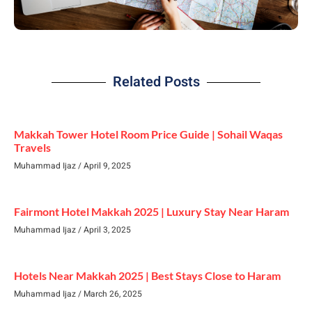
Related Posts
Makkah Tower Hotel Room Price Guide | Sohail Waqas
Travels
Muhammad Ijaz
April 9, 2025
Fairmont Hotel Makkah 2025 | Luxury Stay Near Haram
Muhammad Ijaz
April 3, 2025
Hotels Near Makkah 2025 | Best Stays Close to Haram
Muhammad Ijaz
March 26, 2025