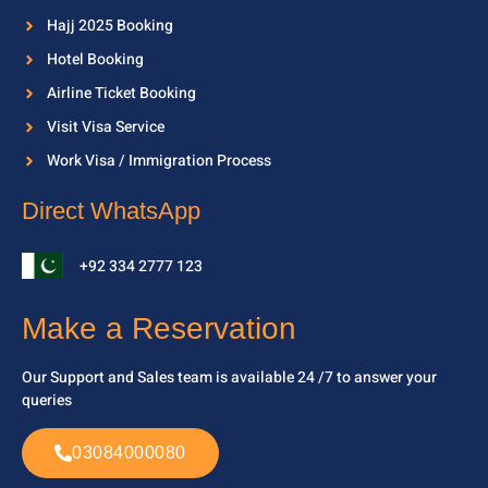
Hajj 2025 Booking
Hotel Booking
Airline Ticket Booking
Visit Visa Service
Work Visa / Immigration Process
Direct WhatsApp
+92 334 2777 123
Make a Reservation
Our Support and Sales team is available 24 /7 to
answer your
queries
03084000080