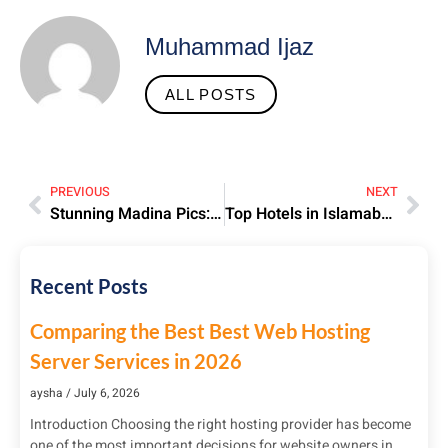
Muhammad Ijaz
ALL POSTS
PREVIOUS
NEXT
Stunning Madina Pics: Holy City’s Beauty, History & Spiritual Essence
Top Hotels in Islamabad | Luxury & Budget Stays Guide
Recent Posts
Comparing the Best Best Web Hosting
Server Services in 2026
aysha
July 6, 2026
Introduction Choosing the right hosting provider has become
one of the most important decisions for website owners in