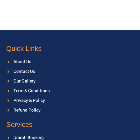
Quick Links
About Us
Contact Us
Our Gallery
Term & Conditions
Privacy & Policy
Refund Policy
Services
Umrah Booking