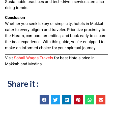
Sustainable practices and tech-driven services are also
rising trends.
Conclusion
Whether you seek luxury or simplicity, hotels in Makkah
cater to every pilgrim and traveler. Prioritize proximity to
the Haram, compare amenities, and book early to secure
the best experience. With this guide, you’re equipped to
make an informed choice for your spiritual journey.
Visit
Sohail Waqas Travels
for best Hotels price in
Makkah and Medina
Share it :