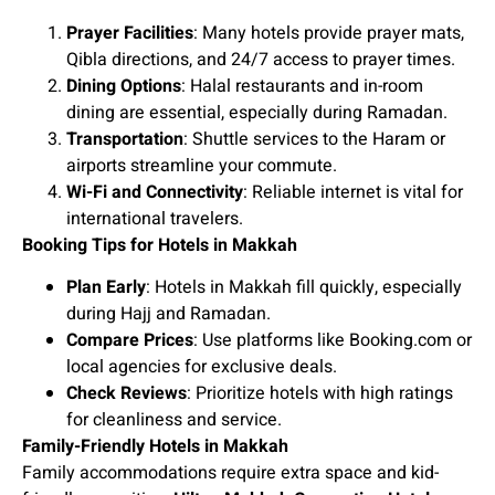
Prayer Facilities
: Many hotels provide prayer mats,
Qibla directions, and 24/7 access to prayer times.
Dining Options
: Halal restaurants and in-room
dining are essential, especially during Ramadan.
Transportation
: Shuttle services to the Haram or
airports streamline your commute.
Wi-Fi and Connectivity
: Reliable internet is vital for
international travelers.
Booking Tips for Hotels in Makkah
Plan Early
: Hotels in Makkah fill quickly, especially
during Hajj and Ramadan.
Compare Prices
: Use platforms like Booking.com or
local agencies for exclusive deals.
Check Reviews
: Prioritize hotels with high ratings
for cleanliness and service.
Family-Friendly Hotels in Makkah
Family accommodations require extra space and kid-