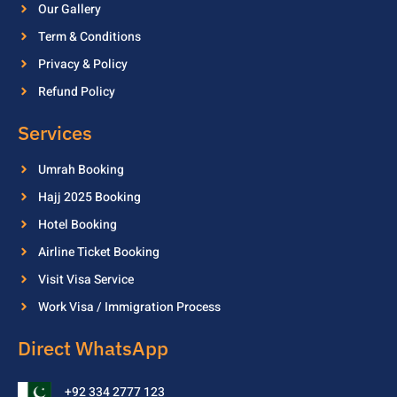
Our Gallery
Term & Conditions
Privacy & Policy
Refund Policy
Services
Umrah Booking
Hajj 2025 Booking
Hotel Booking
Airline Ticket Booking
Visit Visa Service
Work Visa / Immigration Process
Direct WhatsApp
+92 334 2777 123