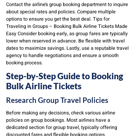
Contact the airline’s group booking department to inquire
about special rates and policies. Compare multiple
options to ensure you get the best deal. Tips for
Traveling in Groups – Booking Bulk Airline Tickets Made
Easy Consider booking early, as group fares are typically
lower when reserved in advance. Be flexible with travel
dates to maximize savings. Lastly, use a reputable travel
agency to handle negotiations and ensure a smooth
booking process.
Step-by-Step Guide to Booking
Bulk Airline Tickets
Research Group Travel Policies
Before making any decisions, check various airline
policies on group bookings. Most airlines have a
dedicated section for group travel, typically offering
discounted fares and flexible booking options.