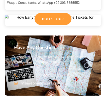
Waqas Consultants. WhatsApp +92 303 5655552
BOOK TOUR
Have Any Question?
Do not hesitage to give us a call. We are an expert
team and we are happy to talk to you.
+92 303 5655552
msr@sohailwaqas.com