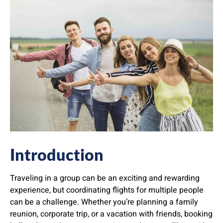
Introduction
Traveling in a group can be an exciting and rewarding
experience, but coordinating flights for multiple people
can be a challenge. Whether you’re planning a family
reunion, corporate trip, or a vacation with friends, booking