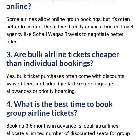
online?
Some airlines allow online group bookings, but it’s often
better to contact the airline directly or use a trusted travel
agency like Sohail Waqas Travels to negotiate better
rates.
3. Are bulk airline tickets cheaper
than individual bookings?
Yes, bulk ticket purchases often come with discounts,
waived fees, and added perks like free baggage
allowances or priority boarding.
4. What is the best time to book
group airline tickets?
Booking 3-6 months in advance is ideal, as airlines
allocate a limited number of discounted seats for group