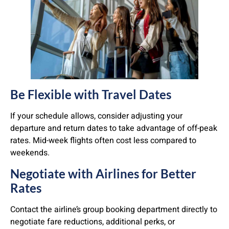
Be Flexible with Travel Dates
If your schedule allows, consider adjusting your
departure and return dates to take advantage of off-peak
rates. Mid-week flights often cost less compared to
weekends.
Negotiate with Airlines for Better
Rates
Contact the airline’s group booking department directly to
negotiate fare reductions, additional perks, or