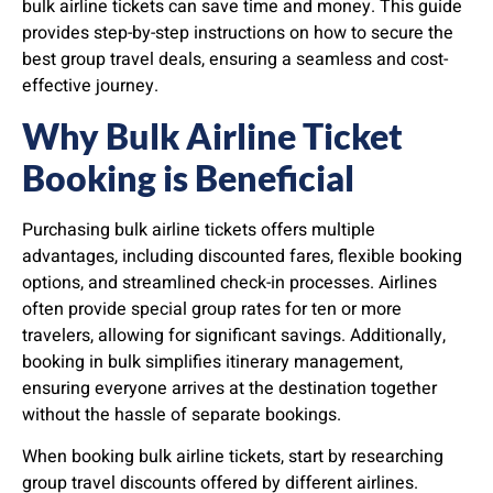
bulk airline tickets can save time and money. This guide
provides step-by-step instructions on how to secure the
best group travel deals, ensuring a seamless and cost-
effective journey.
Why Bulk Airline Ticket
Booking is Beneficial
Purchasing bulk airline tickets offers multiple
advantages, including discounted fares, flexible booking
options, and streamlined check-in processes. Airlines
often provide special group rates for ten or more
travelers, allowing for significant savings. Additionally,
booking in bulk simplifies itinerary management,
ensuring everyone arrives at the destination together
without the hassle of separate bookings.
When booking bulk airline tickets, start by researching
group travel discounts offered by different airlines.