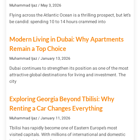
Muhammad Ijaz
May 3, 2026
Flying across the Atlantic Ocean is a thrilling prospect, but let’s
be candid: spending 10 to 14 hours crammed into
Modern Living in Dubai: Why Apartments
Remain a Top Choice
Muhammad Ijaz
January 13, 2026
Dubai continues to strengthen its position as one of the most
attractive global destinations for living and investment. The
city
Exploring Georgia Beyond Tbilisi: Why
Renting a Car Changes Everything
Muhammad Ijaz
January 11, 2026
Tbilisi has rapidly become one of Eastern Europe’s most
visited capitals. With millions of international and domestic