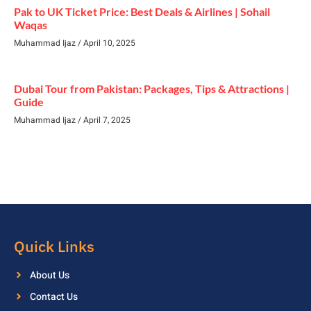
Pak to UK Ticket Price: Best Deals & Airlines | Sohail
Waqas
Muhammad Ijaz
April 10, 2025
Dubai Tour from Pakistan: Packages, Tips & Attractions |
Guide
Muhammad Ijaz
April 7, 2025
Quick Links
About Us
Contact Us