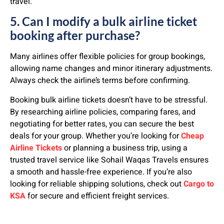
travel.
5. Can I modify a bulk airline ticket
booking after purchase?
Many airlines offer flexible policies for group bookings,
allowing name changes and minor itinerary adjustments.
Always check the airline’s terms before confirming.
Booking bulk airline tickets doesn’t have to be stressful.
By researching airline policies, comparing fares, and
negotiating for better rates, you can secure the best
deals for your group. Whether you’re looking for
Cheap
Airline Tickets
or planning a business trip, using a
trusted travel service like Sohail Waqas Travels ensures
a smooth and hassle-free experience. If you’re also
looking for reliable shipping solutions, check out
Cargo to
KSA
for secure and efficient freight services.