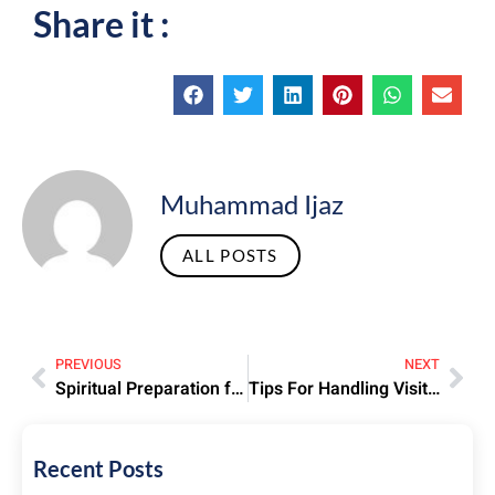
Share it :
Muhammad Ijaz
ALL POSTS
PREVIOUS
NEXT
Spiritual Preparation for Hajj – Strengthening Faith Before Departure
Tips For Handling Visit Visa Rejections And Reapplications
Recent Posts