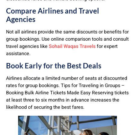
Compare Airlines and Travel
Agencies
Not all airlines provide the same discounts or benefits for
group bookings. Use online comparison tools and consult
travel agencies like
Sohail Waqas Travels
for expert
assistance.
Book Early for the Best Deals
Airlines allocate a limited number of seats at discounted
rates for group bookings. Tips for Traveling in Groups –
Booking Bulk Airline Tickets Made Easy Reserving tickets
at least three to six months in advance increases the
likelihood of securing the best fares.