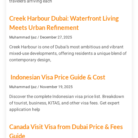
travelers arriving each
Creek Harbour Dubai: Waterfront Living
Meets Urban Refinement
Muhammad Ijaz
December 27, 2025
Creek Harbour is one of Dubai’s most ambitious and vibrant
mixed-use developments, offering residents a unique blend of
contemporary design,
Indonesian Visa Price Guide & Cost
Muhammad Ijaz
November 19, 2025
Discover the complete Indonesian visa price list. Breakdown
of tourist, business, KITAS, and other visa fees. Get expert
application help
Canada Visit Visa from Dubai Price & Fees
Guide