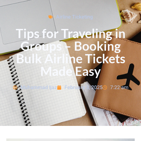
Airline Ticketing
Tips for Traveling in
Groups – Booking
Bulk Airline Tickets
Made Easy
Muhammad Ijaz
February 3, 2025
7:22 am