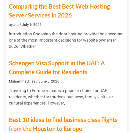
Comparing the Best Best Web Hosting
Server Services in 2026
aysha
July 6, 2026
Introduction Choosing the right hosting provider has become
one of the most important decisions for website owners in
2026. Whether
Schengen Visa Support in the UAE: A
Complete Guide for Residents
Muhammad Ijaz
June 3, 2026
Traveling to Europe remains a popular choice for UAE
residents, whether for tourism, business, family visits, or
cultural experiences. However,
Best 10 ideas to find business class flights
from the Houston to Europe