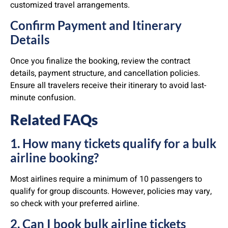
customized travel arrangements.
Confirm Payment and Itinerary
Details
Once you finalize the booking, review the contract
details, payment structure, and cancellation policies.
Ensure all travelers receive their itinerary to avoid last-
minute confusion.
Related FAQs
1. How many tickets qualify for a bulk
airline booking?
Most airlines require a minimum of 10 passengers to
qualify for group discounts. However, policies may vary,
so check with your preferred airline.
2. Can I book bulk airline tickets