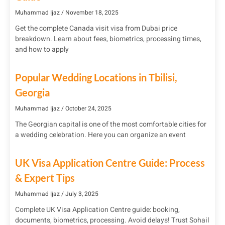
Muhammad Ijaz
November 18, 2025
Get the complete Canada visit visa from Dubai price
breakdown. Learn about fees, biometrics, processing times,
and how to apply
Popular Wedding Locations in Tbilisi,
Georgia
Muhammad Ijaz
October 24, 2025
The Georgian capital is one of the most comfortable cities for
a wedding celebration. Here you can organize an event
UK Visa Application Centre Guide: Process
& Expert Tips
Muhammad Ijaz
July 3, 2025
Complete UK Visa Application Centre guide: booking,
documents, biometrics, processing. Avoid delays! Trust Sohail