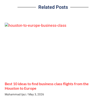
Related Posts
Best 10 ideas to find business class flights from the
Houston to Europe
Muhammad Ijaz
May 3, 2026