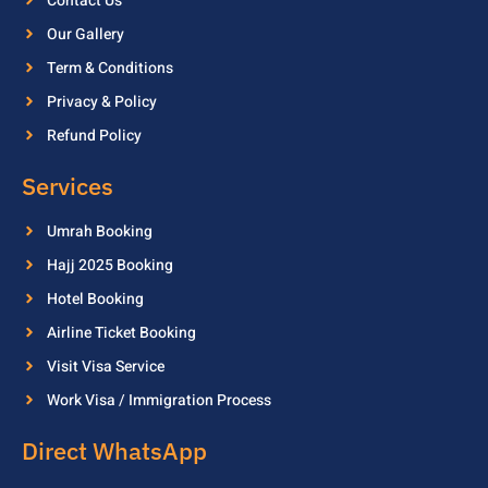
Contact Us
Our Gallery
Term & Conditions
Privacy & Policy
Refund Policy
Services
Umrah Booking
Hajj 2025 Booking
Hotel Booking
Airline Ticket Booking
Visit Visa Service
Work Visa / Immigration Process
Direct WhatsApp