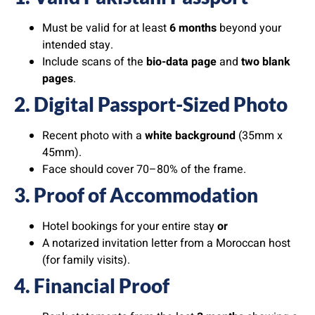
Must be valid for at least
6 months
beyond your
intended stay.
Include scans of the
bio-data page
and
two blank
pages
.
2. Digital Passport-Sized Photo
Recent photo with a
white background
(35mm x
45mm).
Face should cover 70–80% of the frame.
3. Proof of Accommodation
Hotel bookings for your entire stay
or
A notarized invitation letter from a Moroccan host
(for family visits).
4. Financial Proof