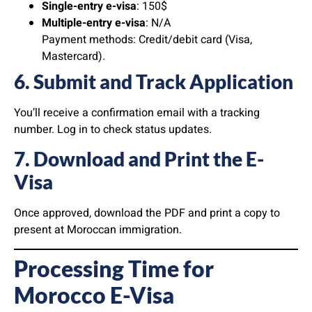
Single-entry e-visa
: 150$
Multiple-entry e-visa
: N/A
Payment methods: Credit/debit card (Visa,
Mastercard).
6. Submit and Track Application
You’ll receive a confirmation email with a tracking
number. Log in to check status updates.
7. Download and Print the E-
Visa
Once approved, download the PDF and print a copy to
present at Moroccan immigration.
Processing Time for
Morocco E-Visa