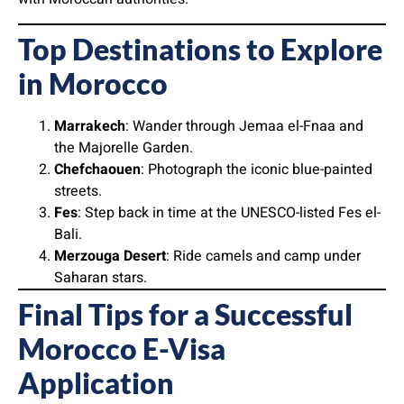
Top Destinations to Explore
in Morocco
Marrakech
: Wander through Jemaa el-Fnaa and
the Majorelle Garden.
Chefchaouen
: Photograph the iconic blue-painted
streets.
Fes
: Step back in time at the UNESCO-listed Fes el-
Bali.
Merzouga Desert
: Ride camels and camp under
Saharan stars.
Final Tips for a Successful
Morocco E-Visa
Application