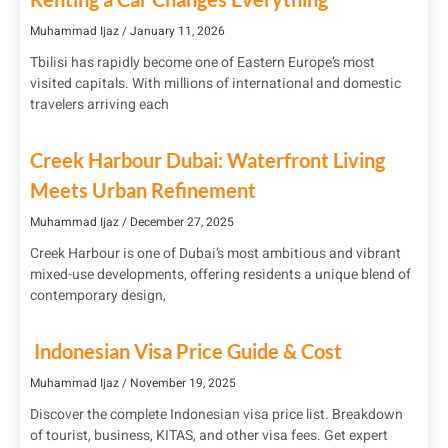
Muhammad Ijaz
January 11, 2026
Tbilisi has rapidly become one of Eastern Europe’s most
visited capitals. With millions of international and domestic
travelers arriving each
Creek Harbour Dubai: Waterfront Living
Meets Urban Refinement
Muhammad Ijaz
December 27, 2025
Creek Harbour is one of Dubai’s most ambitious and vibrant
mixed-use developments, offering residents a unique blend of
contemporary design,
Indonesian Visa Price Guide & Cost
Muhammad Ijaz
November 19, 2025
Discover the complete Indonesian visa price list. Breakdown
of tourist, business, KITAS, and other visa fees. Get expert