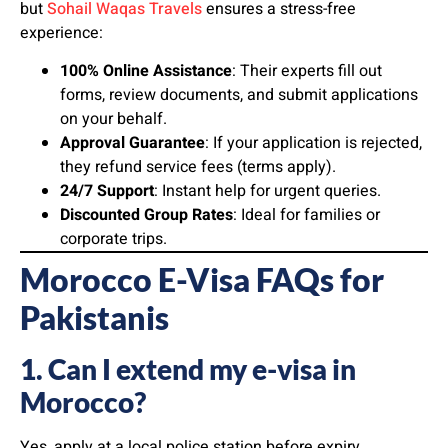
but
Sohail Waqas Travels
ensures a stress-free
experience:
100% Online Assistance
: Their experts fill out
forms, review documents, and submit applications
on your behalf.
Approval Guarantee
: If your application is rejected,
they refund service fees (terms apply).
24/7 Support
: Instant help for urgent queries.
Discounted Group Rates
: Ideal for families or
corporate trips.
Morocco E-Visa FAQs for
Pakistanis
1. Can I extend my e-visa in
Morocco?
Yes, apply at a local police station before expiry.