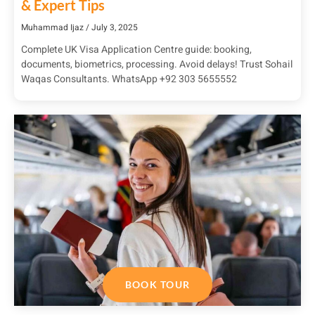
& Expert Tips
Muhammad Ijaz
July 3, 2025
Complete UK Visa Application Centre guide: booking,
documents, biometrics, processing. Avoid delays! Trust Sohail
Waqas Consultants. WhatsApp +92 303 5655552
BOOK TOUR