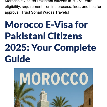
Morocco e-visa for Pakistani citizens in 2025: Learn
eligibility, requirements, online process, fees, and tips for
approval. Trust Sohail Waqas Travels!
Morocco E-Visa for
Pakistani Citizens
2025: Your Complete
Guide