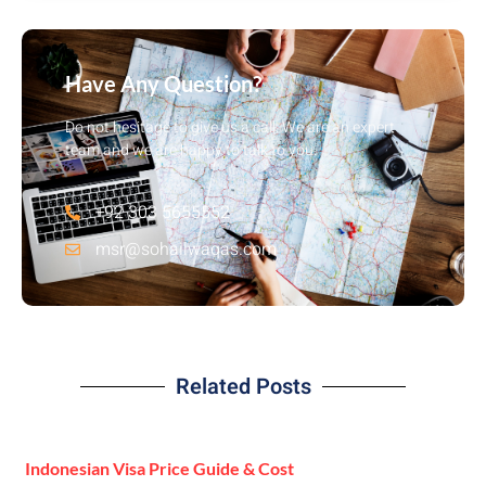
Have Any Question?
Do not hesitage to give us a call. We are an expert
team and we are happy to talk to you.
+92 303 5655552
msr@sohailwaqas.com
Related Posts
Indonesian Visa Price Guide & Cost