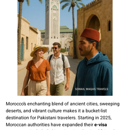
Morocco’s enchanting blend of ancient cities, sweeping
deserts, and vibrant culture makes it a bucket-list
destination for Pakistani travelers. Starting in 2025,
Moroccan authorities have expanded their
e-visa