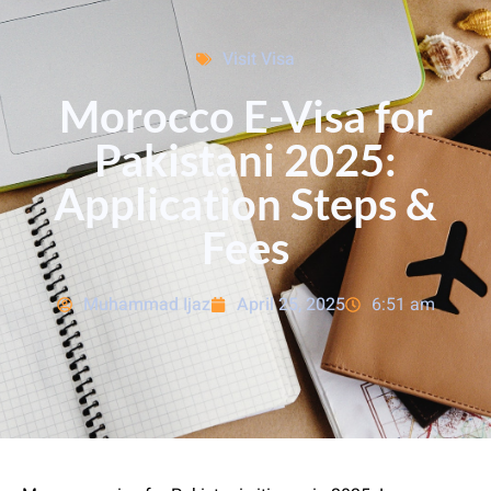
Visit Visa
Morocco E-Visa for
Pakistani 2025:
Application Steps &
Fees
Muhammad Ijaz
April 25, 2025
6:51 am