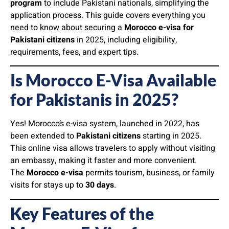
program
to include Pakistani nationals, simplifying the
application process. This guide covers everything you
need to know about securing a
Morocco e-visa for
Pakistani citizens
in 2025, including eligibility,
requirements, fees, and expert tips.
Is Morocco E-Visa Available
for Pakistanis in 2025?
Yes! Morocco’s e-visa system, launched in 2022, has
been extended to
Pakistani citizens
starting in 2025.
This online visa allows travelers to apply without visiting
an embassy, making it faster and more convenient.
The
Morocco e-visa
permits tourism, business, or family
visits for stays up to
30 days
.
Key Features of the