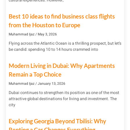
cultural experiences. However,
Best 10 ideas to find business class flights
from the Houston to Europe
Muhammad Ijaz
May 3, 2026
Flying across the Atlantic Ocean is a thrilling prospect, but let’s
be candid: spending 10 to 14 hours crammed into
Modern Living in Dubai: Why Apartments
Remain a Top Choice
Muhammad Ijaz
January 13, 2026
Dubai continues to strengthen its position as one of the most
attractive global destinations for living and investment. The
city
Exploring Georgia Beyond Tbilisi: Why
Renting a Car Changes Everything