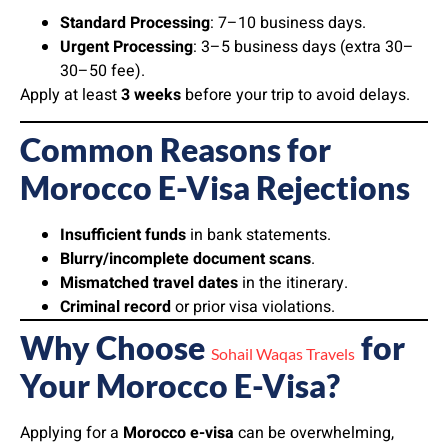
Standard Processing
: 7–10 business days.
Urgent Processing
: 3–5 business days (extra 30–
30–50 fee).
Apply at least
3 weeks
before your trip to avoid delays.
Common Reasons for
Morocco E-Visa Rejections
Insufficient funds
in bank statements.
Blurry/incomplete document scans
.
Mismatched travel dates
in the itinerary.
Criminal record
or prior visa violations.
Why Choose
for
Sohail Waqas Travels
Your Morocco E-Visa?
Applying for a
Morocco e-visa
can be overwhelming,