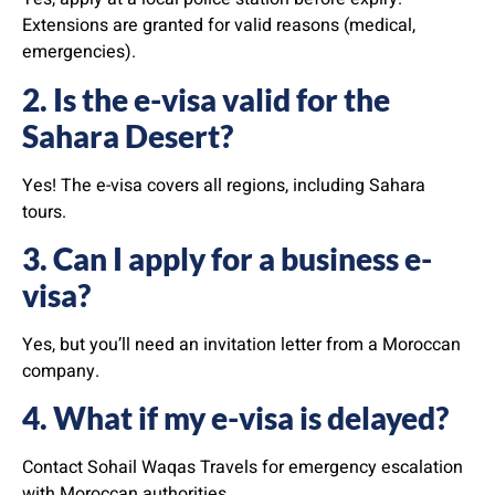
Extensions are granted for valid reasons (medical,
emergencies).
2. Is the e-visa valid for the
Sahara Desert?
Yes! The e-visa covers all regions, including Sahara
tours.
3. Can I apply for a business e-
visa?
Yes, but you’ll need an invitation letter from a Moroccan
company.
4. What if my e-visa is delayed?
Contact Sohail Waqas Travels for emergency escalation
with Moroccan authorities.