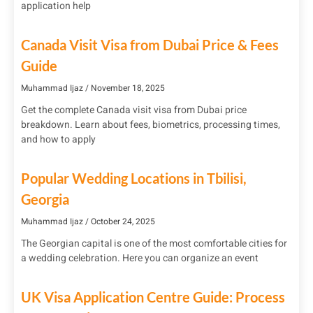
application help
Canada Visit Visa from Dubai Price & Fees
Guide
Muhammad Ijaz
November 18, 2025
Get the complete Canada visit visa from Dubai price
breakdown. Learn about fees, biometrics, processing times,
and how to apply
Popular Wedding Locations in Tbilisi,
Georgia
Muhammad Ijaz
October 24, 2025
The Georgian capital is one of the most comfortable cities for
a wedding celebration. Here you can organize an event
UK Visa Application Centre Guide: Process