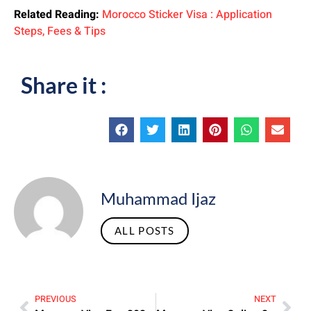
Related Reading:
Morocco Sticker Visa : Application
Steps, Fees & Tips
Share it :
Muhammad Ijaz
ALL POSTS
PREVIOUS
NEXT