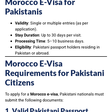
Morocco E-Visa for
Pakistanis
Validity
: Single or multiple entries (as per
application).
Stay Duration
: Up to 30 days per visit.
Processing Time
: 5–10 business days.
Eligibility
: Pakistani passport holders residing in
Pakistan or abroad.
Morocco E-Visa
Requirements for Pakistani
Citizens
To apply for a
Morocco e-visa
, Pakistani nationals must
submit the following documents:
1. Valid Pakistani Passport