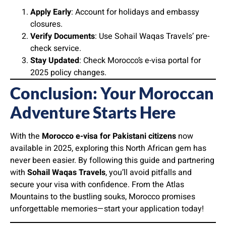
Apply Early
: Account for holidays and embassy
closures.
Verify Documents
: Use Sohail Waqas Travels’ pre-
check service.
Stay Updated
: Check Morocco’s e-visa portal for
2025 policy changes.
Conclusion: Your Moroccan
Adventure Starts Here
With the
Morocco e-visa for Pakistani citizens
now
available in 2025, exploring this North African gem has
never been easier. By following this guide and partnering
with
Sohail Waqas Travels
, you’ll avoid pitfalls and
secure your visa with confidence. From the Atlas
Mountains to the bustling souks, Morocco promises
unforgettable memories—start your application today!