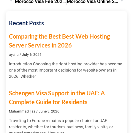
Morocco Visa Fee 2025: Costs by Visa Type & Nationality | Save Now
Morocco Visa Online 2025: Apply for E-Visa, Fees & Process
Recent Posts
Comparing the Best Best Web Hosting
Server Services in 2026
aysha
July 6, 2026
Introduction Choosing the right hosting provider has become
one of the most important decisions for website owners in
2026. Whether
Schengen Visa Support in the UAE: A
Complete Guide for Residents
Muhammad Ijaz
June 3, 2026
Traveling to Europe remains a popular choice for UAE
residents, whether for tourism, business, family visits, or