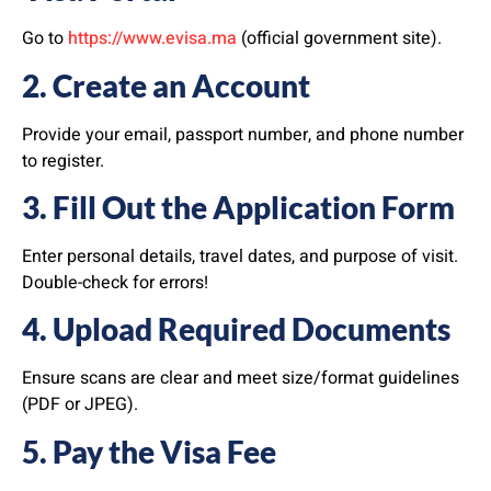
Go to
https://www.evisa.ma
(official government site).
2. Create an Account
Provide your email, passport number, and phone number
to register.
3. Fill Out the Application Form
Enter personal details, travel dates, and purpose of visit.
Double-check for errors!
4. Upload Required Documents
Ensure scans are clear and meet size/format guidelines
(PDF or JPEG).
5. Pay the Visa Fee