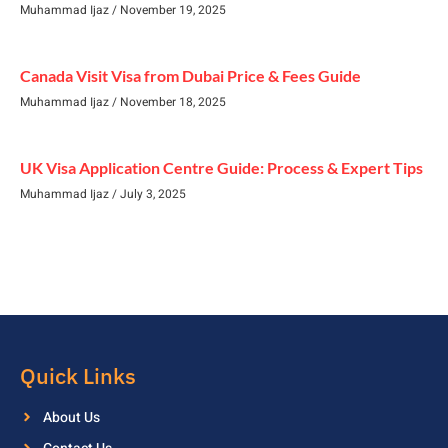
Muhammad Ijaz
November 19, 2025
Canada Visit Visa from Dubai Price & Fees Guide
Muhammad Ijaz
November 18, 2025
UK Visa Application Centre Guide: Process & Expert Tips
Muhammad Ijaz
July 3, 2025
Quick Links
About Us