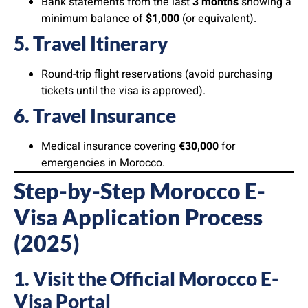
Bank statements from the last
3 months
showing a
minimum balance of
$1,000
(or equivalent).
5. Travel Itinerary
Round-trip flight reservations (avoid purchasing
tickets until the visa is approved).
6. Travel Insurance
Medical insurance covering
€30,000
for
emergencies in Morocco.
Step-by-Step Morocco E-
Visa Application Process
(2025)
1. Visit the Official Morocco E-
Visa Portal