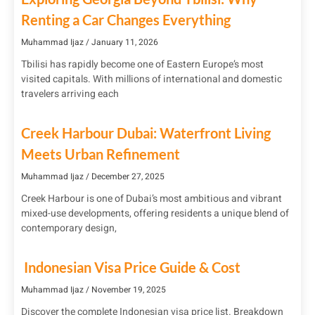
Renting a Car Changes Everything
Muhammad Ijaz
January 11, 2026
Tbilisi has rapidly become one of Eastern Europe’s most
visited capitals. With millions of international and domestic
travelers arriving each
Creek Harbour Dubai: Waterfront Living
Meets Urban Refinement
Muhammad Ijaz
December 27, 2025
Creek Harbour is one of Dubai’s most ambitious and vibrant
mixed-use developments, offering residents a unique blend of
contemporary design,
Indonesian Visa Price Guide & Cost
Muhammad Ijaz
November 19, 2025
Discover the complete Indonesian visa price list. Breakdown