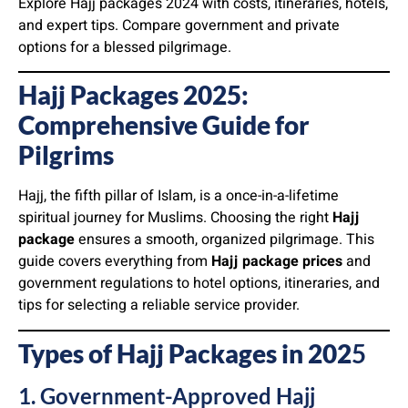
Explore Hajj packages 2024 with costs, itineraries, hotels,
and expert tips. Compare government and private
options for a blessed pilgrimage.
Hajj Packages 2025:
Comprehensive Guide for
Pilgrims
Hajj, the fifth pillar of Islam, is a once-in-a-lifetime
spiritual journey for Muslims. Choosing the right
Hajj
package
ensures a smooth, organized pilgrimage. This
guide covers everything from
Hajj package prices
and
government regulations to hotel options, itineraries, and
tips for selecting a reliable service provider.
Types of Hajj Packages in 202
5
1. Government-Approved Hajj