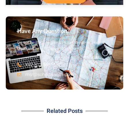
Have Any Question?
Do not hesitage to give us a call. We are an expert
team and we are happy to talk to you.
+92 303 5655552
msr@sohailwaqas.com
Related Posts