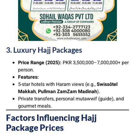
3. Luxury Hajj Packages
Price Range (2025):
PKR 3,500,000–7,000,000+ per
person.
Features:
5-star hotels with Haram views (e.g.,
Swissôtel
Makkah
,
Pullman ZamZam Madinah
).
Private transfers, personal mutawwif (guide), and
gourmet meals.
Factors Influencing Hajj
Package Prices