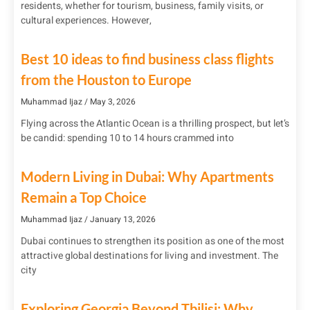
residents, whether for tourism, business, family visits, or
cultural experiences. However,
Best 10 ideas to find business class flights
from the Houston to Europe
Muhammad Ijaz
May 3, 2026
Flying across the Atlantic Ocean is a thrilling prospect, but let’s
be candid: spending 10 to 14 hours crammed into
Modern Living in Dubai: Why Apartments
Remain a Top Choice
Muhammad Ijaz
January 13, 2026
Dubai continues to strengthen its position as one of the most
attractive global destinations for living and investment. The
city
Exploring Georgia Beyond Tbilisi: Why