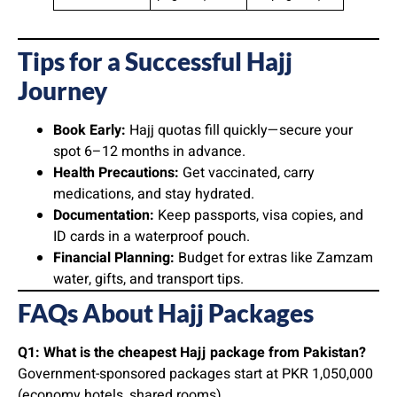
Tips for a Successful Hajj
Journey
Book Early:
Hajj quotas fill quickly—secure your
spot 6–12 months in advance.
Health Precautions:
Get vaccinated, carry
medications, and stay hydrated.
Documentation:
Keep passports, visa copies, and
ID cards in a waterproof pouch.
Financial Planning:
Budget for extras like Zamzam
water, gifts, and transport tips.
FAQs About Hajj Packages
Q1: What is the cheapest Hajj package from Pakistan?
Government-sponsored packages start at PKR 1,050,000
(economy hotels, shared rooms).