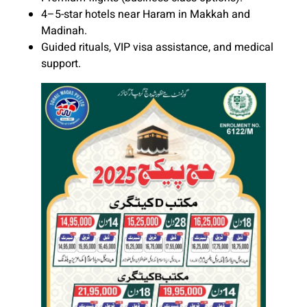
4–5-star hotels near Haram in Makkah and
Madinah.
Guided rituals, VIP visa assistance, and medical
support.