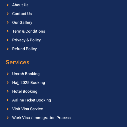
About Us
Contact Us
Our Gallery
Term & Conditions
Privacy & Policy
Refund Policy
Services
Umrah Booking
Hajj 2025 Booking
Hotel Booking
Airline Ticket Booking
Visit Visa Service
Work Visa / Immigration Process