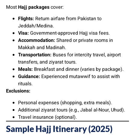
Most
Hajj packages
cover:
Flights:
Return airfare from Pakistan to
Jeddah/Medina.
Visa:
Government-approved Hajj visa fees.
Accommodation:
Shared or private rooms in
Makkah and Madinah.
Transportation:
Buses for intercity travel, airport
transfers, and ziyarat tours.
Meals:
Breakfast and dinner (varies by package).
Guidance:
Experienced mutawwif to assist with
rituals.
Exclusions:
Personal expenses (shopping, extra meals).
Additional ziyarat tours (e.g., Jabal al-Nour, Uhud).
Travel insurance (optional).
Sample Hajj Itinerary (2025)