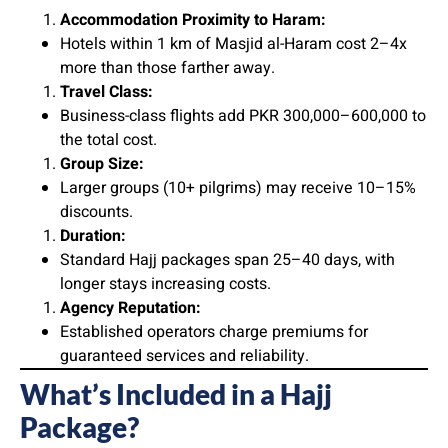
Accommodation Proximity to Haram:
Hotels within 1 km of Masjid al-Haram cost 2–4x
more than those farther away.
Travel Class:
Business-class flights add PKR 300,000–600,000 to
the total cost.
Group Size:
Larger groups (10+ pilgrims) may receive 10–15%
discounts.
Duration:
Standard Hajj packages span 25–40 days, with
longer stays increasing costs.
Agency Reputation:
Established operators charge premiums for
guaranteed services and reliability.
What’s Included in a Hajj
Package?