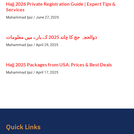
Hajj 2026 Private Registration Guide | Expert Tips &
Services
Muhammad Ijaz
June 27, 2025
ذوالحجہ حج کا چاند 2025 کے بارے میں معلومات
Muhammad Ijaz
April 29, 2025
Hajj 2025 Packages from USA: Prices & Best Deals
Muhammad Ijaz
April 17, 2025
Quick Links