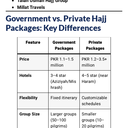
Talah Usman Hajj Group
Millat Travels
Government vs. Private Hajj
Packages: Key Differences
Feature
Government
Private
Packages
Packages
Price
PKR 1.1–1.5
PKR 1.2–3.5+
million
million
Hotels
3–4 star
4–5 star (near
(Aziziyah/Mis
Haram)
hrash)
Flexibility
Fixed itinerary
Customizable
schedules
Group Size
Larger groups
Smaller
(50–100
groups (10–
pilgrims)
20 pilgrims)