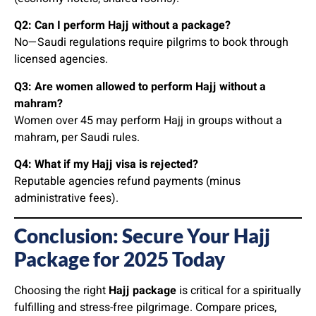
Q2: Can I perform Hajj without a package?
No—Saudi regulations require pilgrims to book through
licensed agencies.
Q3: Are women allowed to perform Hajj without a
mahram?
Women over 45 may perform Hajj in groups without a
mahram, per Saudi rules.
Q4: What if my Hajj visa is rejected?
Reputable agencies refund payments (minus
administrative fees).
Conclusion: Secure Your Hajj
Package for 2025 Today
Choosing the right
Hajj package
is critical for a spiritually
fulfilling and stress-free pilgrimage. Compare prices,