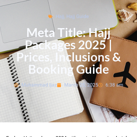
Hajj
,
Hajj Guide
Meta Title: Hajj
Packages 2025 |
Prices, Inclusions &
Booking Guide
Muhammad Ijaz
March 25, 2025
6:38 am