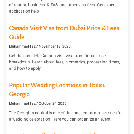
of tourist, business, KITAS, and other visa fees. Get expert
application help
Canada Visit Visa from Dubai Price & Fees
Guide
Muhammad Ijaz
November 18, 2025
Get the complete Canada visit visa from Dubai price
breakdown. Learn about fees, biometrics, processing times,
and how to apply
Popular Wedding Locations in Tbilisi,
Georgia
Muhammad Ijaz
October 24, 2025
The Georgian capital is one of the most comfortable cities for
a wedding celebration. Here you can organize an event