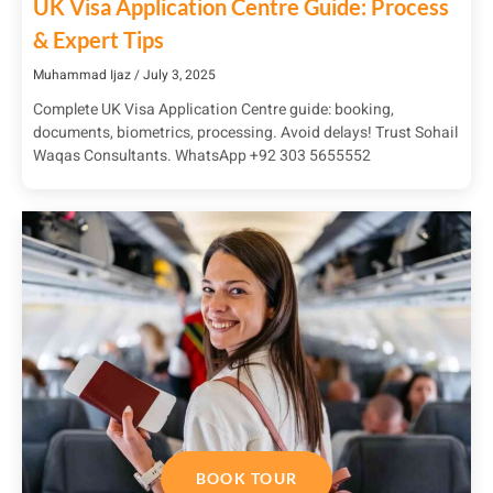
UK Visa Application Centre Guide: Process
& Expert Tips
Muhammad Ijaz
July 3, 2025
Complete UK Visa Application Centre guide: booking,
documents, biometrics, processing. Avoid delays! Trust Sohail
Waqas Consultants. WhatsApp +92 303 5655552
BOOK TOUR