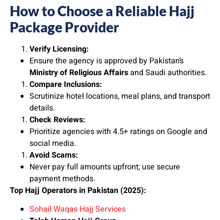
How to Choose a Reliable Hajj
Package Provider
Verify Licensing:
Ensure the agency is approved by Pakistan’s
Ministry of Religious Affairs
and Saudi authorities.
Compare Inclusions:
Scrutinize hotel locations, meal plans, and transport
details.
Check Reviews:
Prioritize agencies with 4.5+ ratings on Google and
social media.
Avoid Scams:
Never pay full amounts upfront; use secure
payment methods.
Top Hajj Operators in Pakistan (2025):
Sohail Waqas Hajj Services