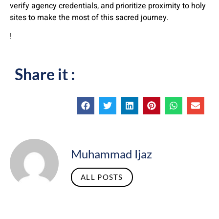
verify agency credentials, and prioritize proximity to holy
sites to make the most of this sacred journey.
!
Share it :
Muhammad Ijaz
ALL POSTS