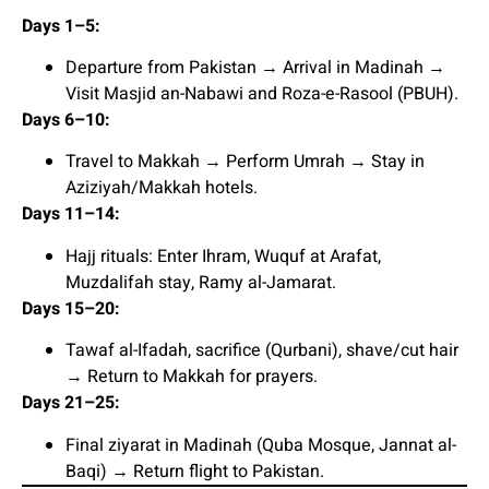
Days 1–5:
Departure from Pakistan → Arrival in Madinah →
Visit Masjid an-Nabawi and Roza-e-Rasool (PBUH).
Days 6–10:
Travel to Makkah → Perform Umrah → Stay in
Aziziyah/Makkah hotels.
Days 11–14:
Hajj rituals: Enter Ihram, Wuquf at Arafat,
Muzdalifah stay, Ramy al-Jamarat.
Days 15–20:
Tawaf al-Ifadah, sacrifice (Qurbani), shave/cut hair
→ Return to Makkah for prayers.
Days 21–25:
Final ziyarat in Madinah (Quba Mosque, Jannat al-
Baqi) → Return flight to Pakistan.