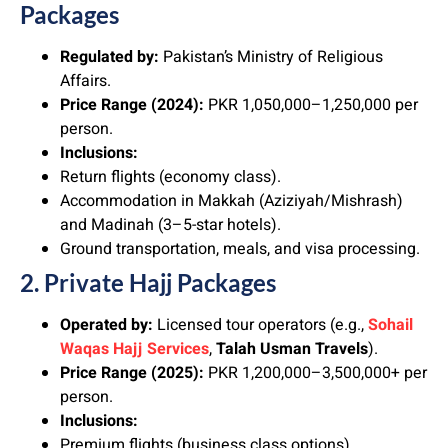
Packages
Regulated by:
Pakistan’s Ministry of Religious
Affairs.
Price Range (2024):
PKR 1,050,000–1,250,000 per
person.
Inclusions:
Return flights (economy class).
Accommodation in Makkah (Aziziyah/Mishrash)
and Madinah (3–5-star hotels).
Ground transportation, meals, and visa processing.
2. Private Hajj Packages
Operated by:
Licensed tour operators (e.g.,
Sohail
Waqas
Hajj Services
,
Talah Usman Travels
).
Price Range (2025):
PKR 1,200,000–3,500,000+ per
person.
Inclusions:
Premium flights (business class options).