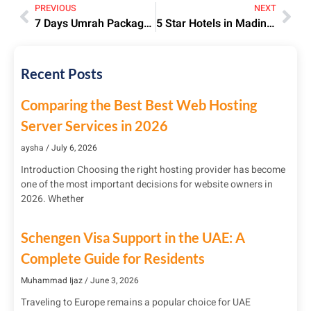
PREVIOUS
NEXT
7 Days Umrah Package from Pakistan 2023 | Price & Itinerary
5 Star Hotels in Madinah 2025 | Luxury Stays Near Haram
Recent Posts
Comparing the Best Best Web Hosting
Server Services in 2026
aysha
July 6, 2026
Introduction Choosing the right hosting provider has become
one of the most important decisions for website owners in
2026. Whether
Schengen Visa Support in the UAE: A
Complete Guide for Residents
Muhammad Ijaz
June 3, 2026
Traveling to Europe remains a popular choice for UAE