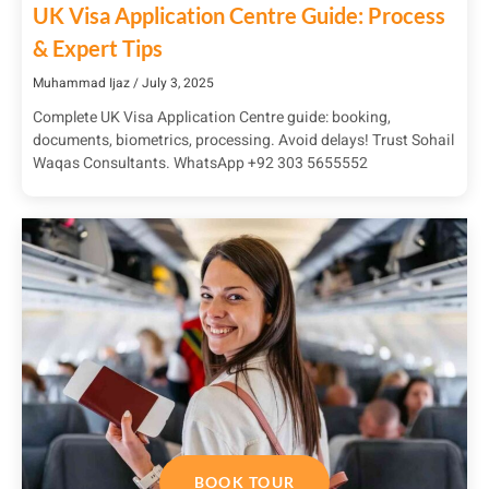
UK Visa Application Centre Guide: Process
& Expert Tips
Muhammad Ijaz
July 3, 2025
Complete UK Visa Application Centre guide: booking,
documents, biometrics, processing. Avoid delays! Trust Sohail
Waqas Consultants. WhatsApp +92 303 5655552
BOOK TOUR