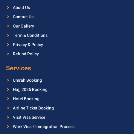
About Us
Contact Us
Our Gallery
Term & Conditions
Privacy & Policy
Refund Policy
Services
Umrah Booking
Hajj 2025 Booking
Hotel Booking
Airline Ticket Booking
Visit Visa Service
Work Visa / Immigration Process