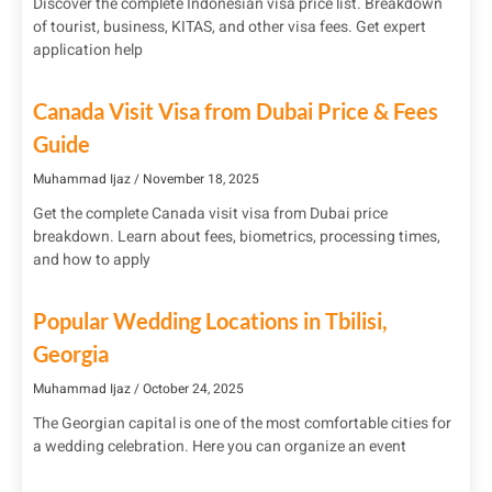
Discover the complete Indonesian visa price list. Breakdown
of tourist, business, KITAS, and other visa fees. Get expert
application help
Canada Visit Visa from Dubai Price & Fees
Guide
Muhammad Ijaz
November 18, 2025
Get the complete Canada visit visa from Dubai price
breakdown. Learn about fees, biometrics, processing times,
and how to apply
Popular Wedding Locations in Tbilisi,
Georgia
Muhammad Ijaz
October 24, 2025
The Georgian capital is one of the most comfortable cities for
a wedding celebration. Here you can organize an event