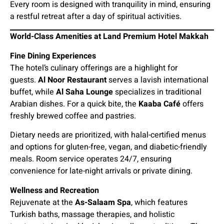
Every room is designed with tranquility in mind, ensuring
a restful retreat after a day of spiritual activities.
World-Class Amenities at Land Premium Hotel Makkah
Fine Dining Experiences
The hotel’s culinary offerings are a highlight for
guests.
Al Noor Restaurant
serves a lavish international
buffet, while
Al Saha Lounge
specializes in traditional
Arabian dishes. For a quick bite, the
Kaaba Café
offers
freshly brewed coffee and pastries.
Dietary needs are prioritized, with halal-certified menus
and options for gluten-free, vegan, and diabetic-friendly
meals. Room service operates 24/7, ensuring
convenience for late-night arrivals or private dining.
Wellness and Recreation
Rejuvenate at the
As-Salaam Spa
, which features
Turkish baths, massage therapies, and holistic