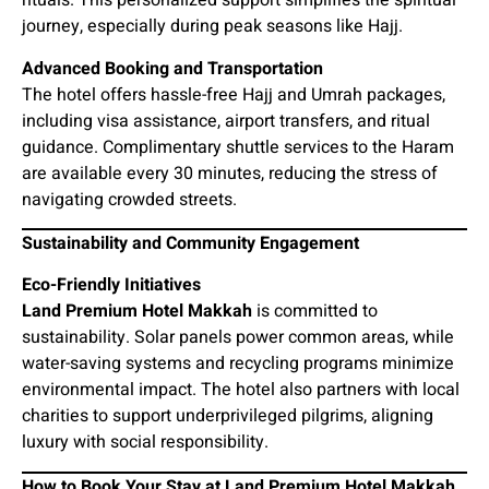
rituals. This personalized support simplifies the spiritual
journey, especially during peak seasons like Hajj.
Advanced Booking and Transportation
The hotel offers hassle-free Hajj and Umrah packages,
including visa assistance, airport transfers, and ritual
guidance. Complimentary shuttle services to the Haram
are available every 30 minutes, reducing the stress of
navigating crowded streets.
Sustainability and Community Engagement
Eco-Friendly Initiatives
Land Premium Hotel Makkah
is committed to
sustainability. Solar panels power common areas, while
water-saving systems and recycling programs minimize
environmental impact. The hotel also partners with local
charities to support underprivileged pilgrims, aligning
luxury with social responsibility.
How to Book Your Stay at Land Premium Hotel Makkah