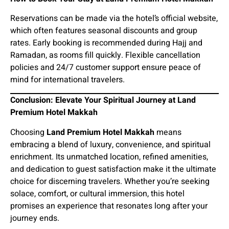
Reservations can be made via the hotel’s official website,
which often features seasonal discounts and group
rates. Early booking is recommended during Hajj and
Ramadan, as rooms fill quickly. Flexible cancellation
policies and 24/7 customer support ensure peace of
mind for international travelers.
Conclusion: Elevate Your Spiritual Journey at Land
Premium Hotel Makkah
Choosing
Land Premium Hotel Makkah
means
embracing a blend of luxury, convenience, and spiritual
enrichment. Its unmatched location, refined amenities,
and dedication to guest satisfaction make it the ultimate
choice for discerning travelers. Whether you’re seeking
solace, comfort, or cultural immersion, this hotel
promises an experience that resonates long after your
journey ends.