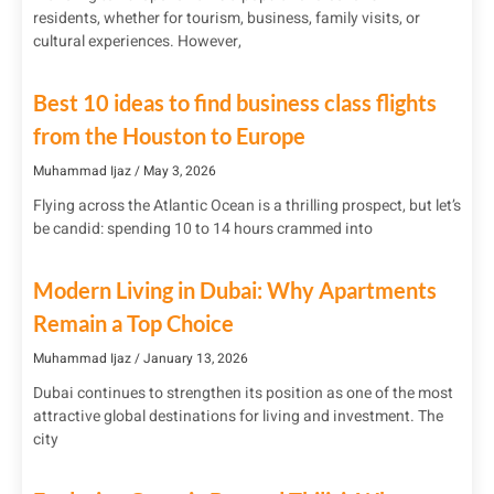
residents, whether for tourism, business, family visits, or
cultural experiences. However,
Best 10 ideas to find business class flights
from the Houston to Europe
Muhammad Ijaz
May 3, 2026
Flying across the Atlantic Ocean is a thrilling prospect, but let’s
be candid: spending 10 to 14 hours crammed into
Modern Living in Dubai: Why Apartments
Remain a Top Choice
Muhammad Ijaz
January 13, 2026
Dubai continues to strengthen its position as one of the most
attractive global destinations for living and investment. The
city