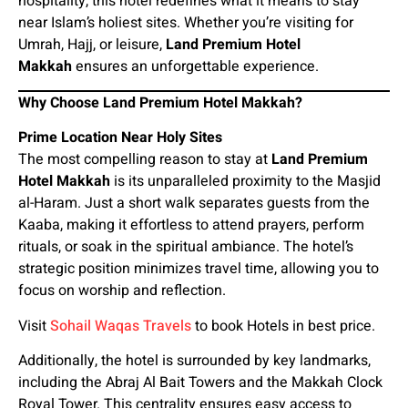
hospitality, this hotel redefines what it means to stay
near Islam’s holiest sites. Whether you’re visiting for
Umrah, Hajj, or leisure,
Land Premium Hotel
Makkah
ensures an unforgettable experience.
Why Choose Land Premium Hotel Makkah?
Prime Location Near Holy Sites
The most compelling reason to stay at
Land Premium
Hotel Makkah
is its unparalleled proximity to the Masjid
al-Haram. Just a short walk separates guests from the
Kaaba, making it effortless to attend prayers, perform
rituals, or soak in the spiritual ambiance. The hotel’s
strategic position minimizes travel time, allowing you to
focus on worship and reflection.
Visit
Sohail Waqas Travels
to book Hotels in best price.
Additionally, the hotel is surrounded by key landmarks,
including the Abraj Al Bait Towers and the Makkah Clock
Royal Tower. This centrality ensures easy access to