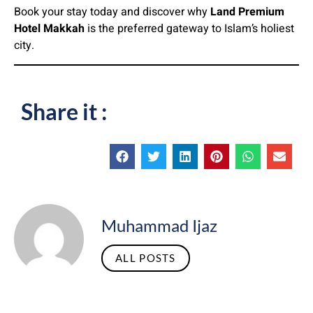
Book your stay today and discover why
Land Premium
Hotel Makkah
is the preferred gateway to Islam’s holiest
city.
Share it :
Muhammad Ijaz
ALL POSTS