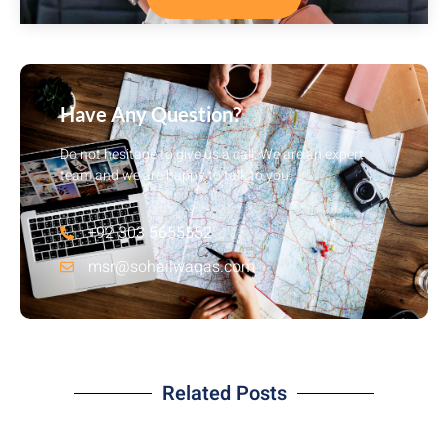
Have Any Question?
Do not hesitage to give us a call. We are an expert
team and we are happy to talk to you.
+92 303 5655552
msr@sohailwaqas.com
Related Posts