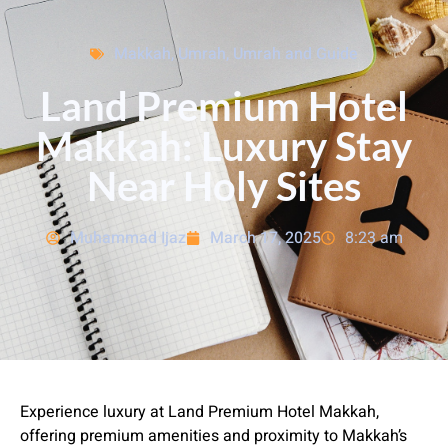
Makkah
,
Umrah
,
Umrah and Guide
Land Premium Hotel
Makkah: Luxury Stay
Near Holy Sites
Muhammad Ijaz
March 17, 2025
8:23 am
Experience luxury at Land Premium Hotel Makkah,
offering premium amenities and proximity to Makkah’s