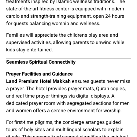
treatments inspired by Islamic wellness traditions. The
state-of-the-art fitness center is equipped with modern
cardio and strength-training equipment, open 24 hours
for guests balancing worship and wellness.
Families will appreciate the children’s play area and
supervised activities, allowing parents to unwind while
kids stay entertained.
Seamless Spiritual Connectivity
Prayer Facilities and Guidance
Land Premium Hotel Makkah
ensures guests never miss
a prayer. The hotel provides prayer mats, Quran copies,
and real-time prayer timings via digital displays. A
dedicated prayer room with segregated sections for men
and women offers a serene environment for worship.
For first-time pilgrims, the concierge arranges guided
tours of holy sites and multilingual scholars to explain