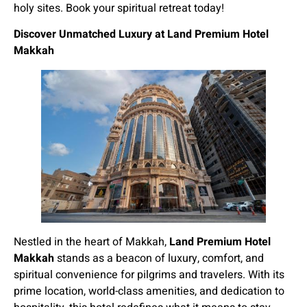
holy sites. Book your spiritual retreat today!
Discover Unmatched Luxury at Land Premium Hotel
Makkah
Nestled in the heart of Makkah,
Land Premium Hotel
Makkah
stands as a beacon of luxury, comfort, and
spiritual convenience for pilgrims and travelers. With its
prime location, world-class amenities, and dedication to