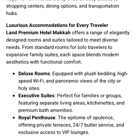
shopping centers, dining options, and transportation
hubs.
Luxurious Accommodations for Every Traveler
Land Premium Hotel Makkah
offers a range of elegantly
designed rooms and suites tailored to meet diverse
needs. From standard rooms for solo travelers to
expansive family suites, each space blends modern
aesthetics with functional comfort.
Deluxe Rooms
: Equipped with plush bedding, high-
speed Wi-Fi, and panoramic views of the city or
holy sites.
Executive Suites
: Perfect for families or groups,
featuring separate living areas, kitchenettes, and
premium bath amenities.
Royal Penthouse
: The epitome of opulence,
offering private terraces, 24/7 butler service, and
exclusive access to VIP lounges.