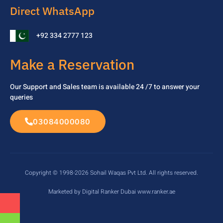
Direct WhatsApp
+92 334 2777 123
Make a Reservation
Our Support and Sales team is available 24 /7 to
answer your
queries
03084000080
Copyright © 1998-2026 Sohail Waqas Pvt Ltd. All rights reserved.
Marketed by Digital Ranker Dubai www.ranker.ae