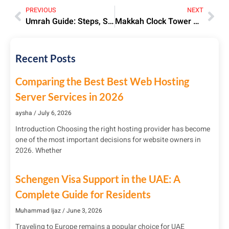
PREVIOUS
NEXT
Umrah Guide: Steps, Significance & Preparation Tips | 2025
Makkah Clock Tower Hotel: Luxury Stay Near Holy Kaaba
Recent Posts
Comparing the Best Best Web Hosting
Server Services in 2026
aysha
July 6, 2026
Introduction Choosing the right hosting provider has become
one of the most important decisions for website owners in
2026. Whether
Schengen Visa Support in the UAE: A
Complete Guide for Residents
Muhammad Ijaz
June 3, 2026
Traveling to Europe remains a popular choice for UAE