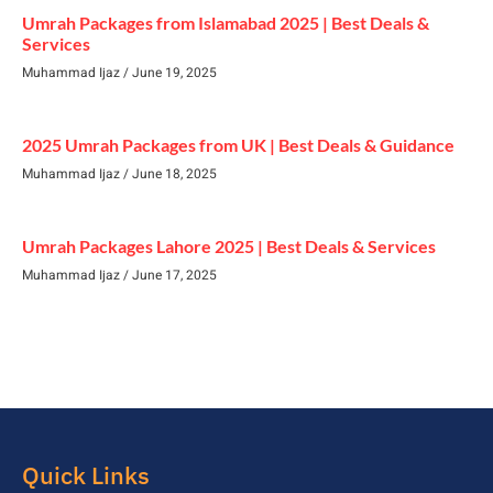
Umrah Packages from Islamabad 2025 | Best Deals &
Services
Muhammad Ijaz
June 19, 2025
2025 Umrah Packages from UK | Best Deals & Guidance
Muhammad Ijaz
June 18, 2025
Umrah Packages Lahore 2025 | Best Deals & Services
Muhammad Ijaz
June 17, 2025
Quick Links