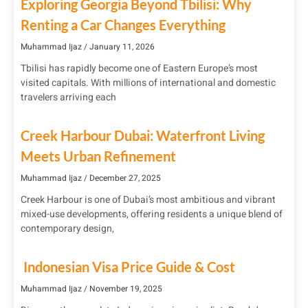
Exploring Georgia Beyond Tbilisi: Why
Renting a Car Changes Everything
Muhammad Ijaz
January 11, 2026
Tbilisi has rapidly become one of Eastern Europe’s most
visited capitals. With millions of international and domestic
travelers arriving each
Creek Harbour Dubai: Waterfront Living
Meets Urban Refinement
Muhammad Ijaz
December 27, 2025
Creek Harbour is one of Dubai’s most ambitious and vibrant
mixed-use developments, offering residents a unique blend of
contemporary design,
Indonesian Visa Price Guide & Cost
Muhammad Ijaz
November 19, 2025