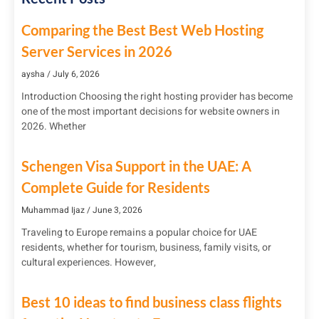
Comparing the Best Best Web Hosting
Server Services in 2026
aysha
July 6, 2026
Introduction Choosing the right hosting provider has become
one of the most important decisions for website owners in
2026. Whether
Schengen Visa Support in the UAE: A
Complete Guide for Residents
Muhammad Ijaz
June 3, 2026
Traveling to Europe remains a popular choice for UAE
residents, whether for tourism, business, family visits, or
cultural experiences. However,
Best 10 ideas to find business class flights