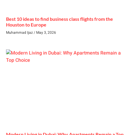
Best 10 ideas to find business class flights from the
Houston to Europe
Muhammad Ijaz
May 3, 2026
Modern Living in Dubai: Why Apartments Remain a Top