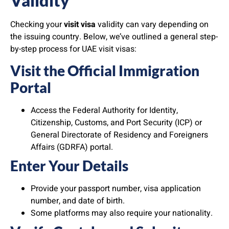
Validity
Checking your
visit visa
validity can vary depending on
the issuing country. Below, we’ve outlined a general step-
by-step process for UAE visit visas:
Visit the Official Immigration
Portal
Access the Federal Authority for Identity,
Citizenship, Customs, and Port Security (ICP) or
General Directorate of Residency and Foreigners
Affairs (GDRFA) portal.
Enter Your Details
Provide your passport number, visa application
number, and date of birth.
Some platforms may also require your nationality.