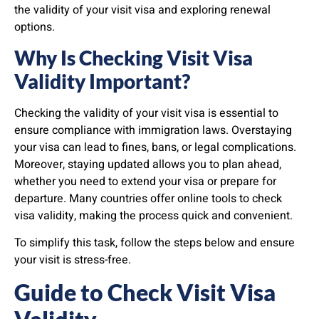
the validity of your visit visa and exploring renewal
options.
Why Is Checking Visit Visa
Validity Important?
Checking the validity of your visit visa is essential to
ensure compliance with immigration laws. Overstaying
your visa can lead to fines, bans, or legal complications.
Moreover, staying updated allows you to plan ahead,
whether you need to extend your visa or prepare for
departure. Many countries offer online tools to check
visa validity, making the process quick and convenient.
To simplify this task, follow the steps below and ensure
your visit is stress-free.
Guide to Check Visit Visa