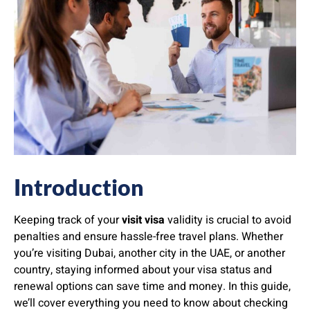
Introduction
Keeping track of your
visit visa
validity is crucial to avoid
penalties and ensure hassle-free travel plans. Whether
you’re visiting Dubai, another city in the UAE, or another
country, staying informed about your visa status and
renewal options can save time and money. In this guide,
we’ll cover everything you need to know about checking