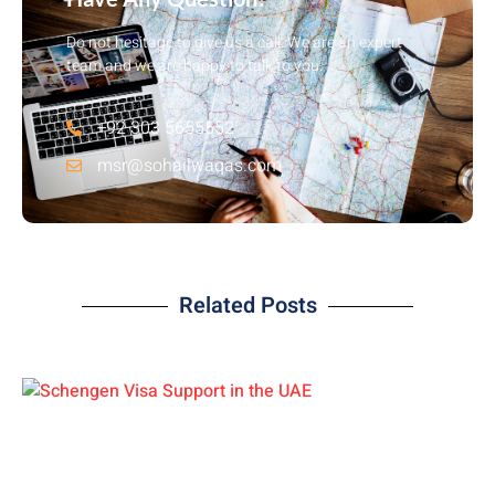
Do not hesitage to give us a call. We are an expert
team and we are happy to talk to you.
+92 303 5655552
msr@sohailwaqas.com
Related Posts