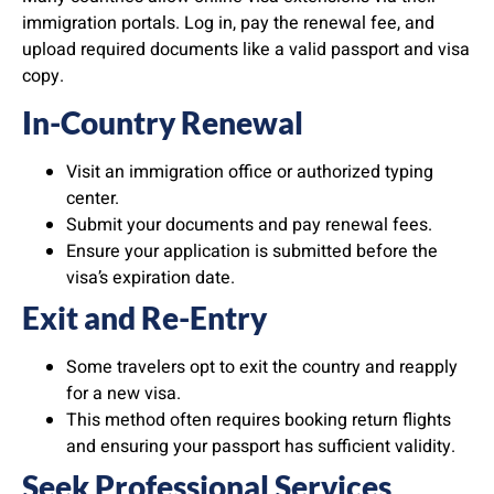
immigration portals. Log in, pay the renewal fee, and
upload required documents like a valid passport and visa
copy.
In-Country Renewal
Visit an immigration office or authorized typing
center.
Submit your documents and pay renewal fees.
Ensure your application is submitted before the
visa’s expiration date.
Exit and Re-Entry
Some travelers opt to exit the country and reapply
for a new visa.
This method often requires booking return flights
and ensuring your passport has sufficient validity.
Seek Professional Services