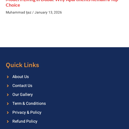
Choice
Muhammad Ijaz
January 13, 2026
Quick Links
About Us
Contact Us
Our Gallery
Term & Conditions
Privacy & Policy
Refund Policy