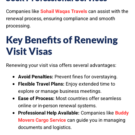
Companies like
Sohail Waqas Travels
can assist with the
renewal process, ensuring compliance and smooth
processing.
Key Benefits of Renewing
Visit Visas
Renewing your visit visa offers several advantages:
Avoid Penalties:
Prevent fines for overstaying.
Flexible Travel Plans:
Enjoy extended time to
explore or manage business meetings.
Ease of Process:
Most countries offer seamless
online or in-person renewal systems.
Professional Help Available:
Companies like
Buddy
Movers Cargo Service
can guide you in managing
documents and logistics.