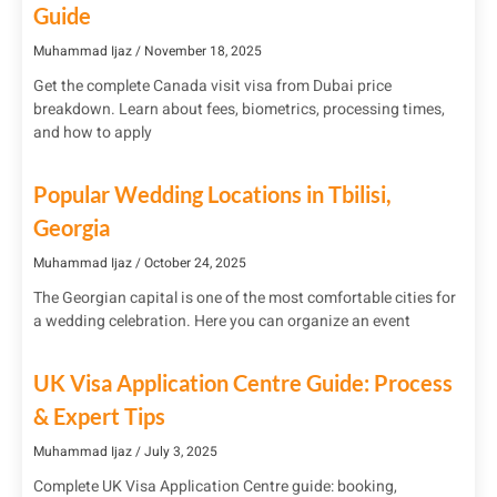
Guide
Muhammad Ijaz
November 18, 2025
Get the complete Canada visit visa from Dubai price
breakdown. Learn about fees, biometrics, processing times,
and how to apply
Popular Wedding Locations in Tbilisi,
Georgia
Muhammad Ijaz
October 24, 2025
The Georgian capital is one of the most comfortable cities for
a wedding celebration. Here you can organize an event
UK Visa Application Centre Guide: Process
& Expert Tips
Muhammad Ijaz
July 3, 2025
Complete UK Visa Application Centre guide: booking,