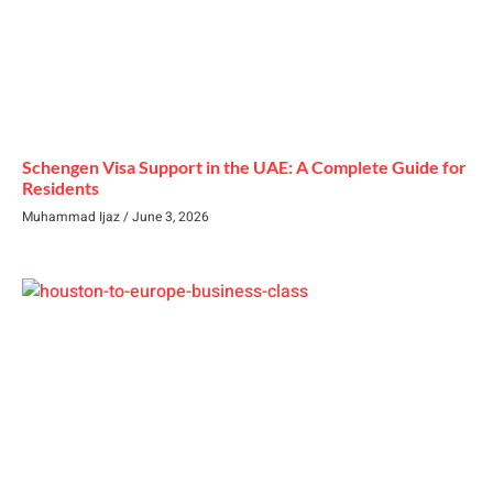
Schengen Visa Support in the UAE: A Complete Guide for
Residents
Muhammad Ijaz
June 3, 2026