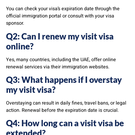
You can check your visa’s expiration date through the
official immigration portal or consult with your visa
sponsor.
Q2: Can I renew my visit visa
online?
Yes, many countries, including the UAE, offer online
renewal services via their immigration websites.
Q3: What happens if I overstay
my visit visa?
Overstaying can result in daily fines, travel bans, or legal
action. Renewal before the expiration date is crucial.
Q4: How long can a visit visa be
extended?