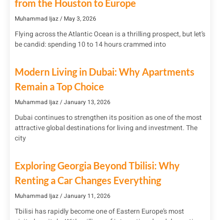
from the Houston to Europe
Muhammad Ijaz
May 3, 2026
Flying across the Atlantic Ocean is a thrilling prospect, but let’s
be candid: spending 10 to 14 hours crammed into
Modern Living in Dubai: Why Apartments
Remain a Top Choice
Muhammad Ijaz
January 13, 2026
Dubai continues to strengthen its position as one of the most
attractive global destinations for living and investment. The
city
Exploring Georgia Beyond Tbilisi: Why
Renting a Car Changes Everything
Muhammad Ijaz
January 11, 2026
Tbilisi has rapidly become one of Eastern Europe’s most