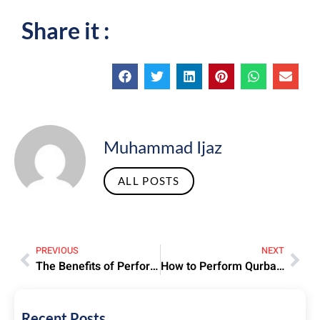
Share it :
Muhammad Ijaz
ALL POSTS
PREVIOUS
NEXT
The Benefits of Performing Hajj – Spiritual and Emotional Rewards
How to Perform Qurbani During Hajj – Rules and Requirements
Recent Posts