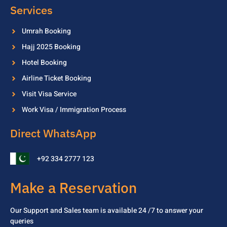
Services
Umrah Booking
Hajj 2025 Booking
Hotel Booking
Airline Ticket Booking
Visit Visa Service
Work Visa / Immigration Process
Direct WhatsApp
+92 334 2777 123
Make a Reservation
Our Support and Sales team is available 24 /7 to
answer your
queries