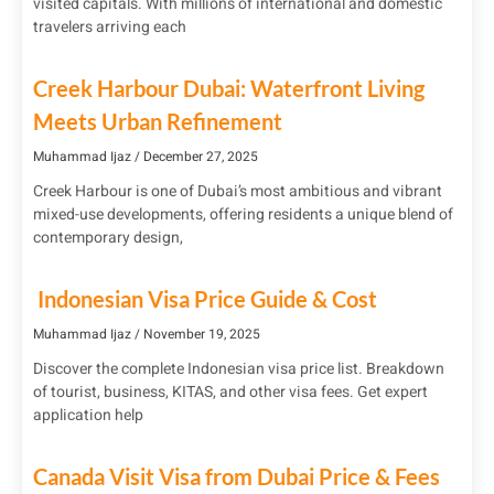
visited capitals. With millions of international and domestic
travelers arriving each
Creek Harbour Dubai: Waterfront Living
Meets Urban Refinement
Muhammad Ijaz
December 27, 2025
Creek Harbour is one of Dubai’s most ambitious and vibrant
mixed-use developments, offering residents a unique blend of
contemporary design,
Indonesian Visa Price Guide & Cost
Muhammad Ijaz
November 19, 2025
Discover the complete Indonesian visa price list. Breakdown
of tourist, business, KITAS, and other visa fees. Get expert
application help
Canada Visit Visa from Dubai Price & Fees