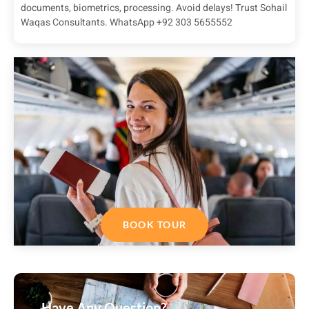
documents, biometrics, processing. Avoid delays! Trust Sohail
Waqas Consultants. WhatsApp +92 303 5655552
BOOK TOUR
Have Any Question?