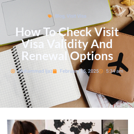
Blog
,
Visit Visa
How To Check Visit
Visa Validity And
Renewal Options
Muhammad Ijaz
February 15, 2025
5:34 am