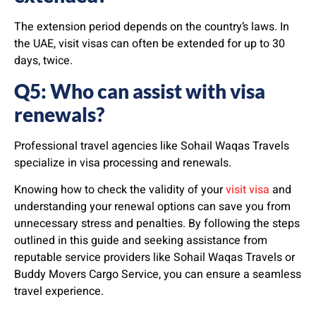
The extension period depends on the country’s laws. In
the UAE, visit visas can often be extended for up to 30
days, twice.
Q5: Who can assist with visa
renewals?
Professional travel agencies like Sohail Waqas Travels
specialize in visa processing and renewals.
Knowing how to check the validity of your
visit visa
and
understanding your renewal options can save you from
unnecessary stress and penalties. By following the steps
outlined in this guide and seeking assistance from
reputable service providers like Sohail Waqas Travels or
Buddy Movers Cargo Service, you can ensure a seamless
travel experience.