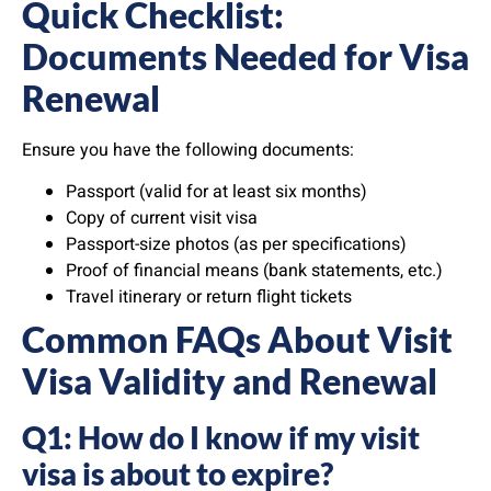
Quick Checklist:
Documents Needed for Visa
Renewal
Ensure you have the following documents:
Passport (valid for at least six months)
Copy of current visit visa
Passport-size photos (as per specifications)
Proof of financial means (bank statements, etc.)
Travel itinerary or return flight tickets
Common FAQs About Visit
Visa Validity and Renewal
Q1: How do I know if my visit
visa is about to expire?