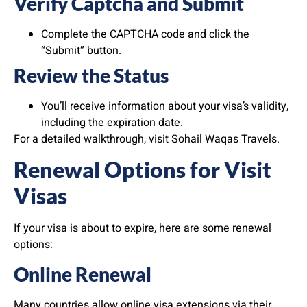
Verify Captcha and Submit
Complete the CAPTCHA code and click the
“Submit” button.
Review the Status
You’ll receive information about your visa’s validity,
including the expiration date.
For a detailed walkthrough, visit Sohail Waqas Travels.
Renewal Options for Visit
Visas
If your visa is about to expire, here are some renewal
options:
Online Renewal
Many countries allow online visa extensions via their