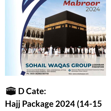
D Cate:
Hajj Package 2024 (14-15