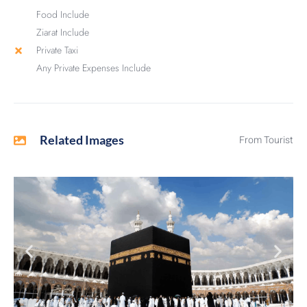
Food Include
Ziarat Include
Private Taxi
Any Private Expenses Include
Related Images
From Tourist