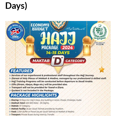
Days)