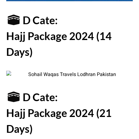
D Cate:
Hajj Package 2024 (14
Days)
D Cate:
Hajj Package 2024 (21
Days)