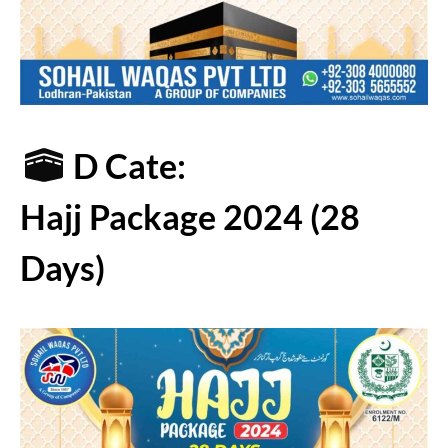
D Cate:
Hajj Package 2024 (28
Days)