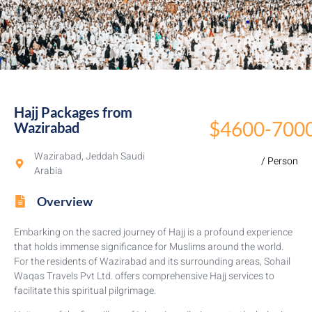
Hajj Packages from
$4600-700
Wazirabad​
Wazirabad, Jeddah Saudi
/ Person
Arabia
Overview
Embarking on the sacred journey of Hajj is a profound experience
that holds immense significance for Muslims around the world.
For the residents of Wazirabad and its surrounding areas, Sohail
Waqas Travels Pvt Ltd. offers comprehensive Hajj services to
facilitate this spiritual pilgrimage.