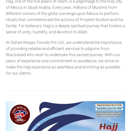
Hajj, one of the five pillars of Islam, is a pilgrimage to the holy city
of Mecca in Saudi Arabia. Every year, millions of Muslims from
different corners of the globe converge upon Mecca to perform
rituals that commemorate the actions of Prophet Ibrahim and his
family. For believers, Hajj is a deeply spiritual journey that fosters a
sense of unity, humility, and devotion to Allah.
At Sohail Waqas Travels Pvt Ltd., we understand the importance
of providing reliable and efficient services to pilgrims from
Wazirabad who wish to undertake this sacred journey. With our
years of experience and commitment to excellence, we strive to
make the Hajj experience as seamless and enriching as possible
for our clients.