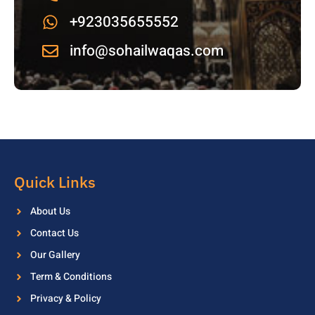
+923035655552
info@sohailwaqas.com
Quick Links
About Us
Contact Us
Our Gallery
Term & Conditions
Privacy & Policy