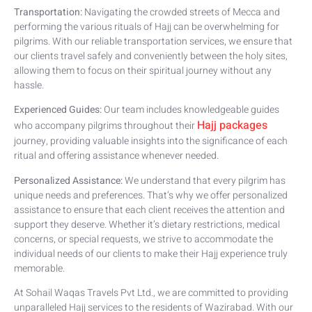
Transportation:
Navigating the crowded streets of Mecca and
performing the various rituals of Hajj can be overwhelming for
pilgrims. With our reliable transportation services, we ensure that
our clients travel safely and conveniently between the holy sites,
allowing them to focus on their spiritual journey without any
hassle.
Experienced Guides:
Our team includes knowledgeable guides
Hajj packages
who accompany pilgrims throughout their
journey, providing valuable insights into the significance of each
ritual and offering assistance whenever needed.
Personalized Assistance:
We understand that every pilgrim has
unique needs and preferences. That’s why we offer personalized
assistance to ensure that each client receives the attention and
support they deserve. Whether it’s dietary restrictions, medical
concerns, or special requests, we strive to accommodate the
individual needs of our clients to make their Hajj experience truly
memorable.
At Sohail Waqas Travels Pvt Ltd., we are committed to providing
unparalleled Hajj services to the residents of Wazirabad. With our