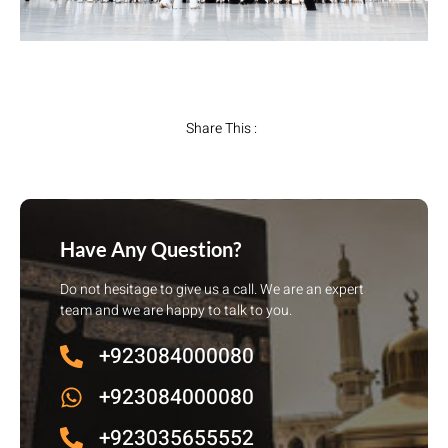
Share This :
Have Any Question?
Do not hesitage to give us a call. We are an expert
team and we are happy to talk to you.
+923084000080
+923084000080
+923035655552