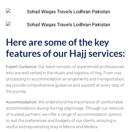
Here are some of the key
features of our Hajj services:
Expert Guidance:
Our team consists of experienced professionals
who are well-versed in the rituals and logistics of Hajj. From visa
processing to accommodation arrangements and transportation,
we provide comprehensive guidance and support at every step of
the journey.
Accommodation:
We understand the importance of comfortable
accommodation during the Hajj pilgrimage. Through our network
of trusted partners, we offer a range of accommodation options
to suit the preferences and budgets of our clients, ensuring a
restful and rejuvenating stay in Mecca and Medina.