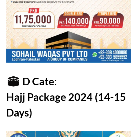
D Cate:
Hajj Package 2024 (14-15
Days)