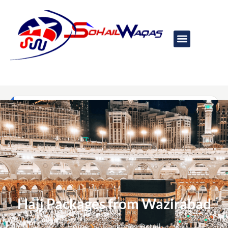
Hajj Packages from Wazirabad​
Home
Packages Detail