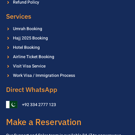
Refund Policy
Services
Umrah Booking
Hajj 2025 Booking
Hotel Booking
Airline Ticket Booking
Visit Visa Service
Work Visa / Immigration Process
Direct WhatsApp
+92 334 2777 123
Make a Reservation