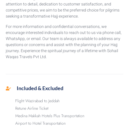
attention to detail, dedication to customer satisfaction, and
competitive prices, we aim to be the preferred choice for pilgrims
seeking a transformative Hajj experience.
For more information and confidential conversations, we
encourage interested individuals to reach out to us via phone call,
WhatsApp, or email. Our team is always available to address any
questions or concerns and assist with the planning of your Hajj
journey. Experience the spiritual journey of a lifetime with Sohail
Waqas Travels Pvt Ltd.
Included & Excluded
Flight Wazirabad to Jeddah
Retune Airline Ticket
Medina Makkah Hotels Plus Transportation
Airport to Hotel Transportation