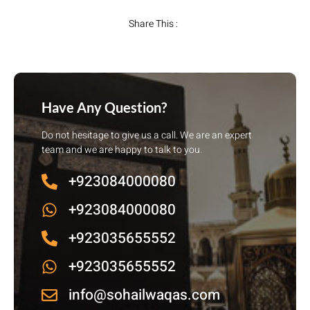
Share This :
Have Any Question?
Do not hesitage to give us a call. We are an expert
team and we are happy to talk to you.
+923084000080
+923084000080
+923035655552
+923035655552
info@sohailwaqas.com