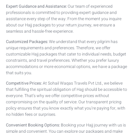
Expert Guidance and Assistance:
Our team of experienced
professionals is committed to providing expert guidance and
assistance every step of the way. From the moment you inquire
about our Hajj packages to your return journey, we ensure a
seamless and hassle-free experience.
Customized Packages:
We understand that every pilgrim has
unique requirements and preferences. Therefore, we offer
customizable Hajj packages that cater to individual needs, budget
constraints, and travel preferences. Whether you prefer luxury
accommodations or more economical options, we have a package
that suits you.
Competitive Prices:
At Sohail Waqas Travels Pvt Ltd., we believe
that fulfilling the spiritual obligation of Hajj should be accessible to
everyone. That’s why we offer competitive prices without
compromising on the quality of service. Our transparent pricing
policy ensures that you know exactly what you’re paying for, with
no hidden fees or surprises.
Convenient Booking Options:
Booking your Hajj journey with us is
simple and convenient. You can explore our packages and make