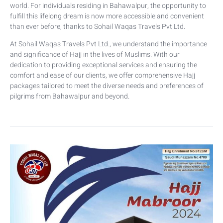
world. For individuals residing in Bahawalpur, the opportunity to
fulfill this lifelong dream is now more accessible and convenient
than ever before, thanks to Sohail Waqas Travels Pvt Ltd.
At Sohail Waqas Travels Pvt Ltd., we understand the importance
and significance of Hajj in the lives of Muslims. With our
dedication to providing exceptional services and ensuring the
comfort and ease of our clients, we offer comprehensive Hajj
packages tailored to meet the diverse needs and preferences of
pilgrims from Bahawalpur and beyond.