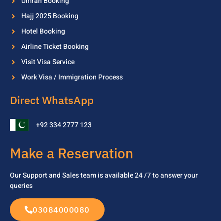
Umrah Booking
Hajj 2025 Booking
Hotel Booking
Airline Ticket Booking
Visit Visa Service
Work Visa / Immigration Process
Direct WhatsApp
+92 334 2777 123
Make a Reservation
Our Support and Sales team is available 24 /7 to
answer your
queries
03084000080