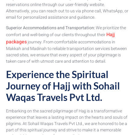
reservations online through our user-friendly website.
Alternatively, you can reach out to us via phone call, WhatsApp, or
email for personalized assistance and guidance.
Superior Accommodations and Transportation:
We prioritize the
Hajj
comfort and well-being of our clients throughout their
packages
journey. From comfortable accommodations in
Makkah and Madinah to reliable transportation services between
sacred sites, we ensure that every aspect of your pilgrimage is
taken care of with utmost care and attention to detail.
Experience the Spiritual
Journey of Hajj with Sohail
Waqas Travels Pvt Ltd.
Embarking on the sacred pilgrimage of Hajj is a transformative
experience that leaves a lasting impact on the hearts and souls of
pilgrims. At Sohail Waqas Travels Pvt Ltd., we are honored to be a
part of this spiritual journey and strive to make it a memorable