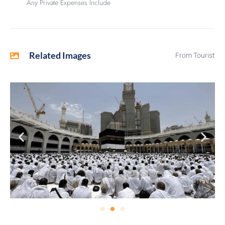
Any Private Expenses Include
Related Images
From Tourist