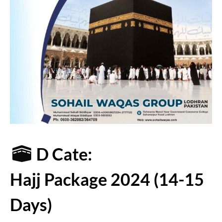
D Cate:
Hajj Package 2024 (14-15
Days)