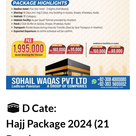
D Cate:
Hajj Package 2024 (21