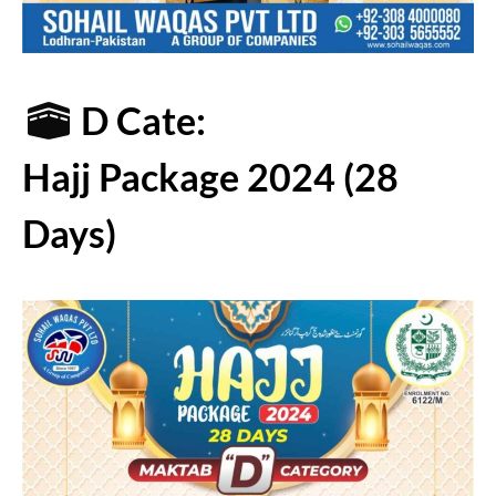
D Cate:
Hajj Package 2024 (28
Days)