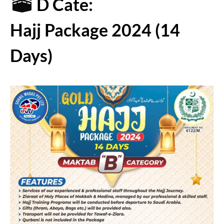
D Cate:
Hajj Package 2024 (14
Days)