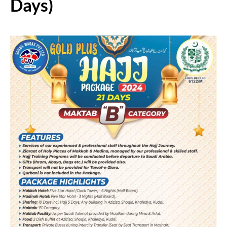
Days)