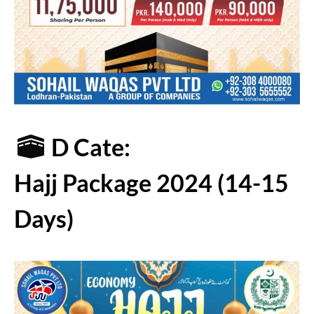
D Cate:
Hajj Package 2024 (14-15
Days)