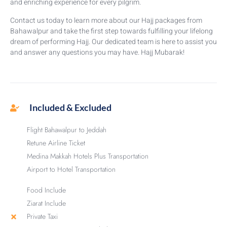
and enriching experience for every pilgrim.
Contact us today to learn more about our Hajj packages from
Bahawalpur and take the first step towards fulfilling your lifelong
dream of performing Hajj. Our dedicated team is here to assist you
and answer any questions you may have. Hajj Mubarak!
Included & Excluded
Flight Bahawalpur to Jeddah
Retune Airline Ticket
Medina Makkah Hotels Plus Transportation
Airport to Hotel Transportation
Food Include
Ziarat Include
Private Taxi