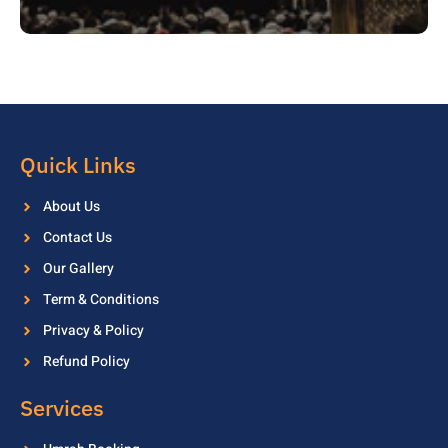
Quick Links
About Us
Contact Us
Our Gallery
Term & Conditions
Privacy & Policy
Refund Policy
Services