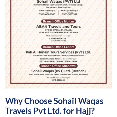
Why Choose Sohail Waqas
Travels Pvt Ltd. for Hajj?