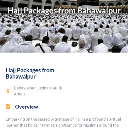
Hajj Packages from Bahawalpur​
Home
Packages Detail
Hajj Packages from
Bahawalpur​
Bahawalpur, Jeddah Saudi
Arabia
Overview
Embarking on the sacred pilgrimage of Hajj is a profound spiritual
journey that holds immense significance for Muslims around the