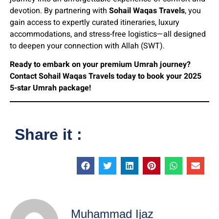
devotion. By partnering with
Sohail Waqas Travels
, you
gain access to expertly curated itineraries, luxury
accommodations, and stress-free logistics—all designed
to deepen your connection with Allah (SWT).
Ready to embark on your premium Umrah journey?
Contact Sohail Waqas Travels today to book your 2025
5-star Umrah package!
Share it :
Muhammad Ijaz