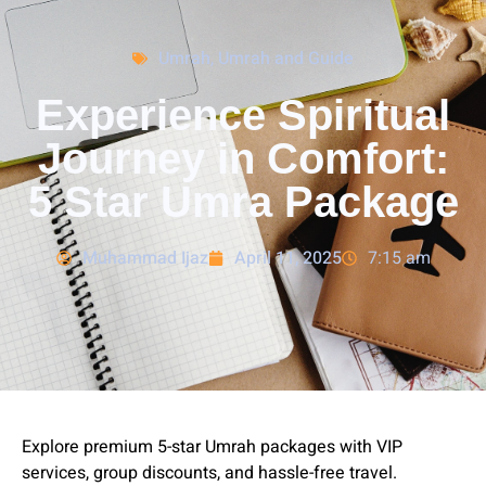
Umrah
,
Umrah and Guide
Experience Spiritual
Journey in Comfort:
5 Star Umra Package
Muhammad Ijaz
April 11, 2025
7:15 am
Explore premium 5-star Umrah packages with VIP
services, group discounts, and hassle-free travel.