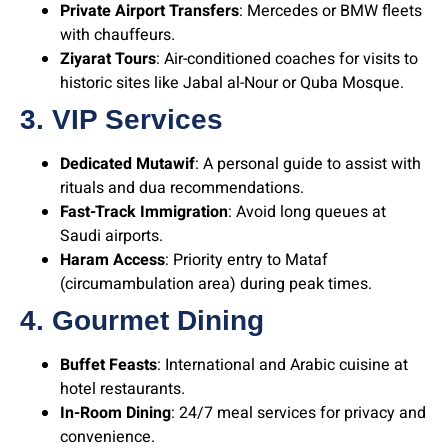
Private Airport Transfers
: Mercedes or BMW fleets
with chauffeurs.
Ziyarat Tours
: Air-conditioned coaches for visits to
historic sites like Jabal al-Nour or Quba Mosque.
3. VIP Services
Dedicated Mutawif
: A personal guide to assist with
rituals and dua recommendations.
Fast-Track Immigration
: Avoid long queues at
Saudi airports.
Haram Access
: Priority entry to Mataf
(circumambulation area) during peak times.
4. Gourmet Dining
Buffet Feasts
: International and Arabic cuisine at
hotel restaurants.
In-Room Dining
: 24/7 meal services for privacy and
convenience.