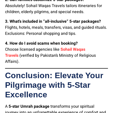
Absolutely! Sohail Waqas Travels tailors itineraries for
children, elderly pilgrims, and special needs.
3. What’s included in “all-inclusive” 5-star packages?
Flights, hotels, meals, transfers, visas, and guided rituals.
Exclusions: Personal shopping and tips.
4. How do I avoid scams when booking?
Choose licensed agencies like
Sohail Waqas
Travels
(verified by Pakistan’s Ministry of Religious
Affairs).
Conclusion: Elevate Your
Pilgrimage with 5-Star
Excellence
A
5-star Umrah package
transforms your spiritual
journey into an unforgettable experience of comfort and