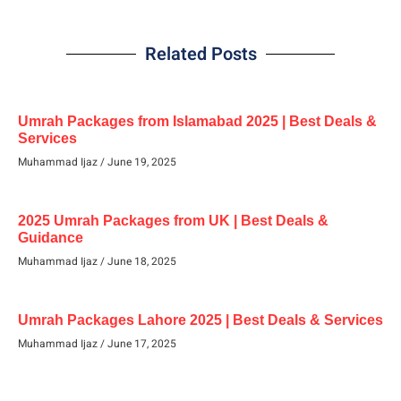
Related Posts
Umrah Packages from Islamabad 2025 | Best Deals &
Services
Muhammad Ijaz
June 19, 2025
2025 Umrah Packages from UK | Best Deals &
Guidance
Muhammad Ijaz
June 18, 2025
Umrah Packages Lahore 2025 | Best Deals & Services
Muhammad Ijaz
June 17, 2025