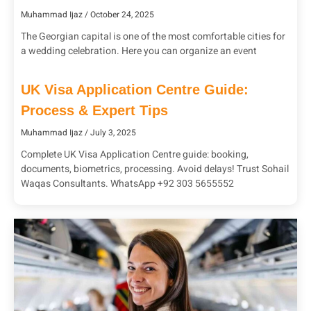
Muhammad Ijaz
October 24, 2025
The Georgian capital is one of the most comfortable cities for
a wedding celebration. Here you can organize an event
UK Visa Application Centre Guide:
Process & Expert Tips
Muhammad Ijaz
July 3, 2025
Complete UK Visa Application Centre guide: booking,
documents, biometrics, processing. Avoid delays! Trust Sohail
Waqas Consultants. WhatsApp +92 303 5655552