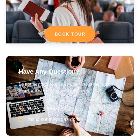
BOOK TOUR
Have Any Question?
Do not hesitage to give us a call. We are an expert
team and we are happy to talk to you.
+92 303 5655552
msr@sohailwaqas.com