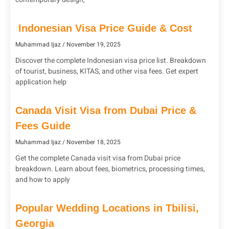
Indonesian Visa Price Guide & Cost
Muhammad Ijaz
November 19, 2025
Discover the complete Indonesian visa price list. Breakdown
of tourist, business, KITAS, and other visa fees. Get expert
application help
Canada Visit Visa from Dubai Price &
Fees Guide
Muhammad Ijaz
November 18, 2025
Get the complete Canada visit visa from Dubai price
breakdown. Learn about fees, biometrics, processing times,
and how to apply
Popular Wedding Locations in Tbilisi,
Georgia