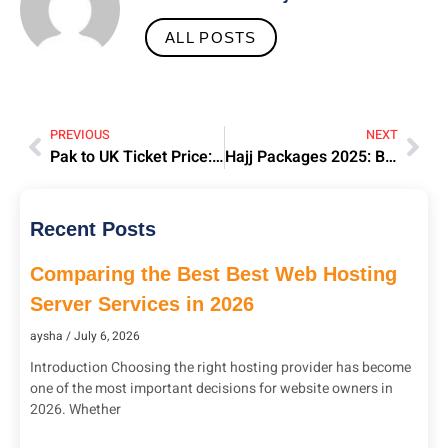
ALL POSTS
PREVIOUS
NEXT
Pak to UK Ticket Price: Best Deals & Airlines | Sohail Waqas
Hajj Packages 2025: Best Prices | Sohail Waqas Travels
Recent Posts
Comparing the Best Best Web Hosting
Server Services in 2026
aysha
July 6, 2026
Introduction Choosing the right hosting provider has become
one of the most important decisions for website owners in
2026. Whether