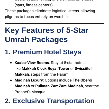
(spas, fitness centers).
These packages eliminate logistical stress, allowing
pilgrims to focus entirely on worship.
Key Features of 5-Star
Umrah Packages
1. Premium Hotel Stays
Kaaba-View Rooms
: Stay at 5-star hotels
like
Makkah Clock Royal Tower
or
Swissôtel
Makkah
, steps from the Haram.
Madinah Luxury
: Options include
The Oberoi
Madinah
or
Pullman ZamZam Madinah
, near the
Prophet’s Mosque.
2. Exclusive Transportation