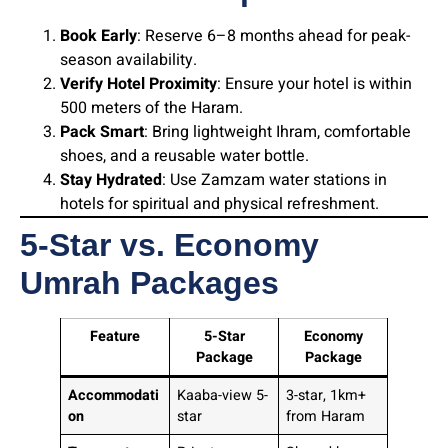
Book Early
: Reserve 6–8 months ahead for peak-
season availability.
Verify Hotel Proximity
: Ensure your hotel is within
500 meters of the Haram.
Pack Smart
: Bring lightweight Ihram, comfortable
shoes, and a reusable water bottle.
Stay Hydrated
: Use Zamzam water stations in
hotels for spiritual and physical refreshment.
5-Star vs. Economy
Umrah Packages
Feature
5-Star
Economy
Package
Package
Accommodati
Kaaba-view 5-
3-star, 1km+
on
star
from Haram