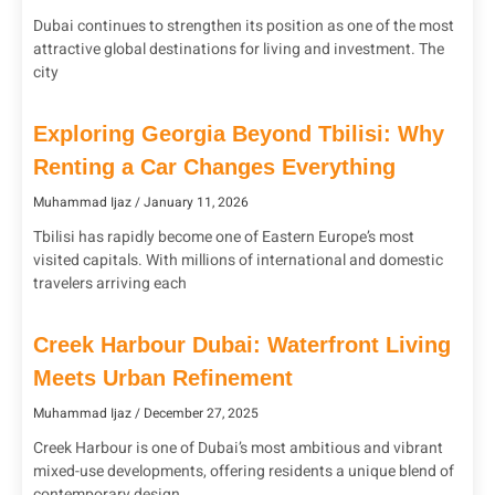
Dubai continues to strengthen its position as one of the most
attractive global destinations for living and investment. The
city
Exploring Georgia Beyond Tbilisi: Why
Renting a Car Changes Everything
Muhammad Ijaz
January 11, 2026
Tbilisi has rapidly become one of Eastern Europe’s most
visited capitals. With millions of international and domestic
travelers arriving each
Creek Harbour Dubai: Waterfront Living
Meets Urban Refinement
Muhammad Ijaz
December 27, 2025
Creek Harbour is one of Dubai’s most ambitious and vibrant
mixed-use developments, offering residents a unique blend of
contemporary design,