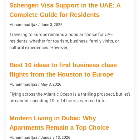
Schengen Visa Support in the UAE: A
Complete Guide for Residents
Muhammad Ijaz
June 3, 2026
Traveling to Europe remains a popular choice for UAE
residents, whether for tourism, business, family visits, or
cultural experiences. However,
Best 10 ideas to find business class
flights from the Houston to Europe
Muhammad Ijaz
May 3, 2026
Flying across the Atlantic Ocean is a thrilling prospect, but let’s
be candid: spending 10 to 14 hours crammed into
Modern Living in Dubai: Why
Apartments Remain a Top Choice
Muhammad Ijaz
January 13, 2026