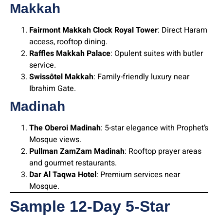
Makkah
Fairmont Makkah Clock Royal Tower
: Direct Haram
access, rooftop dining.
Raffles Makkah Palace
: Opulent suites with butler
service.
Swissôtel Makkah
: Family-friendly luxury near
Ibrahim Gate.
Madinah
The Oberoi Madinah
: 5-star elegance with Prophet’s
Mosque views.
Pullman ZamZam Madinah
: Rooftop prayer areas
and gourmet restaurants.
Dar Al Taqwa Hotel
: Premium services near
Mosque.
Sample 12-Day 5-Star