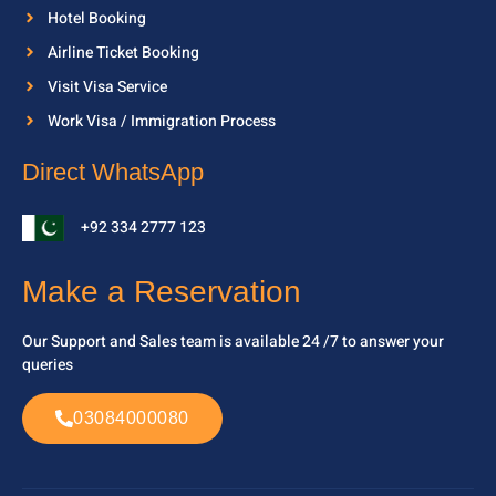
Hotel Booking
Airline Ticket Booking
Visit Visa Service
Work Visa / Immigration Process
Direct WhatsApp
+92 334 2777 123
Make a Reservation
Our Support and Sales team is available 24 /7 to
answer your
queries
03084000080