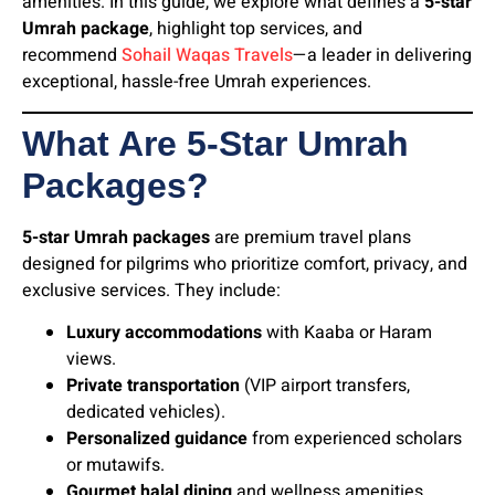
amenities. In this guide, we explore what defines a
5-star
Umrah package
, highlight top services, and
recommend
Sohail Waqas Travels
—a leader in delivering
exceptional, hassle-free Umrah experiences.
What Are 5-Star Umrah
Packages?
5-star Umrah packages
are premium travel plans
designed for pilgrims who prioritize comfort, privacy, and
exclusive services. They include:
Luxury accommodations
with Kaaba or Haram
views.
Private transportation
(VIP airport transfers,
dedicated vehicles).
Personalized guidance
from experienced scholars
or mutawifs.
Gourmet halal dining
and wellness amenities