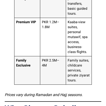
transfers,
basic guided
tours.
Premium VIP
PKR 1.2M–
Kaaba-view
1.8M
suites,
personal
mutawif, spa
access,
business-
class flights.
Family
PKR 2.5M–
Family suites,
Exclusive
4M
childcare
services,
private ziyarat
tours.
Prices vary during Ramadan and Hajj seasons.