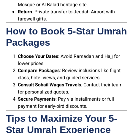
Mosque or Al Balad heritage site.
Return
: Private transfer to Jeddah Airport with
farewell gifts.
How to Book 5-Star Umrah
Packages
Choose Your Dates
: Avoid Ramadan and Hajj for
lower prices.
Compare Packages
: Review inclusions like flight
class, hotel views, and guided services.
Consult Sohail Waqas Travels
: Contact their team
for personalized quotes.
Secure Payments
: Pay via installments or full
payment for early-bird discounts.
Tips to Maximize Your 5-
Star Umrah Experience