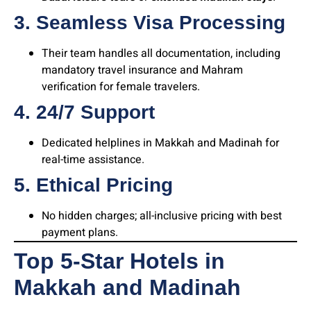
3. Seamless Visa Processing
Their team handles all documentation, including
mandatory travel insurance and Mahram
verification for female travelers.
4. 24/7 Support
Dedicated helplines in Makkah and Madinah for
real-time assistance.
5. Ethical Pricing
No hidden charges; all-inclusive pricing with best
payment plans.
Top 5-Star Hotels in
Makkah and Madinah