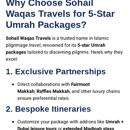
Why Choose Sohail
Waqas Travels for 5-Star
Umrah Packages?
Sohail Waqas Travels
is a trusted name in Islamic
pilgrimage travel, renowned for its
5-star Umrah
packages
tailored to discerning pilgrims. Here’s why they
excel:
1. Exclusive Partnerships
Direct collaborations with
Fairmont
Makkah
,
Raffles Makkah
, and other luxury chains
ensure preferential rates.
2. Bespoke Itineraries
Customize your package with add-ons like
Umrah +
Dubai leisure tours
or
extended Madinah stays
.