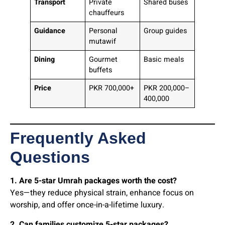
Transport
Private
Shared buses
chauffeurs
Guidance
Personal
Group guides
mutawif
Dining
Gourmet
Basic meals
buffets
Price
PKR 700,000+
PKR 200,000–
400,000
Frequently Asked
Questions
1. Are 5-star Umrah packages worth the cost?
Yes—they reduce physical strain, enhance focus on
worship, and offer once-in-a-lifetime luxury.
2. Can families customize 5-star packages?