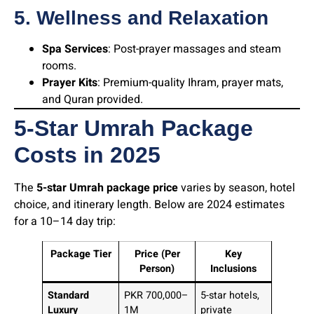
5. Wellness and Relaxation
Spa Services
: Post-prayer massages and steam
rooms.
Prayer Kits
: Premium-quality Ihram, prayer mats,
and Quran provided.
5-Star Umrah Package
Costs in 202
5
The
5-star Umrah package price
varies by season, hotel
choice, and itinerary length. Below are 2024 estimates
for a 10–14 day trip:
Package Tier
Price (Per
Key
Person)
Inclusions
Standard
PKR 700,000–
5-star hotels,
Luxury
1M
private