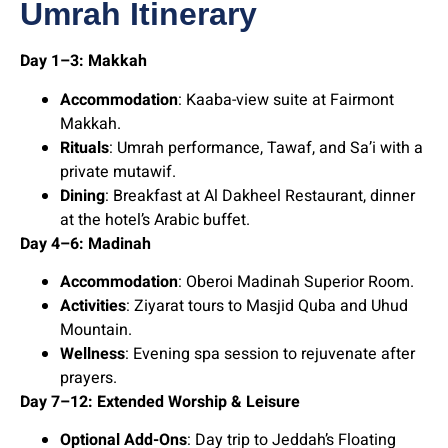
Umrah Itinerary
Day 1–3: Makkah
Accommodation
: Kaaba-view suite at Fairmont
Makkah.
Rituals
: Umrah performance, Tawaf, and Sa’i with a
private mutawif.
Dining
: Breakfast at Al Dakheel Restaurant, dinner
at the hotel’s Arabic buffet.
Day 4–6: Madinah
Accommodation
: Oberoi Madinah Superior Room.
Activities
: Ziyarat tours to Masjid Quba and Uhud
Mountain.
Wellness
: Evening spa session to rejuvenate after
prayers.
Day 7–12: Extended Worship & Leisure
Optional Add-Ons
: Day trip to Jeddah’s Floating