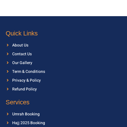
Quick Links
About Us
Contact Us
Our Gallery
Term & Conditions
Privacy & Policy
Refund Policy
Services
Umrah Booking
Hajj 2025 Booking