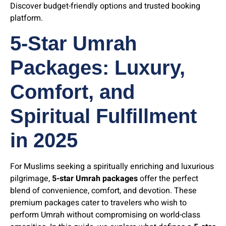
Discover budget-friendly options and trusted booking
platform.
5-Star Umrah
Packages: Luxury,
Comfort, and
Spiritual Fulfillment
in 202
5
For Muslims seeking a spiritually enriching and luxurious
pilgrimage,
5-star Umrah packages
offer the perfect
blend of convenience, comfort, and devotion. These
premium packages cater to travelers who wish to
perform Umrah without compromising on world-class