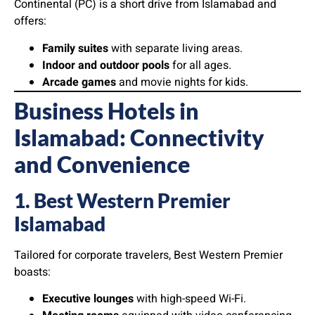
Continental (PC) is a short drive from Islamabad and
offers:
Family suites
with separate living areas.
Indoor and outdoor pools
for all ages.
Arcade games
and movie nights for kids.
Business Hotels in
Islamabad: Connectivity
and Convenience
1. Best Western Premier
Islamabad
Tailored for corporate travelers, Best Western Premier
boasts:
Executive lounges
with high-speed Wi-Fi.