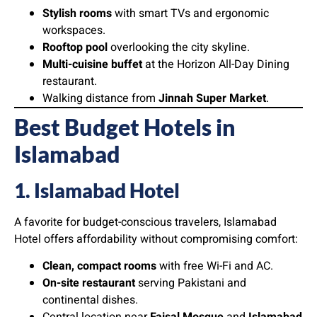
Stylish rooms
with smart TVs and ergonomic
workspaces.
Rooftop pool
overlooking the city skyline.
Multi-cuisine buffet
at the Horizon All-Day Dining
restaurant.
Walking distance from
Jinnah Super Market
.
Best Budget Hotels in
Islamabad
1. Islamabad Hotel
A favorite for budget-conscious travelers, Islamabad
Hotel offers affordability without compromising comfort:
Clean, compact rooms
with free Wi-Fi and AC.
On-site restaurant
serving Pakistani and
continental dishes.