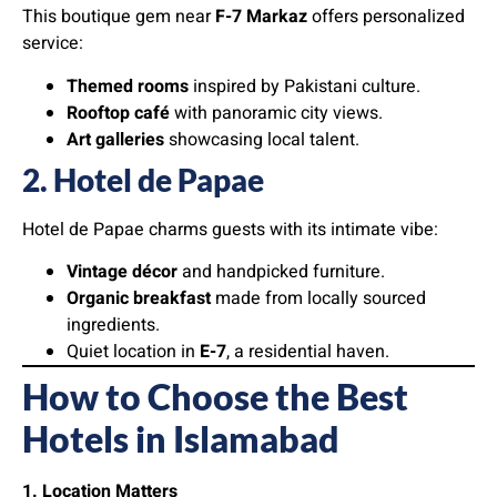
This boutique gem near
F-7 Markaz
offers personalized
service:
Themed rooms
inspired by Pakistani culture.
Rooftop café
with panoramic city views.
Art galleries
showcasing local talent.
2. Hotel de Papae
Hotel de Papae charms guests with its intimate vibe:
Vintage décor
and handpicked furniture.
Organic breakfast
made from locally sourced
ingredients.
Quiet location in
E-7
, a residential haven.
How to Choose the Best
Hotels in Islamabad
1. Location Matters