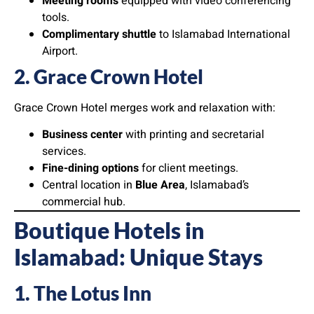
Meeting rooms
equipped with video conferencing
tools.
Complimentary shuttle
to Islamabad International
Airport.
2. Grace Crown Hotel
Grace Crown Hotel merges work and relaxation with:
Business center
with printing and secretarial
services.
Fine-dining options
for client meetings.
Central location in
Blue Area
, Islamabad’s
commercial hub.
Boutique Hotels in
Islamabad: Unique Stays
1. The Lotus Inn