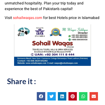
unmatched hospitality. Plan your trip today and
experience the best of Pakistan’s capital!
Visit
sohailwaqas.com
for best Hotels price in Islamabad
Share it :