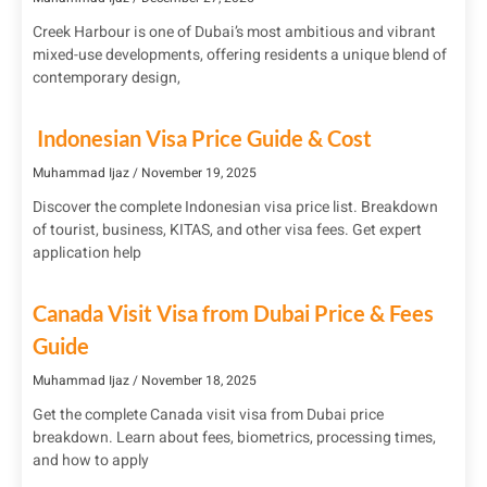
Creek Harbour is one of Dubai’s most ambitious and vibrant
mixed-use developments, offering residents a unique blend of
contemporary design,
Indonesian Visa Price Guide & Cost
Muhammad Ijaz
November 19, 2025
Discover the complete Indonesian visa price list. Breakdown
of tourist, business, KITAS, and other visa fees. Get expert
application help
Canada Visit Visa from Dubai Price & Fees
Guide
Muhammad Ijaz
November 18, 2025
Get the complete Canada visit visa from Dubai price
breakdown. Learn about fees, biometrics, processing times,
and how to apply