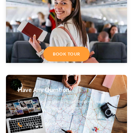
BOOK TOUR
Have Any Question?
Do not hesitage to give us a call. We are an expert
team and we are happy to talk to you.
+92 303 5655552