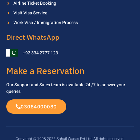
Airline Ticket Booking
Visit Visa Service
Work Visa / Immigration Process
Direct WhatsApp
+92 334 2777 123
Make a Reservation
Our Support and Sales team is available 24 /7 to
answer your
queries
03084000080
Copyright © 1998-2026 Sohail Waqas Pvt Ltd. All rights reserved.