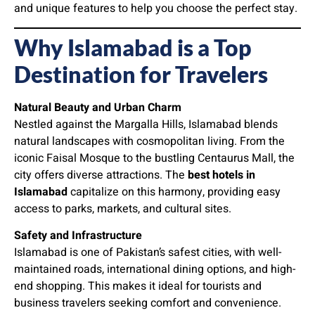
and unique features to help you choose the perfect stay.
Why Islamabad is a Top
Destination for Travelers
Natural Beauty and Urban Charm
Nestled against the Margalla Hills, Islamabad blends
natural landscapes with cosmopolitan living. From the
iconic Faisal Mosque to the bustling Centaurus Mall, the
city offers diverse attractions. The
best hotels in
Islamabad
capitalize on this harmony, providing easy
access to parks, markets, and cultural sites.
Safety and Infrastructure
Islamabad is one of Pakistan’s safest cities, with well-
maintained roads, international dining options, and high-
end shopping. This makes it ideal for tourists and
business travelers seeking comfort and convenience.