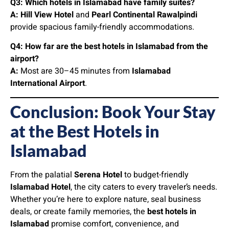
Q3: Which hotels in Islamabad have family suites?
A:
Hill View Hotel
and
Pearl Continental Rawalpindi
provide spacious family-friendly accommodations.
Q4: How far are the best hotels in Islamabad from the
airport?
A:
Most are 30–45 minutes from
Islamabad
International Airport
.
Conclusion: Book Your Stay
at the Best Hotels in
Islamabad
From the palatial
Serena Hotel
to budget-friendly
Islamabad Hotel
, the city caters to every traveler’s needs.
Whether you’re here to explore nature, seal business
deals, or create family memories, the
best hotels in
Islamabad
promise comfort, convenience, and