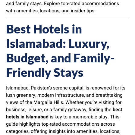
and family stays. Explore top-rated accommodations
with amenities, locations, and insider tips.
Best Hotels in
Islamabad: Luxury,
Budget, and Family-
Friendly Stays
Islamabad, Pakistan’s serene capital, is renowned for its
lush greenery, modern infrastructure, and breathtaking
views of the Margalla Hills. Whether you’re visiting for
business, leisure, or a family getaway, finding the
best
hotels in Islamabad
is key to a memorable stay. This
guide highlights top-rated accommodations across
categories, offering insights into amenities, locations,