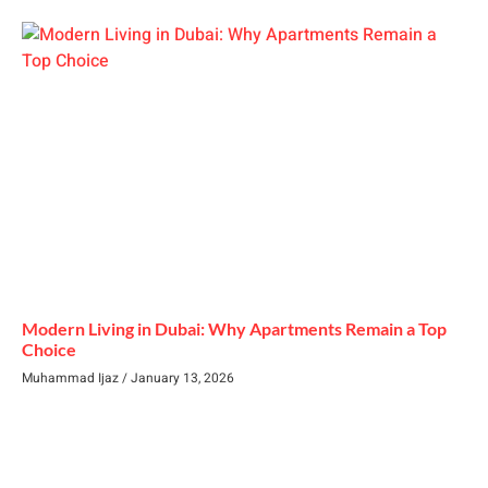
Modern Living in Dubai: Why Apartments Remain a Top
Choice
Muhammad Ijaz
January 13, 2026