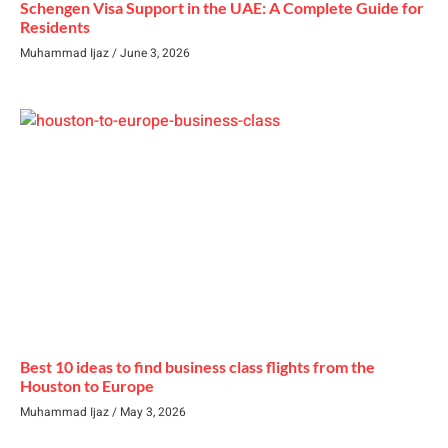
Schengen Visa Support in the UAE: A Complete Guide for
Residents
Muhammad Ijaz
June 3, 2026
Best 10 ideas to find business class flights from the
Houston to Europe
Muhammad Ijaz
May 3, 2026