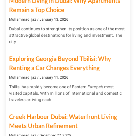
Modern Living in Dubai: Why Apartments
Remain a Top Choice
Muhammad Ijaz
January 13, 2026
Dubai continues to strengthen its position as one of the most
attractive global destinations for living and investment. The
city
Exploring Georgia Beyond Tbilisi: Why
Renting a Car Changes Everything
Muhammad Ijaz
January 11, 2026
Tbilisi has rapidly become one of Eastern Europe’s most
visited capitals. With millions of international and domestic
travelers arriving each
Creek Harbour Dubai: Waterfront Living
Meets Urban Refinement
Muhammad Ijaz
December 27, 2025