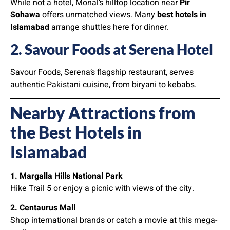
While not a hotel, Monal’s hilltop location near
Pir
Sohawa
offers unmatched views. Many
best hotels in
Islamabad
arrange shuttles here for dinner.
2. Savour Foods at Serena Hotel
Savour Foods, Serena’s flagship restaurant, serves
authentic Pakistani cuisine, from biryani to kebabs.
Nearby Attractions from
the Best Hotels in
Islamabad
1. Margalla Hills National Park
Hike Trail 5 or enjoy a picnic with views of the city.
2. Centaurus Mall
Shop international brands or catch a movie at this mega-