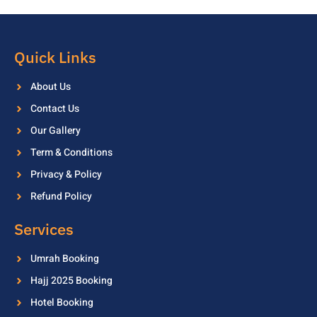
Quick Links
About Us
Contact Us
Our Gallery
Term & Conditions
Privacy & Policy
Refund Policy
Services
Umrah Booking
Hajj 2025 Booking
Hotel Booking