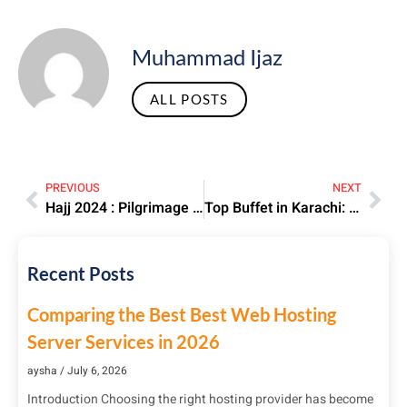
Muhammad Ijaz
ALL POSTS
PREVIOUS
NEXT
Hajj 2024 : Pilgrimage Tips, Dates, and Key Updates
Top Buffet in Karachi: Best All-You-Can-Eat Restaurants 2025
Recent Posts
Comparing the Best Best Web Hosting
Server Services in 2026
aysha
July 6, 2026
Introduction Choosing the right hosting provider has become