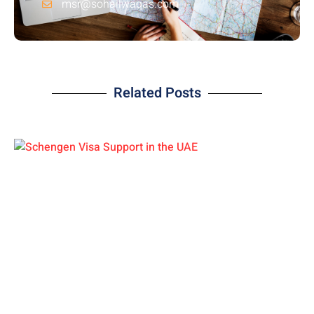
msr@sohailwaqas.com
Related Posts