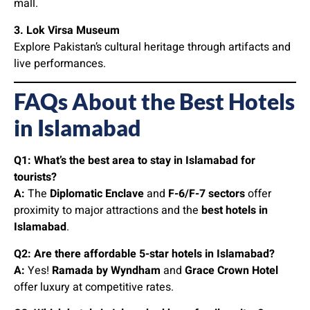
mall.
3. Lok Virsa Museum
Explore Pakistan’s cultural heritage through artifacts and
live performances.
FAQs About the Best Hotels
in Islamabad
Q1: What’s the best area to stay in Islamabad for
tourists?
A:
The
Diplomatic Enclave
and
F-6/F-7 sectors
offer
proximity to major attractions and the
best hotels in
Islamabad
.
Q2: Are there affordable 5-star hotels in Islamabad?
A:
Yes!
Ramada by Wyndham
and
Grace Crown Hotel
offer luxury at competitive rates.