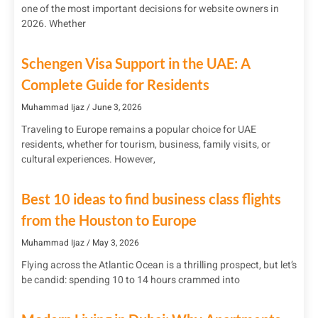
one of the most important decisions for website owners in
2026. Whether
Schengen Visa Support in the UAE: A
Complete Guide for Residents
Muhammad Ijaz
June 3, 2026
Traveling to Europe remains a popular choice for UAE
residents, whether for tourism, business, family visits, or
cultural experiences. However,
Best 10 ideas to find business class flights
from the Houston to Europe
Muhammad Ijaz
May 3, 2026
Flying across the Atlantic Ocean is a thrilling prospect, but let’s
be candid: spending 10 to 14 hours crammed into