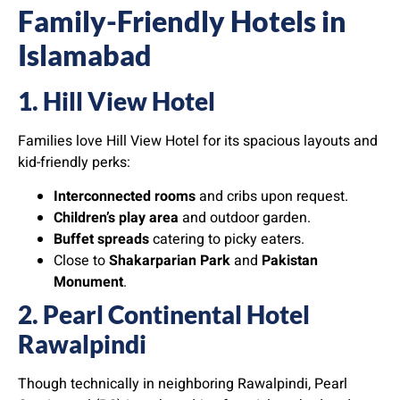
Family-Friendly Hotels in
Islamabad
1. Hill View Hotel
Families love Hill View Hotel for its spacious layouts and
kid-friendly perks:
Interconnected rooms
and cribs upon request.
Children’s play area
and outdoor garden.
Buffet spreads
catering to picky eaters.
Close to
Shakarparian Park
and
Pakistan
Monument
.
2. Pearl Continental Hotel
Rawalpindi
Though technically in neighboring Rawalpindi, Pearl