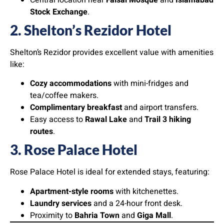
Central location near
Faisal Mosque
and
Islamabad
Stock Exchange
.
2. Shelton’s Rezidor Hotel
Shelton’s Rezidor provides excellent value with amenities
like:
Cozy accommodations
with mini-fridges and
tea/coffee makers.
Complimentary breakfast
and airport transfers.
Easy access to
Rawal Lake
and
Trail 3 hiking
routes
.
3. Rose Palace Hotel
Rose Palace Hotel is ideal for extended stays, featuring:
Apartment-style rooms
with kitchenettes.
Laundry services
and a 24-hour front desk.
Proximity to
Bahria Town
and
Giga Mall
.