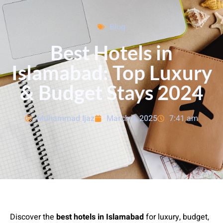
Blog
Best Hotels in
Islamabad: Top Luxury
& Budget Stays 2024
Muhammad Ijaz
March 8, 2025
7:41 am
Discover the
best hotels in Islamabad
for luxury, budget,