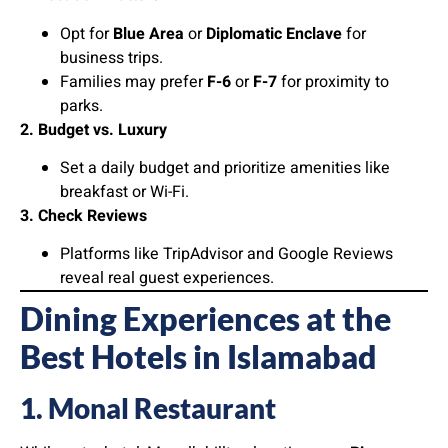
Opt for
Blue Area
or
Diplomatic Enclave
for
business trips.
Families may prefer
F-6
or
F-7
for proximity to
parks.
2. Budget vs. Luxury
Set a daily budget and prioritize amenities like
breakfast or Wi-Fi.
3. Check Reviews
Platforms like TripAdvisor and Google Reviews
reveal real guest experiences.
Dining Experiences at the
Best Hotels in Islamabad
1. Monal Restaurant