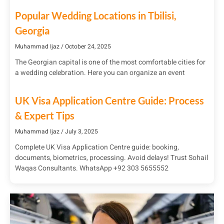
Popular Wedding Locations in Tbilisi,
Georgia
Muhammad Ijaz
October 24, 2025
The Georgian capital is one of the most comfortable cities for
a wedding celebration. Here you can organize an event
UK Visa Application Centre Guide: Process
& Expert Tips
Muhammad Ijaz
July 3, 2025
Complete UK Visa Application Centre guide: booking,
documents, biometrics, processing. Avoid delays! Trust Sohail
Waqas Consultants. WhatsApp +92 303 5655552