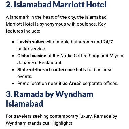
2. Islamabad Marriott Hotel
A landmark in the heart of the city, the Islamabad
Marriott Hotel is synonymous with opulence. Key
features include:
Lavish suites
with marble bathrooms and 24/7
butler service.
Global cuisine
at the Nadia Coffee Shop and Miyabi
Japanese Restaurant.
State-of-the-art conference halls
for business
events.
Prime location near
Blue Area
’s corporate offices.
3. Ramada by Wyndham
Islamabad
For travelers seeking contemporary luxury, Ramada by
Wyndham stands out. Highlights: