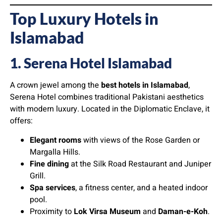
Top Luxury Hotels in
Islamabad
1. Serena Hotel Islamabad
A crown jewel among the
best hotels in Islamabad
,
Serena Hotel combines traditional Pakistani aesthetics
with modern luxury. Located in the Diplomatic Enclave, it
offers:
Elegant rooms
with views of the Rose Garden or
Margalla Hills.
Fine dining
at the Silk Road Restaurant and Juniper
Grill.
Spa services
, a fitness center, and a heated indoor
pool.
Proximity to
Lok Virsa Museum
and
Daman-e-Koh
.