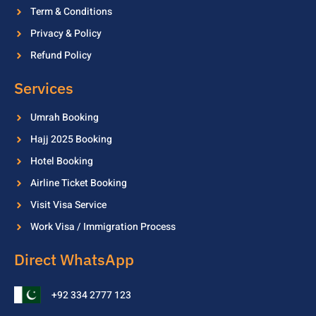
Term & Conditions
Privacy & Policy
Refund Policy
Services
Umrah Booking
Hajj 2025 Booking
Hotel Booking
Airline Ticket Booking
Visit Visa Service
Work Visa / Immigration Process
Direct WhatsApp
+92 334 2777 123