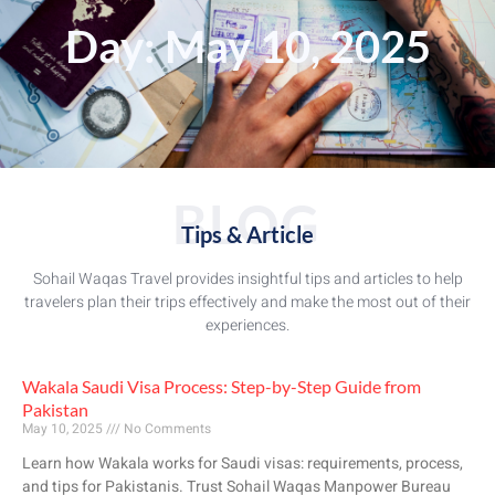
Day: May 10, 2025
BLOG
Tips & Article
Sohail Waqas Travel provides insightful tips and articles to help
travelers plan their trips effectively and make the most out of their
experiences.
Wakala Saudi Visa Process: Step-by-Step Guide from
Pakistan
May 10, 2025
No Comments
Learn how Wakala works for Saudi visas: requirements, process,
and tips for Pakistanis. Trust Sohail Waqas Manpower Bureau