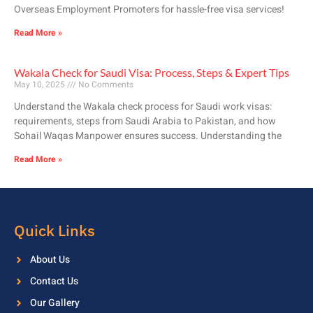
Overseas Employment Promoters for hassle-free visa services!
Read More »
Wakala Check for Saudi Visa: Process, Steps & Expert Tips
May 10, 2025
No Comments
Understand the Wakala check process for Saudi work visas:
requirements, steps from Saudi Arabia to Pakistan, and how
Sohail Waqas Manpower ensures success. Understanding the
Read More »
Quick Links
About Us
Contact Us
Our Gallery