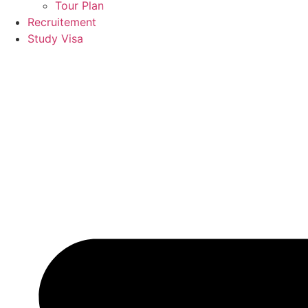
Tour Plan
Recruitement
Study Visa