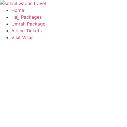
Skip
to
Home
content
Hajj Packages
Umrah Package
Airline Tickets
Visit Visas