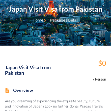
Japan Visit Visa from Pakistan
Home
Packages Detail
$0
Japan Visit Visa from
Pakistan
/ Person
Overview
Are you dreaming of experiencing the exquisite beauty, culture,
and innovation of Japan? Look no further! Sohail Waqas Travels