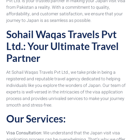
Pvt Ltd. is your trusted partner in making your Japan visit visa
from Pakistan a reality. With a commitment to quality,
affordability, and customer satisfaction, we ensure that your
journey to Japan is as seamless as possible.
Sohail Waqas Travels Pvt
Ltd.: Your Ultimate Travel
Partner
At Sohail Waqas Travels Pvt Ltd., we take pride in being a
registered and reputable travel agency dedicated to helping
individuals like you explore the wonders of Japan. Our team of
experts is well-versed in the intricacies of the visa application
process and provides unrivaled services to make your journey
smooth and stress-free.
Our Services:
Visa Consultation:
We understand that the Japan visit visa
application process can be overwhelming. That’s why we offer