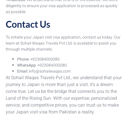
diligently to ensure your visa application is processed as quickly
as possible.
Contact Us
To initiate your Japan visit visa application, contact us today. Our
team at Sohail Waqas Travels Pvt Ltd. is available to assist you
through multiple channels:
Phone:
+923084000080
WhatsApp:
+923084000080
Email:
info@sohailwaqas.com
At Sohail Waqas Travels Pvt Ltd., we understand that your
journey to Japan is more than just a visit; it’s a dream
come true. Let us be the bridge that connects you to the
Land of the Rising Sun. With our expertise, personalized
service, and competitive prices, you can trust us to make
your Japan visit visa from Pakistan a reality.