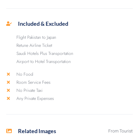
Included & Excluded
Flight Pakistan to Japan
Retune Airline Ticket
Saudi Hotels Plus Transportation
Airport to Hotel Transportation
No Food
Room Service Fees
No Private Taxi
Any Private Expenses
Related Images
From Tourist