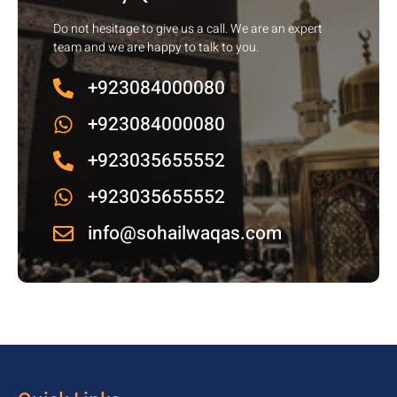
Do not hesitage to give us a call. We are an expert
team and we are happy to talk to you.
+923084000080
+923084000080
+923035655552
+923035655552
info@sohailwaqas.com