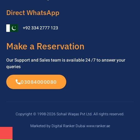
Direct WhatsApp
+92 334 2777 123
Make a Reservation
Our Support and Sales team is available 24 /7 to
answer your
queries
03084000080
Copyright © 1998-2026 Sohail Waqas Pvt Ltd. All rights reserved.
Marketed by Digital Ranker Dubai www.ranker.ae