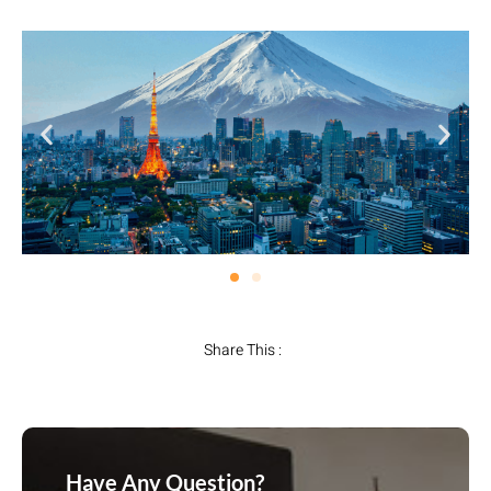
Share This :
Have Any Question?