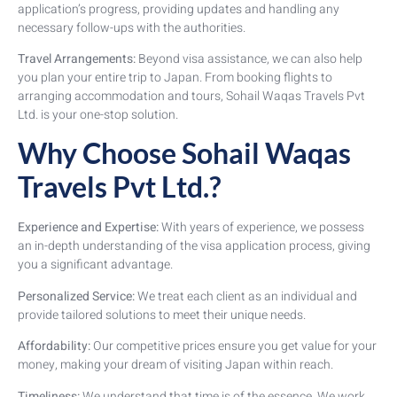
application’s progress, providing updates and handling any
necessary follow-ups with the authorities.
Travel Arrangements:
Beyond visa assistance, we can also help
you plan your entire trip to Japan. From booking flights to
arranging accommodation and tours, Sohail Waqas Travels Pvt
Ltd. is your one-stop solution.
Why Choose Sohail Waqas
Travels Pvt Ltd.?
Experience and Expertise:
With years of experience, we possess
an in-depth understanding of the visa application process, giving
you a significant advantage.
Personalized Service:
We treat each client as an individual and
provide tailored solutions to meet their unique needs.
Affordability:
Our competitive prices ensure you get value for your
money, making your dream of visiting Japan within reach.
Timeliness:
We understand that time is of the essence. We work