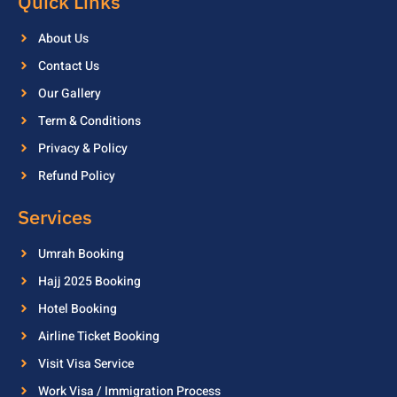
Quick Links
About Us
Contact Us
Our Gallery
Term & Conditions
Privacy & Policy
Refund Policy
Services
Umrah Booking
Hajj 2025 Booking
Hotel Booking
Airline Ticket Booking
Visit Visa Service
Work Visa / Immigration Process