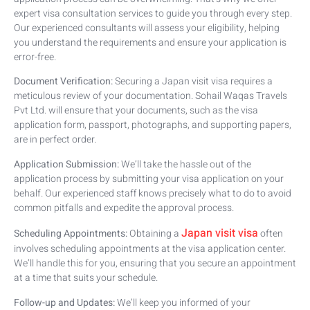
expert visa consultation services to guide you through every step.
Our experienced consultants will assess your eligibility, helping
you understand the requirements and ensure your application is
error-free.
Document Verification:
Securing a Japan visit visa requires a
meticulous review of your documentation. Sohail Waqas Travels
Pvt Ltd. will ensure that your documents, such as the visa
application form, passport, photographs, and supporting papers,
are in perfect order.
Application Submission:
We’ll take the hassle out of the
application process by submitting your visa application on your
behalf. Our experienced staff knows precisely what to do to avoid
common pitfalls and expedite the approval process.
Japan visit visa
Scheduling Appointments:
Obtaining a
often
involves scheduling appointments at the visa application center.
We’ll handle this for you, ensuring that you secure an appointment
at a time that suits your schedule.
Follow-up and Updates:
We’ll keep you informed of your