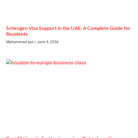
Schengen Visa Support in the UAE: A Complete Guide for
Residents
Muhammad Ijaz
June 3, 2026