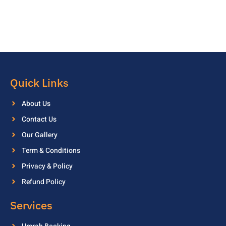
Quick Links
About Us
Contact Us
Our Gallery
Term & Conditions
Privacy & Policy
Refund Policy
Services