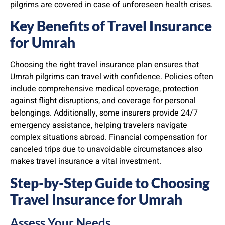
pilgrims are covered in case of unforeseen health crises.
Key Benefits of Travel Insurance
for Umrah
Choosing the right travel insurance plan ensures that
Umrah pilgrims can travel with confidence. Policies often
include comprehensive medical coverage, protection
against flight disruptions, and coverage for personal
belongings. Additionally, some insurers provide 24/7
emergency assistance, helping travelers navigate
complex situations abroad. Financial compensation for
canceled trips due to unavoidable circumstances also
makes travel insurance a vital investment.
Step-by-Step Guide to Choosing
Travel Insurance for Umrah
Assess Your Needs