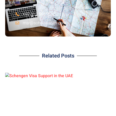
+92 303 5655552
msr@sohailwaqas.com
Related Posts