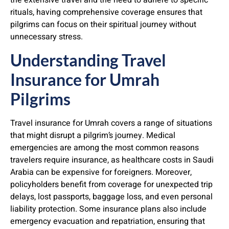
the extensive travel and the need to adhere to specific
rituals, having comprehensive coverage ensures that
pilgrims can focus on their spiritual journey without
unnecessary stress.
Understanding Travel
Insurance for Umrah
Pilgrims
Travel insurance for Umrah covers a range of situations
that might disrupt a pilgrim’s journey. Medical
emergencies are among the most common reasons
travelers require insurance, as healthcare costs in Saudi
Arabia can be expensive for foreigners. Moreover,
policyholders benefit from coverage for unexpected trip
delays, lost passports, baggage loss, and even personal
liability protection. Some insurance plans also include
emergency evacuation and repatriation, ensuring that