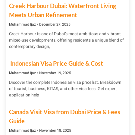
Creek Harbour Dubai: Waterfront Living
Meets Urban Refinement
Muhammad Ijaz
December 27, 2025
Creek Harbour is one of Dubai’s most ambitious and vibrant
mixed-use developments, offering residents a unique blend of
contemporary design,
Indonesian Visa Price Guide & Cost
Muhammad Ijaz
November 19, 2025
Discover the complete Indonesian visa price list. Breakdown
of tourist, business, KITAS, and other visa fees. Get expert
application help
Canada Visit Visa from Dubai Price & Fees
Guide
Muhammad Ijaz
November 18, 2025