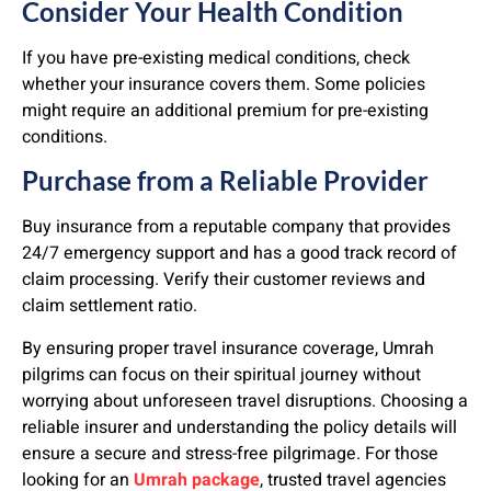
Consider Your Health Condition
If you have pre-existing medical conditions, check
whether your insurance covers them. Some policies
might require an additional premium for pre-existing
conditions.
Purchase from a Reliable Provider
Buy insurance from a reputable company that provides
24/7 emergency support and has a good track record of
claim processing. Verify their customer reviews and
claim settlement ratio.
By ensuring proper travel insurance coverage, Umrah
pilgrims can focus on their spiritual journey without
worrying about unforeseen travel disruptions. Choosing a
reliable insurer and understanding the policy details will
ensure a secure and stress-free pilgrimage. For those
looking for an
Umrah package
, trusted travel agencies