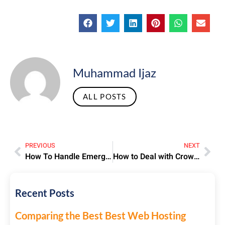
Muhammad Ijaz
ALL POSTS
PREVIOUS
NEXT
How To Handle Emergency Visit Visa Applications For Urgent Travel
How to Deal with Crowds During Hajj – Practical Tips for Pilgrims
Recent Posts
Comparing the Best Best Web Hosting