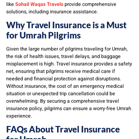
like
Sohail Waqas Travels
provide comprehensive
solutions, including insurance assistance.
Why Travel Insurance is a Must
for Umrah Pilgrims
Given the large number of pilgrims traveling for Umrah,
the risk of health issues, travel delays, and baggage
misplacement is high. Travel insurance provides a safety
net, ensuring that pilgrims receive medical care if
needed and financial protection against disruptions.
Without insurance, the cost of an emergency medical
situation or unexpected trip cancellation could be
overwhelming. By securing a comprehensive travel
insurance policy, pilgrims can ensure a worry-free Umrah
experience.
FAQs About Travel Insurance