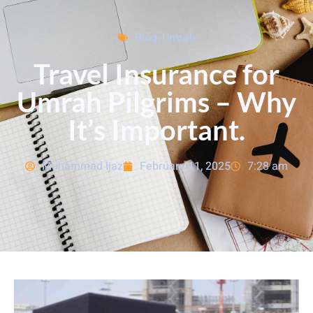
Blog
,
Umrah
Travel Insurance for
Umrah Pilgrims – Why
It’s Important.
Muhammad Ijaz
February 11, 2025
7:28 am