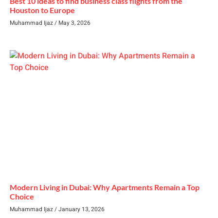
Best 10 ideas to find business class flights from the
Houston to Europe
Muhammad Ijaz
May 3, 2026
Modern Living in Dubai: Why Apartments Remain a Top
Choice
Muhammad Ijaz
January 13, 2026