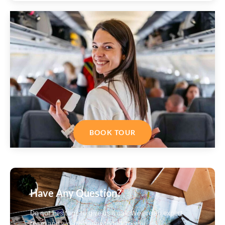
BOOK TOUR
Have Any Question?
Do not hesitage to give us a call. We are an expert
team and we are happy to talk to you.