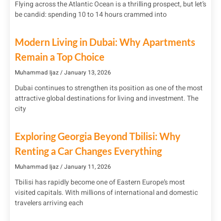
Flying across the Atlantic Ocean is a thrilling prospect, but let’s
be candid: spending 10 to 14 hours crammed into
Modern Living in Dubai: Why Apartments
Remain a Top Choice
Muhammad Ijaz
January 13, 2026
Dubai continues to strengthen its position as one of the most
attractive global destinations for living and investment. The
city
Exploring Georgia Beyond Tbilisi: Why
Renting a Car Changes Everything
Muhammad Ijaz
January 11, 2026
Tbilisi has rapidly become one of Eastern Europe’s most
visited capitals. With millions of international and domestic
travelers arriving each