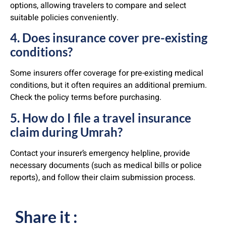
options, allowing travelers to compare and select
suitable policies conveniently.
4. Does insurance cover pre-existing
conditions?
Some insurers offer coverage for pre-existing medical
conditions, but it often requires an additional premium.
Check the policy terms before purchasing.
5. How do I file a travel insurance
claim during Umrah?
Contact your insurer’s emergency helpline, provide
necessary documents (such as medical bills or police
reports), and follow their claim submission process.
Share it :