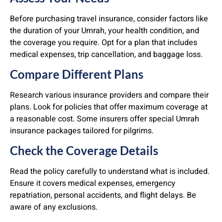
Before purchasing travel insurance, consider factors like
the duration of your Umrah, your health condition, and
the coverage you require. Opt for a plan that includes
medical expenses, trip cancellation, and baggage loss.
Compare Different Plans
Research various insurance providers and compare their
plans. Look for policies that offer maximum coverage at
a reasonable cost. Some insurers offer special Umrah
insurance packages tailored for pilgrims.
Check the Coverage Details
Read the policy carefully to understand what is included.
Ensure it covers medical expenses, emergency
repatriation, personal accidents, and flight delays. Be
aware of any exclusions.