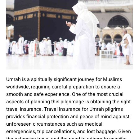
Umrah is a spiritually significant journey for Muslims
worldwide, requiring careful preparation to ensure a
smooth and safe experience. One of the most crucial
aspects of planning this pilgrimage is obtaining the right
travel insurance. Travel insurance for Umrah pilgrims
provides financial protection and peace of mind against
unforeseen circumstances such as medical
emergencies, trip cancellations, and lost baggage. Given