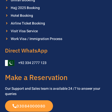
Umrah Booking
Hajj 2025 Booking
Hotel Booking
Airline Ticket Booking
Visit Visa Service
Work Visa / Immigration Process
Direct WhatsApp
+92 334 2777 123
Make a Reservation
Our Support and Sales team is available 24 /7 to
answer your
queries
03084000080