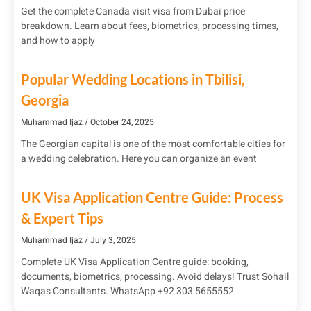
Get the complete Canada visit visa from Dubai price
breakdown. Learn about fees, biometrics, processing times,
and how to apply
Popular Wedding Locations in Tbilisi,
Georgia
Muhammad Ijaz
October 24, 2025
The Georgian capital is one of the most comfortable cities for
a wedding celebration. Here you can organize an event
UK Visa Application Centre Guide: Process
& Expert Tips
Muhammad Ijaz
July 3, 2025
Complete UK Visa Application Centre guide: booking,
documents, biometrics, processing. Avoid delays! Trust Sohail
Waqas Consultants. WhatsApp +92 303 5655552