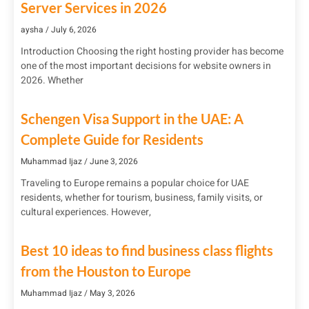
Server Services in 2026
aysha
July 6, 2026
Introduction Choosing the right hosting provider has become
one of the most important decisions for website owners in
2026. Whether
Schengen Visa Support in the UAE: A
Complete Guide for Residents
Muhammad Ijaz
June 3, 2026
Traveling to Europe remains a popular choice for UAE
residents, whether for tourism, business, family visits, or
cultural experiences. However,
Best 10 ideas to find business class flights
from the Houston to Europe
Muhammad Ijaz
May 3, 2026