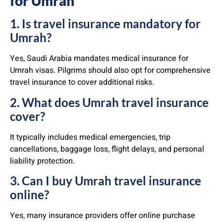
for Umrah
1. Is travel insurance mandatory for
Umrah?
Yes, Saudi Arabia mandates medical insurance for
Umrah visas. Pilgrims should also opt for comprehensive
travel insurance to cover additional risks.
2. What does Umrah travel insurance
cover?
It typically includes medical emergencies, trip
cancellations, baggage loss, flight delays, and personal
liability protection.
3. Can I buy Umrah travel insurance
online?
Yes, many insurance providers offer online purchase