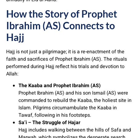
How the Story of Prophet
Ibrahim (AS) Connects to
Hajj
Hajj is not just a pilgrimage; it is a re-enactment of the
faith and sacrifices of Prophet Ibrahim (AS). The rituals
performed during Hajj reflect his trials and devotion to
Allah:
The Kaaba and Prophet Ibrahim (AS)
Prophet Ibrahim (AS) and his son Ismail (AS) were
commanded to rebuild the Kaaba, the holiest site in
Islam. Pilgrims circumambulate the Kaaba in
Tawaf, following in his footsteps.
Sa’i – The Struggle of Hajar
Hajj includes walking between the hills of Safa and
Marwah, which symbolizes the desperate search