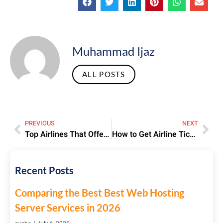
Muhammad Ijaz
ALL POSTS
PREVIOUS
NEXT
Top Airlines That Offer Discounted Tickets With Visit Visas
How to Get Airline Tickets with Extra Baggage Allowance for Hajj Pilgrims
Recent Posts
Comparing the Best Best Web Hosting
Server Services in 2026