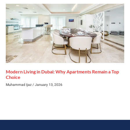
Modern Living in Dubai: Why Apartments Remain a Top
Choice
Muhammad Ijaz
January 13, 2026