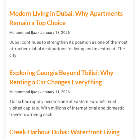
Modern Living in Dubai: Why Apartments
Remain a Top Choice
Muhammad Ijaz
January 13, 2026
Dubai continues to strengthen its position as one of the most
attractive global destinations for living and investment. The
city
Exploring Georgia Beyond Tbilisi: Why
Renting a Car Changes Everything
Muhammad Ijaz
January 11, 2026
Tbilisi has rapidly become one of Eastern Europe’s most
visited capitals. With millions of international and domestic
travelers arriving each
Creek Harbour Dubai: Waterfront Living