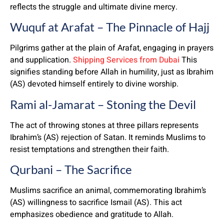
reflects the struggle and ultimate divine mercy.
Wuquf at Arafat – The Pinnacle of Hajj
Pilgrims gather at the plain of Arafat, engaging in prayers
and supplication.
Shipping Services from Dubai
This
signifies standing before Allah in humility, just as Ibrahim
(AS) devoted himself entirely to divine worship.
Rami al-Jamarat – Stoning the Devil
The act of throwing stones at three pillars represents
Ibrahim’s (AS) rejection of Satan. It reminds Muslims to
resist temptations and strengthen their faith.
Qurbani – The Sacrifice
Muslims sacrifice an animal, commemorating Ibrahim’s
(AS) willingness to sacrifice Ismail (AS). This act
emphasizes obedience and gratitude to Allah.