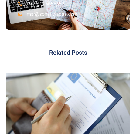
+92 303 5655552
msr@sohailwaqas.com
Related Posts