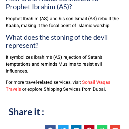
Prophet Ibrahim (AS)?
Prophet Ibrahim (AS) and his son Ismail (AS) rebuilt the
Kaaba, making it the focal point of Islamic worship.
What does the stoning of the devil
represent?
It symbolizes Ibrahim’s (AS) rejection of Satan’s
temptations and reminds Muslims to resist evil
influences.
For more travel-related services, visit
Sohail Waqas
Travels
or explore Shipping Services from Dubai.
Share it :