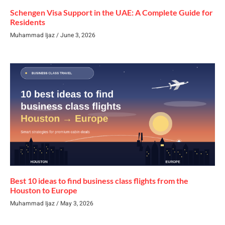
Schengen Visa Support in the UAE: A Complete Guide for
Residents
Muhammad Ijaz
June 3, 2026
Best 10 ideas to find business class flights from the
Houston to Europe
Muhammad Ijaz
May 3, 2026