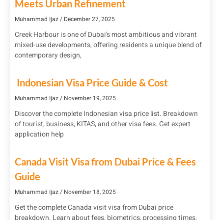
Meets Urban Refinement
Muhammad Ijaz
December 27, 2025
Creek Harbour is one of Dubai’s most ambitious and vibrant
mixed-use developments, offering residents a unique blend of
contemporary design,
Indonesian Visa Price Guide & Cost
Muhammad Ijaz
November 19, 2025
Discover the complete Indonesian visa price list. Breakdown
of tourist, business, KITAS, and other visa fees. Get expert
application help
Canada Visit Visa from Dubai Price & Fees
Guide
Muhammad Ijaz
November 18, 2025
Get the complete Canada visit visa from Dubai price
breakdown. Learn about fees, biometrics, processing times,