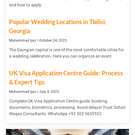
and how to apply
Popular Wedding Locations in Tbilisi,
Georgia
Muhammad Ijaz
October 24, 2025
The Georgian capital is one of the most comfortable cities for
a wedding celebration. Here you can organize an event
UK Visa Application Centre Guide: Process
& Expert Tips
Muhammad Ijaz
July 3, 2025
Complete UK Visa Application Centre guide: booking,
documents, biometrics, processing. Avoid delays! Trust Sohail
Waqas Consultants. WhatsApp +92 303 5655552