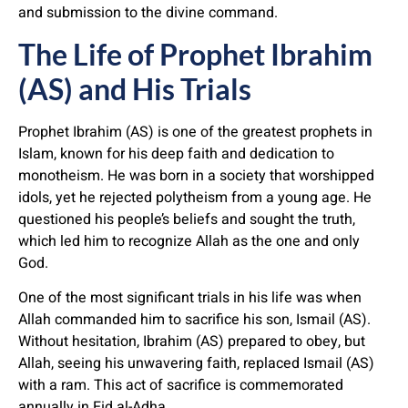
and submission to the divine command.
The Life of Prophet Ibrahim
(AS) and His Trials
Prophet Ibrahim (AS) is one of the greatest prophets in
Islam, known for his deep faith and dedication to
monotheism. He was born in a society that worshipped
idols, yet he rejected polytheism from a young age. He
questioned his people’s beliefs and sought the truth,
which led him to recognize Allah as the one and only
God.
One of the most significant trials in his life was when
Allah commanded him to sacrifice his son, Ismail (AS).
Without hesitation, Ibrahim (AS) prepared to obey, but
Allah, seeing his unwavering faith, replaced Ismail (AS)
with a ram. This act of sacrifice is commemorated
annually in Eid al-Adha.