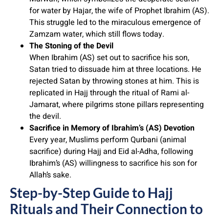
for water by Hajar, the wife of Prophet Ibrahim (AS).
This struggle led to the miraculous emergence of
Zamzam water, which still flows today.
The Stoning of the Devil
When Ibrahim (AS) set out to sacrifice his son,
Satan tried to dissuade him at three locations. He
rejected Satan by throwing stones at him. This is
replicated in Hajj through the ritual of Rami al-
Jamarat, where pilgrims stone pillars representing
the devil.
Sacrifice in Memory of Ibrahim’s (AS) Devotion
Every year, Muslims perform Qurbani (animal
sacrifice) during Hajj and Eid al-Adha, following
Ibrahim’s (AS) willingness to sacrifice his son for
Allah’s sake.
Step-by-Step Guide to Hajj
Rituals and Their Connection to