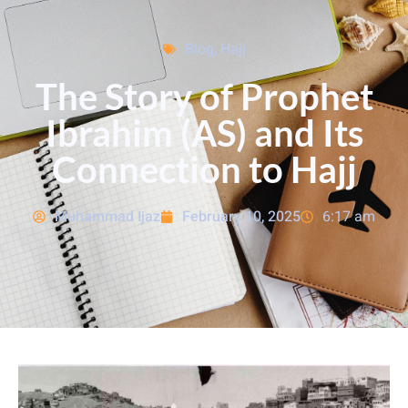
Blog
,
Hajj
The Story of Prophet
Ibrahim (AS) and Its
Connection to Hajj
Muhammad Ijaz
February 10, 2025
6:17 am