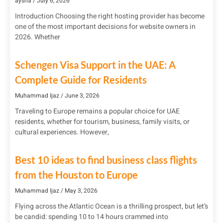
aysha
July 6, 2026
Introduction Choosing the right hosting provider has become
one of the most important decisions for website owners in
2026. Whether
Schengen Visa Support in the UAE: A
Complete Guide for Residents
Muhammad Ijaz
June 3, 2026
Traveling to Europe remains a popular choice for UAE
residents, whether for tourism, business, family visits, or
cultural experiences. However,
Best 10 ideas to find business class flights
from the Houston to Europe
Muhammad Ijaz
May 3, 2026
Flying across the Atlantic Ocean is a thrilling prospect, but let’s
be candid: spending 10 to 14 hours crammed into