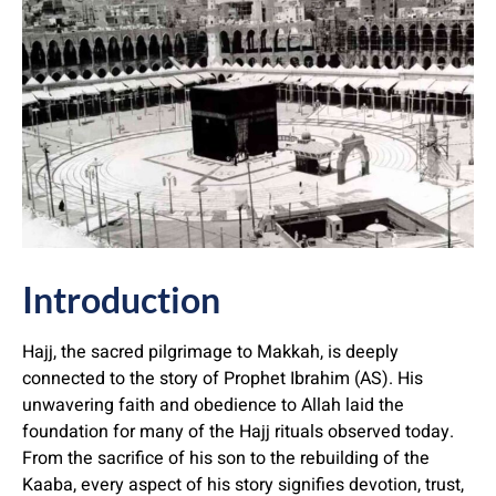
Introduction
Hajj, the sacred pilgrimage to Makkah, is deeply
connected to the story of Prophet Ibrahim (AS). His
unwavering faith and obedience to Allah laid the
foundation for many of the Hajj rituals observed today.
From the sacrifice of his son to the rebuilding of the
Kaaba, every aspect of his story signifies devotion, trust,