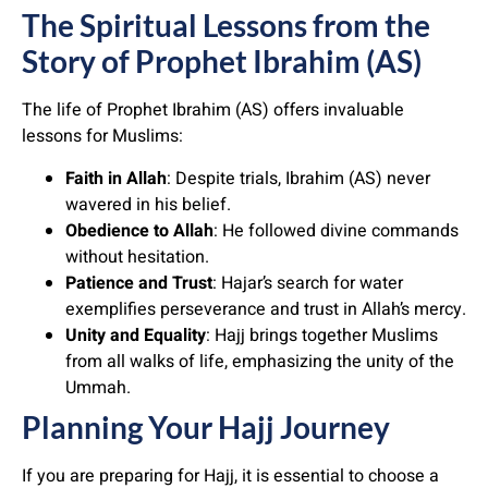
The Spiritual Lessons from the
Story of Prophet Ibrahim (AS)
The life of Prophet Ibrahim (AS) offers invaluable
lessons for Muslims:
Faith in Allah
: Despite trials, Ibrahim (AS) never
wavered in his belief.
Obedience to Allah
: He followed divine commands
without hesitation.
Patience and Trust
: Hajar’s search for water
exemplifies perseverance and trust in Allah’s mercy.
Unity and Equality
: Hajj brings together Muslims
from all walks of life, emphasizing the unity of the
Ummah.
Planning Your Hajj Journey
If you are preparing for Hajj, it is essential to choose a