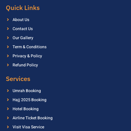
Quick Links
About Us
Contact Us
Our Gallery
Term & Conditions
Privacy & Policy
Refund Policy
Services
Umrah Booking
Hajj 2025 Booking
Hotel Booking
Airline Ticket Booking
Visit Visa Service