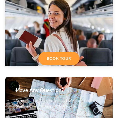
BOOK TOUR
Have Any Question?
Do not hesitage to give us a call. We are an expert
team and we are happy to talk to you.