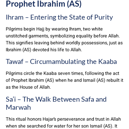
Prophet Ibrahim (AS)
Ihram – Entering the State of Purity
Pilgrims begin Hajj by wearing Ihram, two white
unstitched garments, symbolizing equality before Allah.
This signifies leaving behind worldly possessions, just as
Ibrahim (AS) devoted his life to Allah.
Tawaf – Circumambulating the Kaaba
Pilgrims circle the Kaaba seven times, following the act
of Prophet Ibrahim (AS) when he and Ismail (AS) rebuilt it
as the House of Allah.
Sa’i – The Walk Between Safa and
Marwah
This ritual honors Hajar’s perseverance and trust in Allah
when she searched for water for her son Ismail (AS). It