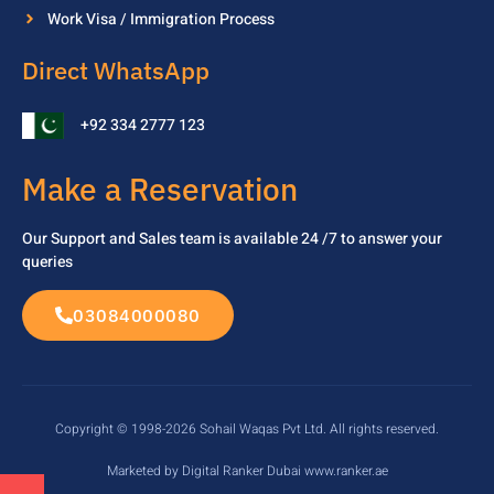
Work Visa / Immigration Process
Direct WhatsApp
+92 334 2777 123
Make a Reservation
Our Support and Sales team is available 24 /7 to
answer your
queries
03084000080
Copyright © 1998-2026 Sohail Waqas Pvt Ltd. All rights reserved.
Marketed by Digital Ranker Dubai www.ranker.ae