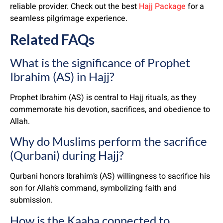
reliable provider. Check out the best
Hajj Package
for a
seamless pilgrimage experience.
Related FAQs
What is the significance of Prophet
Ibrahim (AS) in Hajj?
Prophet Ibrahim (AS) is central to Hajj rituals, as they
commemorate his devotion, sacrifices, and obedience to
Allah.
Why do Muslims perform the sacrifice
(Qurbani) during Hajj?
Qurbani honors Ibrahim’s (AS) willingness to sacrifice his
son for Allah’s command, symbolizing faith and
submission.
How is the Kaaba connected to