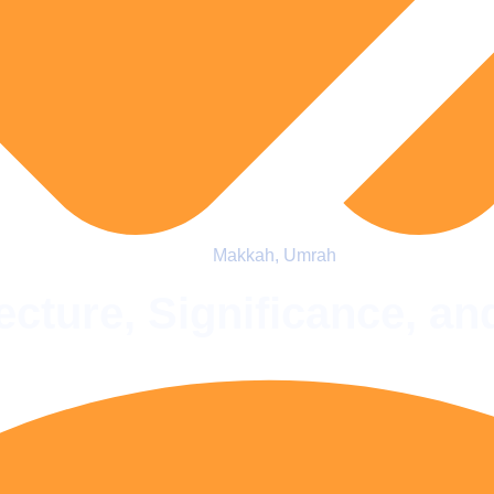
Makkah
,
Umrah
cture, Significance, an