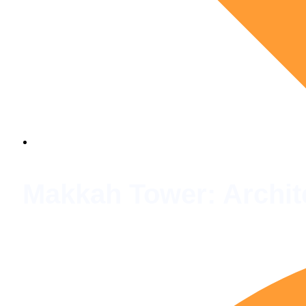
Makkah Tower: Archite