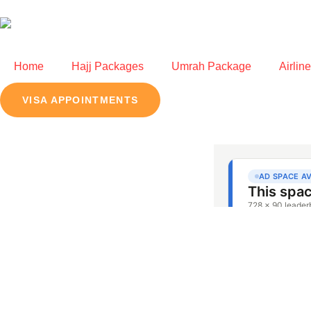
Home
Hajj Packages
Umrah Package
Airlin
VISA APPOINTMENTS