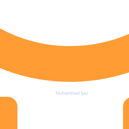
Muhammad Ijaz