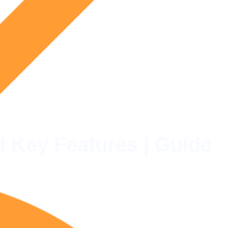
d Key Features | Guide