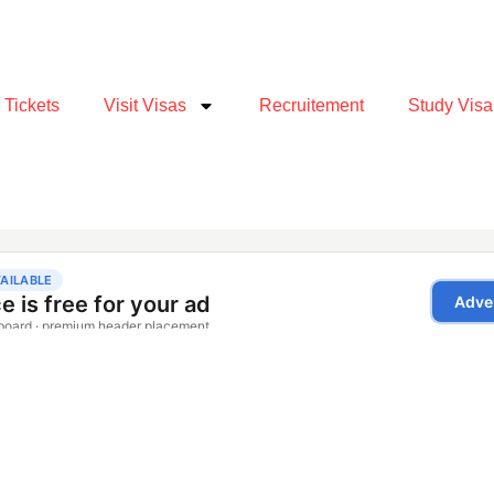
e Tickets
Visit Visas
Recruitement
Study Visa