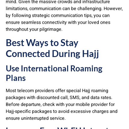
mind. Given the massive crowds and infrastructure
limitations, communication can be challenging. However,
by following strategic communication tips, you can
ensure seamless connectivity with your loved ones
throughout your pilgrimage.
Best Ways to Stay
Connected During Hajj
Use International Roaming
Plans
Most telecom providers offer special Hajj roaming
packages with discounted call, SMS, and data rates.
Before departure, check with your mobile provider for
Hajj-specific packages to avoid excessive charges and
ensure uninterrupted service.