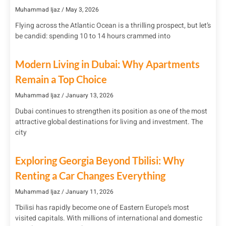
Muhammad Ijaz
May 3, 2026
Flying across the Atlantic Ocean is a thrilling prospect, but let’s
be candid: spending 10 to 14 hours crammed into
Modern Living in Dubai: Why Apartments
Remain a Top Choice
Muhammad Ijaz
January 13, 2026
Dubai continues to strengthen its position as one of the most
attractive global destinations for living and investment. The
city
Exploring Georgia Beyond Tbilisi: Why
Renting a Car Changes Everything
Muhammad Ijaz
January 11, 2026
Tbilisi has rapidly become one of Eastern Europe’s most
visited capitals. With millions of international and domestic