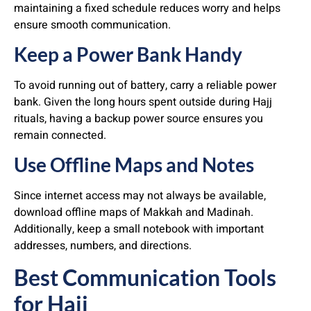
maintaining a fixed schedule reduces worry and helps
ensure smooth communication.
Keep a Power Bank Handy
To avoid running out of battery, carry a reliable power
bank. Given the long hours spent outside during Hajj
rituals, having a backup power source ensures you
remain connected.
Use Offline Maps and Notes
Since internet access may not always be available,
download offline maps of Makkah and Madinah.
Additionally, keep a small notebook with important
addresses, numbers, and directions.
Best Communication Tools
for Hajj