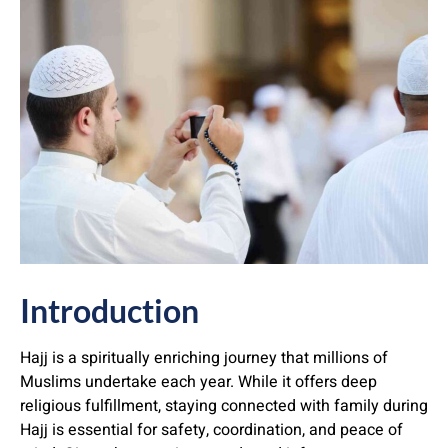
Introduction
Hajj is a spiritually enriching journey that millions of
Muslims undertake each year. While it offers deep
religious fulfillment, staying connected with family during
Hajj is essential for safety, coordination, and peace of