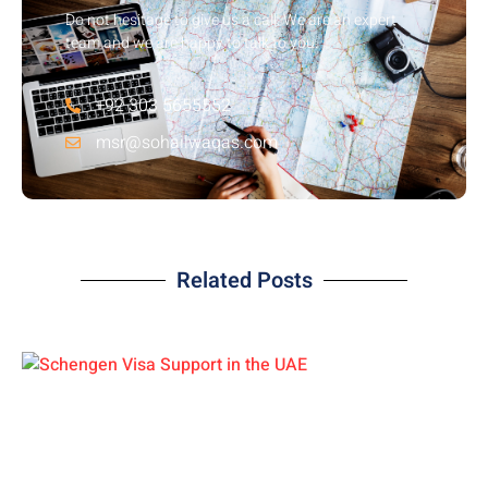
Do not hesitage to give us a call. We are an expert
team and we are happy to talk to you.
+92 303 5655552
msr@sohailwaqas.com
Related Posts