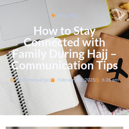
Blog
,
Hajj
How to Stay
Connected with
Family During Hajj –
Communication Tips
Muhammad Ijaz
February 18, 2025
6:26 am