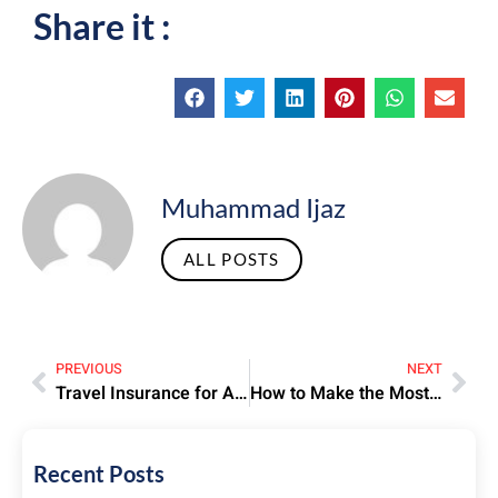
Share it :
Muhammad Ijaz
ALL POSTS
PREVIOUS
NEXT
Travel Insurance for Airline Tickets – Why It’s Worth It
How to Make the Most of Your Spiritual Journey During Umrah.
Recent Posts