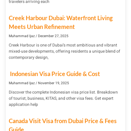
travelers arriving each
Creek Harbour Dubai: Waterfront Living
Meets Urban Refinement
Muhammad Ijaz
December 27, 2025
Creek Harbour is one of Dubai’s most ambitious and vibrant
mixed-use developments, offering residents a unique blend of
contemporary design,
Indonesian Visa Price Guide & Cost
Muhammad Ijaz
November 19, 2025
Discover the complete Indonesian visa price list. Breakdown
of tourist, business, KITAS, and other visa fees. Get expert
application help
Canada Visit Visa from Dubai Price & Fees
Guide