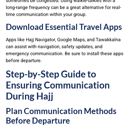
sometimes be congested. Using walkie-talkies with a
long-range frequency can be a great alternative for real-
time communication within your group.
Download Essential Travel Apps
Apps like Hajj Navigator, Google Maps, and Tawakkalna
can assist with navigation, safety updates, and
emergency communication. Be sure to install these apps
before departure.
Step-by-Step Guide to
Ensuring Communication
During Hajj
Plan Communication Methods
Before Departure