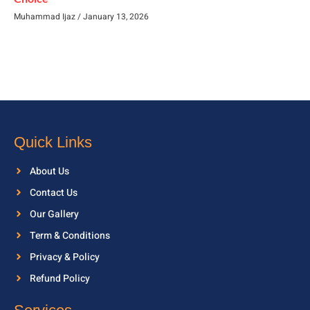
Muhammad Ijaz
January 13, 2026
Quick Links
About Us
Contact Us
Our Gallery
Term & Conditions
Privacy & Policy
Refund Policy