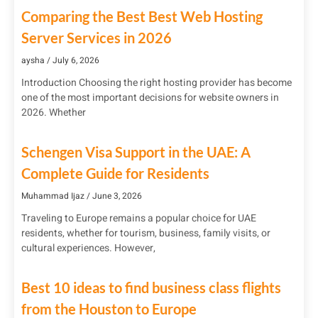
Comparing the Best Best Web Hosting
Server Services in 2026
aysha
July 6, 2026
Introduction Choosing the right hosting provider has become
one of the most important decisions for website owners in
2026. Whether
Schengen Visa Support in the UAE: A
Complete Guide for Residents
Muhammad Ijaz
June 3, 2026
Traveling to Europe remains a popular choice for UAE
residents, whether for tourism, business, family visits, or
cultural experiences. However,
Best 10 ideas to find business class flights
from the Houston to Europe