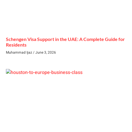
Schengen Visa Support in the UAE: A Complete Guide for
Residents
Muhammad Ijaz
June 3, 2026