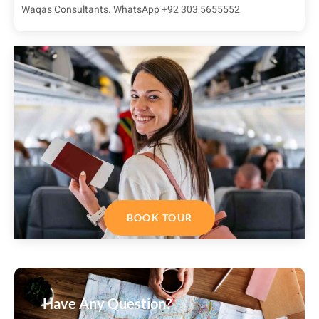
Waqas Consultants. WhatsApp +92 303 5655552
BOOK TOUR
Have Any Question?