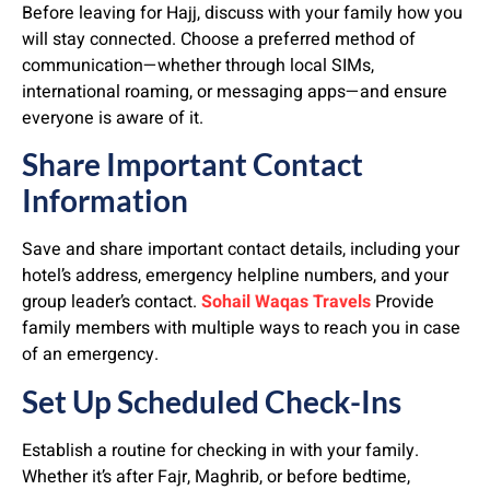
Before leaving for Hajj, discuss with your family how you
will stay connected. Choose a preferred method of
communication—whether through local SIMs,
international roaming, or messaging apps—and ensure
everyone is aware of it.
Share Important Contact
Information
Save and share important contact details, including your
hotel’s address, emergency helpline numbers, and your
group leader’s contact.
Sohail Waqas Travels
Provide
family members with multiple ways to reach you in case
of an emergency.
Set Up Scheduled Check-Ins
Establish a routine for checking in with your family.
Whether it’s after Fajr, Maghrib, or before bedtime,