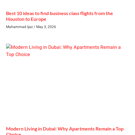
Best 10 ideas to find business class flights from the
Houston to Europe
Muhammad Ijaz
May 3, 2026
Modern Living in Dubai: Why Apartments Remain a Top
Choice