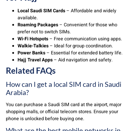
Local Saudi SIM Cards
– Affordable and widely
available.
Roaming Packages
– Convenient for those who
prefer not to switch SIMs.
Wi-Fi Hotspots
– Free communication using apps.
Walkie-Talkies
– Ideal for group coordination.
Power Banks
– Essential for extended battery life.
Hajj Travel Apps
– Aid navigation and safety.
Related FAQs
How can I get a local SIM card in Saudi
Arabia?
You can purchase a Saudi SIM card at the airport, major
shopping malls, or official telecom stores. Ensure your
phone is unlocked before buying one.
What are the best mobile networks in