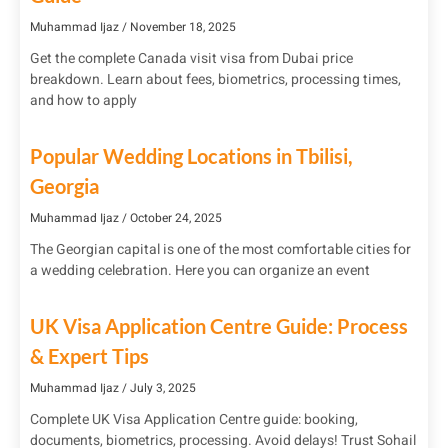
Muhammad Ijaz
November 18, 2025
Get the complete Canada visit visa from Dubai price
breakdown. Learn about fees, biometrics, processing times,
and how to apply
Popular Wedding Locations in Tbilisi,
Georgia
Muhammad Ijaz
October 24, 2025
The Georgian capital is one of the most comfortable cities for
a wedding celebration. Here you can organize an event
UK Visa Application Centre Guide: Process
& Expert Tips
Muhammad Ijaz
July 3, 2025
Complete UK Visa Application Centre guide: booking,
documents, biometrics, processing. Avoid delays! Trust Sohail