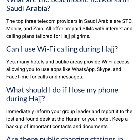
Saudi Arabia?
The top three telecom providers in Saudi Arabia are STC,
Mobily, and Zain. All offer prepaid SIMs with internet and
calling plans tailored for Hajj pilgrims.
Can I use Wi-Fi calling during Hajj?
Yes, many hotels and public areas provide Wi-Fi access,
allowing you to use apps like WhatsApp, Skype, and
FaceTime for calls and messages.
What should I do if I lose my phone
during Hajj?
Immediately inform your group leader and report it to the
lost-and-found desk at the Haram or your hotel. Keep a
backup of important contacts and documents.
Are there public charging stations in