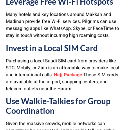
Leverage Free Wi-Fi Hotspots
Many hotels and key locations around Makkah and
Madinah provide free Wi-Fi services. Pilgrims can use
messaging apps like WhatsApp, Skype, or FaceTime to
stay in touch without incurring high roaming costs.
Invest in a Local SIM Card
Purchasing a local Saudi SIM card from providers like
STC, Mobily, or Zain is an affordable way to make local
and international calls.
Hajj Package
These SIM cards
are available at the airport, shopping centers, and
telecom outlets near the Haram.
Use Walkie-Talkies for Group
Coordination
Given the massive crowds, mobile networks can