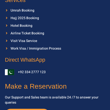
Services
Umrah Booking
Hajj 2025 Booking
Hotel Booking
Airline Ticket Booking
Visit Visa Service
Work Visa / Immigration Process
Direct WhatsApp
+92 334 2777 123
Make a Reservation
Our Support and Sales team is available 24 /7 to
answer your
queries