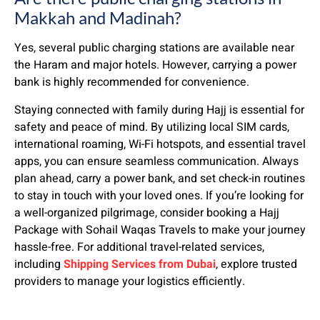
Makkah and Madinah?
Yes, several public charging stations are available near
the Haram and major hotels. However, carrying a power
bank is highly recommended for convenience.
Staying connected with family during Hajj is essential for
safety and peace of mind. By utilizing local SIM cards,
international roaming, Wi-Fi hotspots, and essential travel
apps, you can ensure seamless communication. Always
plan ahead, carry a power bank, and set check-in routines
to stay in touch with your loved ones. If you’re looking for
a well-organized pilgrimage, consider booking a Hajj
Package with Sohail Waqas Travels to make your journey
hassle-free. For additional travel-related services,
including
Shipping Services from Dubai
, explore trusted
providers to manage your logistics efficiently.