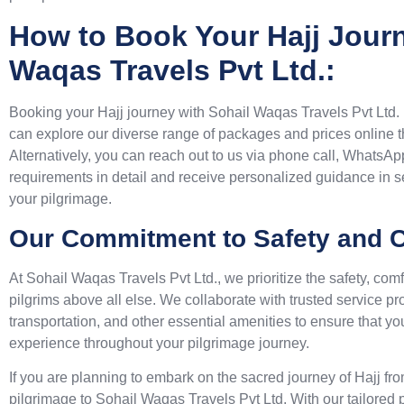
How to Book Your Hajj Journ
Waqas Travels Pvt Ltd.:
Booking your Hajj journey with Sohail Waqas Travels Pvt Ltd.
can explore our diverse range of packages and prices online t
Alternatively, you can reach out to us via phone call, WhatsAp
requirements in detail and receive personalized guidance in s
your pilgrimage.
Our Commitment to Safety and C
At Sohail Waqas Travels Pvt Ltd., we prioritize the safety, comf
pilgrims above all else. We collaborate with trusted service p
transportation, and other essential amenities to ensure that 
experience throughout your pilgrimage journey.
If you are planning to embark on the sacred journey of Hajj fr
pilgrimage to Sohail Waqas Travels Pvt Ltd. With our tailore