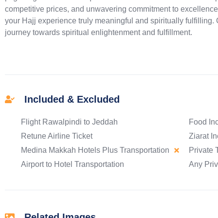
competitive prices, and unwavering commitment to excellence
your Hajj experience truly meaningful and spiritually fulfilling
journey towards spiritual enlightenment and fulfillment.
Included & Excluded
Flight Rawalpindi to Jeddah
Food In
Retune Airline Ticket
Ziarat I
Medina Makkah Hotels Plus Transportation
Private 
Airport to Hotel Transportation
Any Pri
Related Images