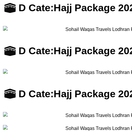
D Cate:
Hajj Package 20
D Cate:
Hajj Package 20
D Cate:
Hajj Package 20