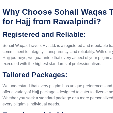
Why Choose Sohail Waqas Tr
for Hajj from Rawalpindi?
Registered and Reliable:
Sohail Waqas Travels Pvt Ltd. is a registered and reputable tr
commitment to integrity, transparency, and reliability. With our
Hajj journeys, we guarantee that every aspect of your pilgrim
executed with the highest standards of professionalism.
Tailored Packages:
We understand that every pilgrim has unique preferences and
offer a variety of Hajj packages designed to cater to diverse 
Whether you seek a standard package or a more personalized i
every pilgrim’s individual needs.