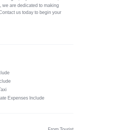
, we are dedicated to making
. Contact us today to begin your
clude
nclude
Taxi
vate Expenses Include
From Tourist