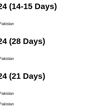
24 (14-15 Days)
24 (28 Days)
24 (21 Days)