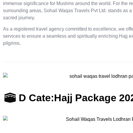
immense significance for Muslims around the world. For the re
surrounding areas, Sohail Waqas Travels Pvt Ltd. stands as a
sacred journey.
As a registered travel agency committed to excellence, we of
services to ensure a seamless and spiritually enriching Hajj 
pilgrims.
D Cate:
Hajj Package 20