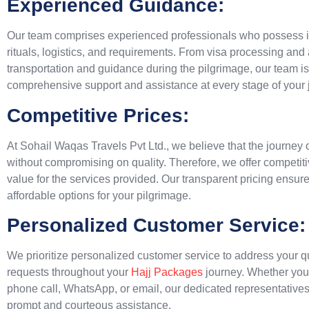
Experienced Guidance:
Our team comprises experienced professionals who possess i
rituals, logistics, and requirements. From visa processing a
transportation and guidance during the pilgrimage, our team is
comprehensive support and assistance at every stage of your 
Competitive Prices:
At Sohail Waqas Travels Pvt Ltd., we believe that the journey o
without compromising on quality. Therefore, we offer competitiv
value for the services provided. Our transparent pricing ensure
affordable options for your pilgrimage.
Personalized Customer Service:
We prioritize personalized customer service to address your q
requests throughout your
Hajj Packages
journey. Whether you
phone call, WhatsApp, or email, our dedicated representatives 
prompt and courteous assistance.