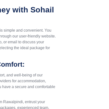
ey with Sohail
 is simple and convenient. You
hrough our user-friendly website.
p, or email to discuss your
electing the ideal package for
omfort:
ort, and well-being of our
roviders for accommodation,
you have a secure and comfortable
om Rawalpindi, entrust your
d packages, experienced team,