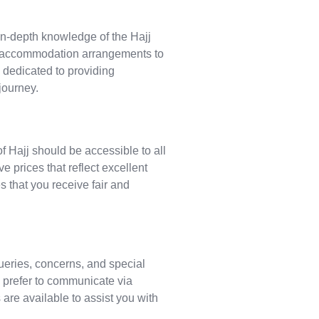
n-depth knowledge of the Hajj
nd accommodation arrangements to
 dedicated to providing
journey.
f Hajj should be accessible to all
e prices that reflect excellent
s that you receive fair and
ueries, concerns, and special
 prefer to communicate via
are available to assist you with