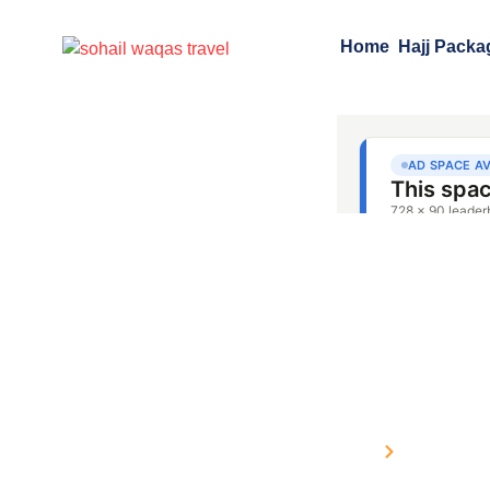
Home
Hajj Packa
Hajj Packages fro
Home
Packages 