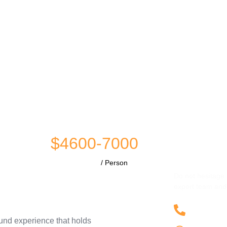
$4600-7000
Have Any 
/ Person
Do not hesitage 
expert team and 
+9230
ound experience that holds