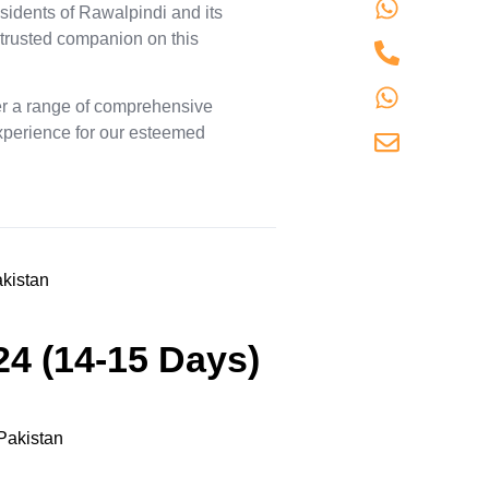
+9230
sidents of Rawalpindi and its
 trusted companion on this
+9230
+9230
fer a range of comprehensive
experience for our esteemed
info@
24 (14-15 Days)