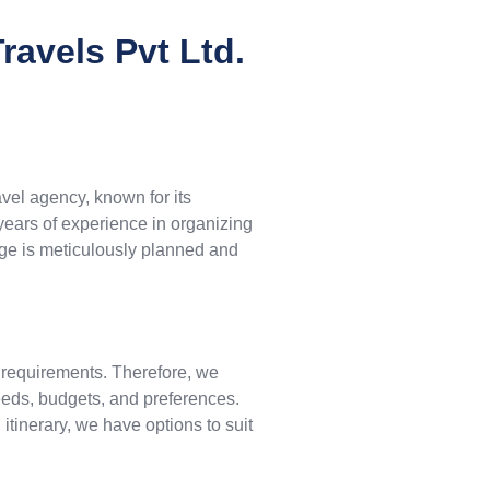
avels Pvt Ltd.
avel agency, known for its
 years of experience in organizing
age is meticulously planned and
 requirements. Therefore, we
needs, budgets, and preferences.
tinerary, we have options to suit