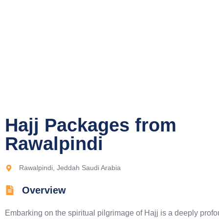
Hajj Packages from
Rawalpindi​
Rawalpindi, Jeddah Saudi Arabia
Overview
Embarking on the spiritual pilgrimage of Hajj is a deeply prof