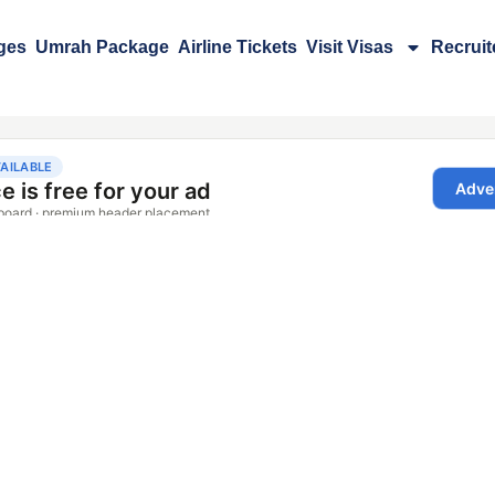
ges
Umrah Package
Airline Tickets
Visit Visas
Recrui
m Rawalpindi​
Detail