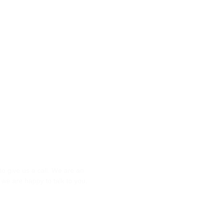
Question?
to give us a call. We are an
we are happy to talk to you.
84000080