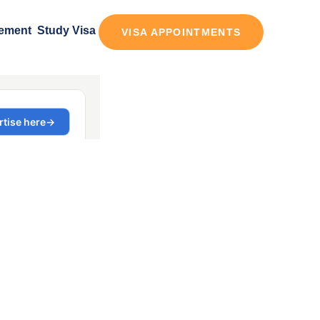
tement
Study Visa
VISA APPOINTMENTS