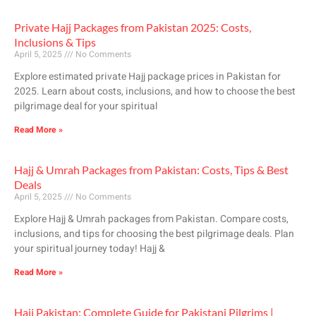
Private Hajj Packages from Pakistan 2025: Costs,
Inclusions & Tips
April 5, 2025
No Comments
Explore estimated private Hajj package prices in Pakistan for
2025. Learn about costs, inclusions, and how to choose the best
pilgrimage deal for your spiritual
Read More »
Hajj & Umrah Packages from Pakistan: Costs, Tips & Best
Deals
April 5, 2025
No Comments
Explore Hajj & Umrah packages from Pakistan. Compare costs,
inclusions, and tips for choosing the best pilgrimage deals. Plan
your spiritual journey today! Hajj &
Read More »
Hajj Pakistan: Complete Guide for Pakistani Pilgrims |