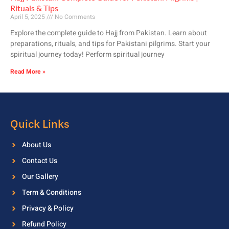
Rituals & Tips
April 5, 2025
No Comments
Explore the complete guide to Hajj from Pakistan. Learn about
preparations, rituals, and tips for Pakistani pilgrims. Start your
spiritual journey today! Perform spiritual journey
Read More »
Quick Links
About Us
Contact Us
Our Gallery
Term & Conditions
Privacy & Policy
Refund Policy