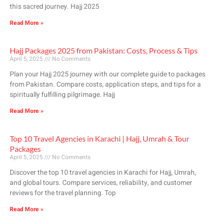
this sacred journey. Hajj 2025
Read More »
Hajj Packages 2025 from Pakistan: Costs, Process & Tips
April 5, 2025
No Comments
Plan your Hajj 2025 journey with our complete guide to packages
from Pakistan. Compare costs, application steps, and tips for a
spiritually fulfilling pilgrimage. Hajj
Read More »
Top 10 Travel Agencies in Karachi | Hajj, Umrah & Tour
Packages
April 5, 2025
No Comments
Discover the top 10 travel agencies in Karachi for Hajj, Umrah,
and global tours. Compare services, reliability, and customer
reviews for the travel planning. Top
Read More »