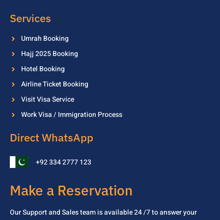
Services
Umrah Booking
Hajj 2025 Booking
Hotel Booking
Airline Ticket Booking
Visit Visa Service
Work Visa / Immigration Process
Direct WhatsApp
+92 334 2777 123
Make a Reservation
Our Support and Sales team is available 24 /7 to
answer your