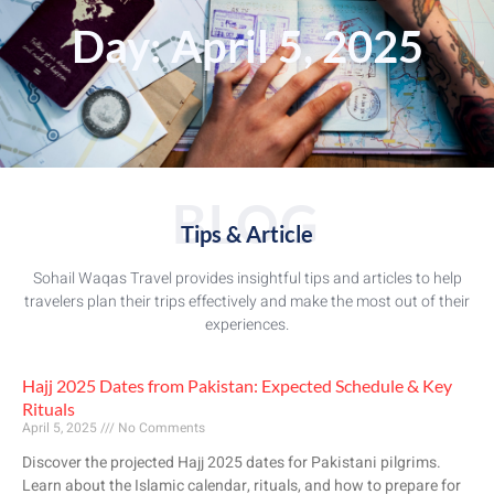
Day: April 5, 2025
BLOG
Tips & Article
Sohail Waqas Travel provides insightful tips and articles to help
travelers plan their trips effectively and make the most out of their
experiences.
Hajj 2025 Dates from Pakistan: Expected Schedule & Key
Rituals
April 5, 2025
No Comments
Discover the projected Hajj 2025 dates for Pakistani pilgrims.
Learn about the Islamic calendar, rituals, and how to prepare for